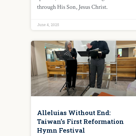
through His Son, Jesus Christ.
June 4, 2025
Alleluias Without End:
Taiwan’s First Reformation
Hymn Festival