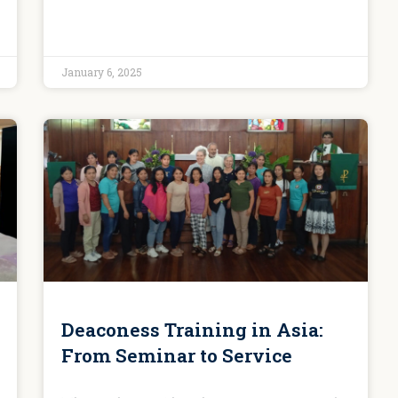
January 6, 2025
Deaconess Training in Asia:
From Seminar to Service