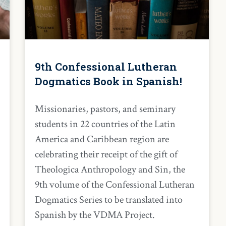
9th Confessional Lutheran
Dogmatics Book in Spanish!
Missionaries, pastors, and seminary
students in 22 countries of the Latin
America and Caribbean region are
celebrating their receipt of the gift of
Theologica Anthropology and Sin, the
9th volume of the Confessional Lutheran
Dogmatics Series to be translated into
Spanish by the VDMA Project.