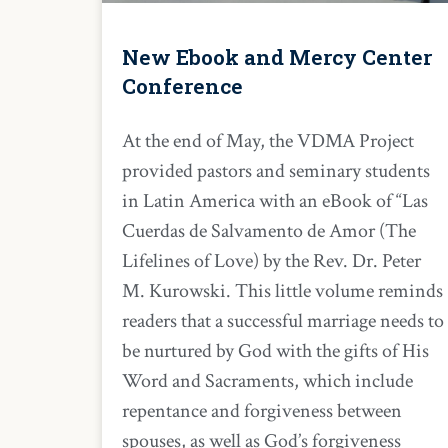
New Ebook and Mercy Center
Conference
At the end of May, the VDMA Project
provided pastors and seminary students
in Latin America with an eBook of “Las
Cuerdas de Salvamento de Amor (The
Lifelines of Love) by the Rev. Dr. Peter
M. Kurowski. This little volume reminds
readers that a successful marriage needs to
be nurtured by God with the gifts of His
Word and Sacraments, which include
repentance and forgiveness between
spouses, as well as God’s forgiveness