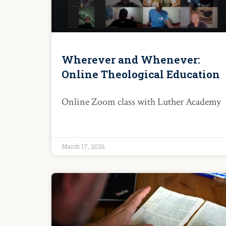
Wherever and Whenever:
Online Theological Education
Online Zoom class with Luther Academy
March 17, 2026