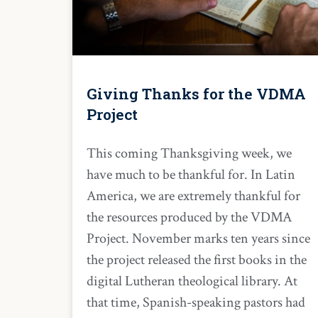
Giving Thanks for the VDMA
Project
This coming Thanksgiving week, we
have much to be thankful for. In Latin
America, we are extremely thankful for
the resources produced by the VDMA
Project. November marks ten years since
the project released the first books in the
digital Lutheran theological library. At
that time, Spanish-speaking pastors had