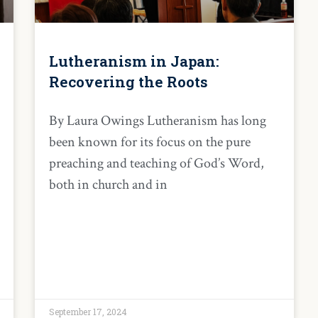
Lutheranism in Japan:
Recovering the Roots
By Laura Owings Lutheranism has long
been known for its focus on the pure
preaching and teaching of God’s Word,
both in church and in
September 17, 2024