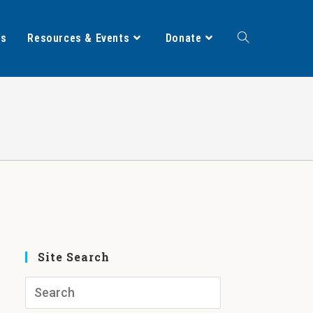
ts
Resources & Events
Donate
Site Search