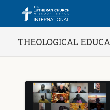
THEOLOGICAL EDUCA