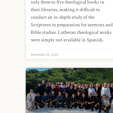
only three to five theological books in
their libraries, making it difficult to
conduct an in-depth study of the
Scriptures in preparation for sermons and
Bible studies. Lutheran theological works
were simply not available in Spanish.
November 20, 2025