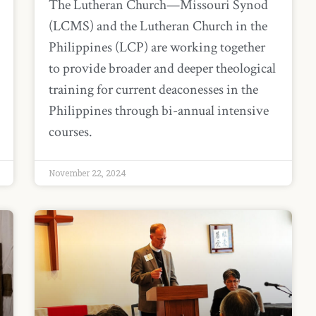
The Lutheran Church—Missouri Synod
(LCMS) and the Lutheran Church in the
Philippines (LCP) are working together
to provide broader and deeper theological
training for current deaconesses in the
Philippines through bi-annual intensive
courses.
November 22, 2024