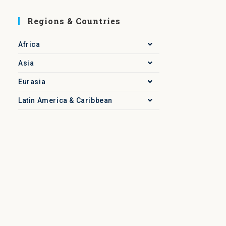
Regions & Countries
Africa
Asia
Eurasia
Latin America & Caribbean