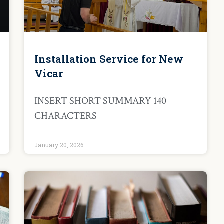
Installation Service for New
Vicar
INSERT SHORT SUMMARY 140
CHARACTERS
January 20, 2026