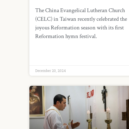
The China Evangelical Lutheran Church
(CELC) in Taiwan recently celebrated the
joyous Reformation season with its first
Reformation hymn festival.
December 20, 2024