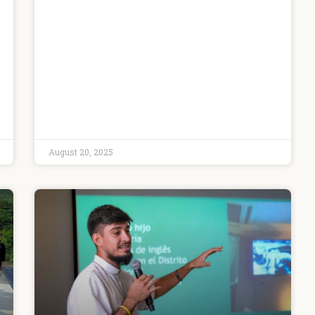
August 20, 2025