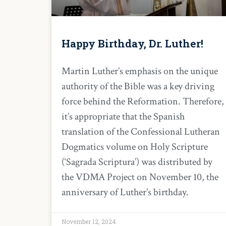
Happy Birthday, Dr. Luther!
Martin Luther’s emphasis on the unique
authority of the Bible was a key driving
force behind the Reformation. Therefore,
it’s appropriate that the Spanish
translation of the Confessional Lutheran
Dogmatics volume on Holy Scripture
(‘Sagrada Scriptura’) was distributed by
the VDMA Project on November 10, the
anniversary of Luther’s birthday.
November 12, 2024