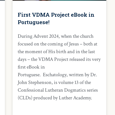
First VDMA Project eBook in
Portuguese!
During Advent 2024, when the church
focused on the coming of Jesus – both at
the moment of His birth and in the last
days – the VDMA Project released its very
first eBook in
Portuguese. Eschatology, written by Dr.
John Stephenson, is volume 13 of the
Confessional Lutheran Dogmatics series
(CLDs) produced by Luther Academy.