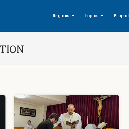
Regions
Topics
Projec
TION