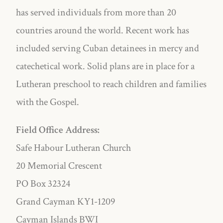
has served individuals from more than 20
countries around the world. Recent work has
included serving Cuban detainees in mercy and
catechetical work. Solid plans are in place for a
Lutheran preschool to reach children and families
with the Gospel.
Field Office Address:
Safe Habour Lutheran Church
20 Memorial Crescent
PO Box 32324
Grand Cayman KY1-1209
Cayman Islands BWI