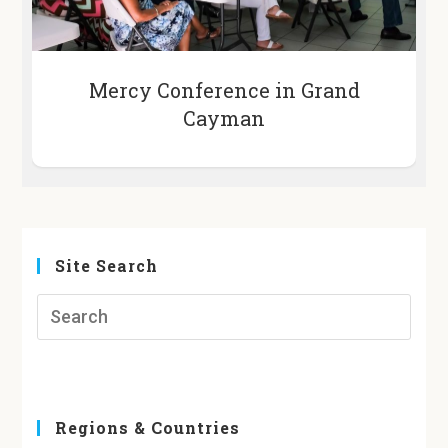
Mercy Conference in Grand
Cayman
Site Search
Regions & Countries