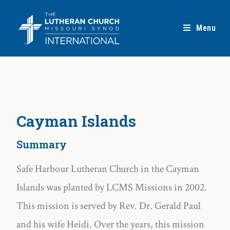
Menu
Cayman Islands
Summary
Safe Harbour Lutheran Church in the Cayman
Islands was planted by LCMS Missions in 2002.
This mission is served by Rev. Dr. Gerald Paul
and his wife Heidi. Over the years, this mission