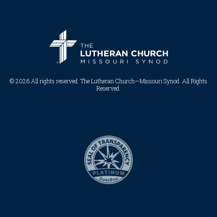
© 2026 All rights reserved. The Lutheran Church—Missouri Synod. All Rights
Reserved.​​