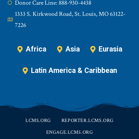
Donor Care Line: 888-930-4438
1333 S. Kirkwood Road, St. Louis, MO 63122-
7226
Africa
Asia
Eurasia
Latin America & Caribbean
LCMS.ORG
REPORTER.LCMS.ORG
ENGAGE.LCMS.ORG