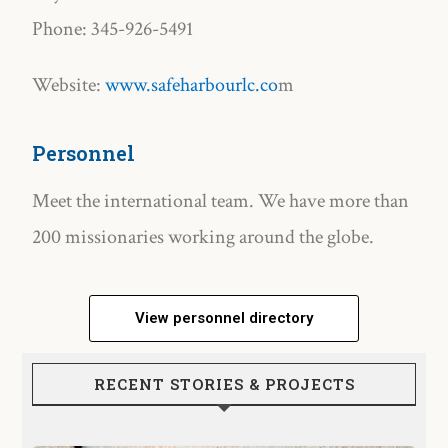
Phone: 345-926-5491
Website:
www.safeharbourlc.co
m
Personnel
Meet the international team. We have more than
200 missionaries working around the globe.
View personnel directory
RECENT STORIES & PROJECTS