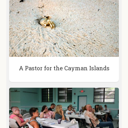
A Pastor for the Cayman Islands