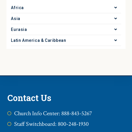
Africa
Asia
Eurasia
Latin America & Caribbean
Contact Us
Church Info Center: 888-843-5267
Staff Switchboard: 800-248-1930