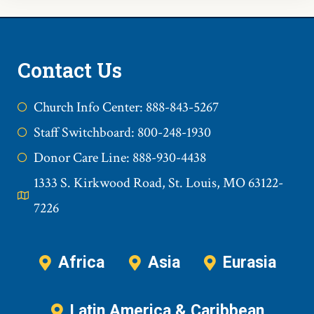
Contact Us
Church Info Center: 888-843-5267
Staff Switchboard: 800-248-1930
Donor Care Line: 888-930-4438
1333 S. Kirkwood Road, St. Louis, MO 63122-
7226
Africa
Asia
Eurasia
Latin America & Caribbean