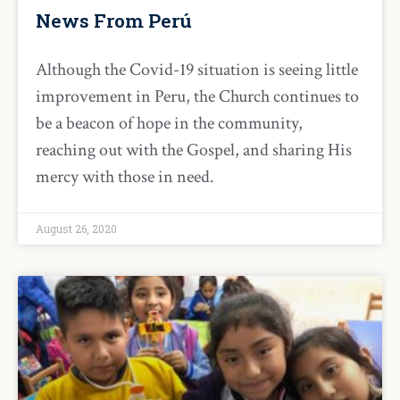
News From Perú
Although the Covid-19 situation is seeing little
improvement in Peru, the Church continues to
be a beacon of hope in the community,
reaching out with the Gospel, and sharing His
mercy with those in need.
August 26, 2020