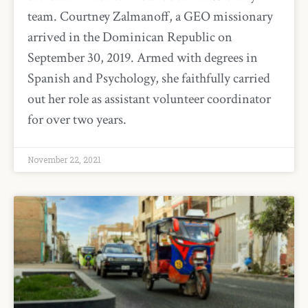
team. Courtney Zalmanoff, a GEO missionary
arrived in the Dominican Republic on
September 30, 2019. Armed with degrees in
Spanish and Psychology, she faithfully carried
out her role as assistant volunteer coordinator
for over two years.
November 22, 2021