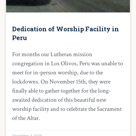
Dedication of Worship Facility in
Peru
For months our Lutheran mission
congregation in Los Olivos, Peru was unable to
meet for in-person worship, due to the
lockdowns. On November 15th, they were
finally able to gather together for the long-
awaited dedication of this beautiful new
worship facility and to celebrate the Sacrament
of the Altar.
December 3, 2020