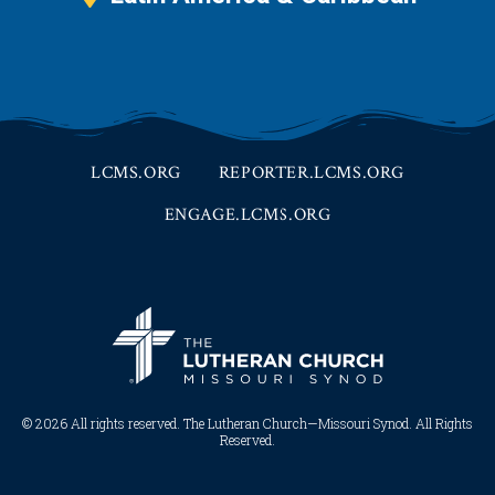
LCMS.ORG
REPORTER.LCMS.ORG
ENGAGE.LCMS.ORG
© 2026 All rights reserved. The Lutheran Church—Missouri Synod. All Rights
Reserved.​​