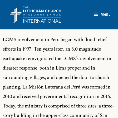
Menu
LCMS involvement in Peru began with flood relief
efforts in 1997. Ten years later, an 8.0 magnitude
earthquake reinvigorated the LCMS’s involvement in
disaster response, both in Lima proper and in
surrounding villages, and opened the door to church
planting. La Misión Luterana del Perú was formed in
2010 and received governmental recognition in 2016.
Today, the ministry is comprised of three sites: a three-
story building in the upper-class community of San