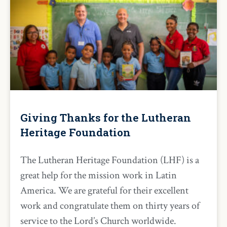
Giving Thanks for the Lutheran
Heritage Foundation
The Lutheran Heritage Foundation (LHF) is a
great help for the mission work in Latin
America. We are grateful for their excellent
work and congratulate them on thirty years of
service to the Lord’s Church worldwide.