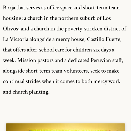
Borja that serves as office space and short-term team
housing; a church in the northern suburb of Los
Olivos; and a church in the poverty-stricken district of
La Victoria alongside a mercy house, Castillo Fuerte,
that offers after-school care for children six days a
week. Mission pastors and a dedicated Peruvian staff,
alongside short-term team volunteers, seek to make
continual strides when it comes to both mercy work
and church planting.