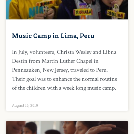
Music Camp in Lima, Peru
In July, volunteers, Christa Wesley and Libna
Destin from Martin Luther Chapel in
Pennsauken, New Jersey, traveled to Peru.
Their goal was to enhance the normal routine
of the children with a week long music camp.
August 16, 2019