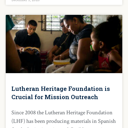
Lutheran Heritage Foundation is
Crucial for Mission Outreach
Since 2008 the Lutheran Heritage Foundation
(LHF) has been producing materials in Spanish