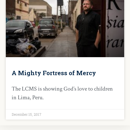
A Mighty Fortress of Mercy
The LCMS is showing God’s love to children
in Lima, Peru.
December 15, 2017