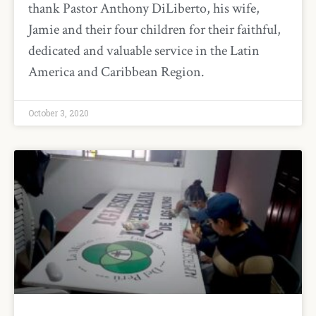
thank Pastor Anthony DiLiberto, his wife,
Jamie and their four children for their faithful,
dedicated and valuable service in the Latin
America and Caribbean Region.
October 3, 2020