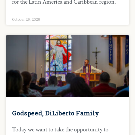
for the Latin America and Caribbean region.
October 29, 2020
Godspeed, DiLiberto Family
Today we want to take the opportunity to