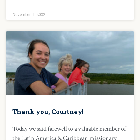
November 11, 2022
Thank you, Courtney!
Today we said farewell to a valuable member of
the Latin America & Caribbean missionary