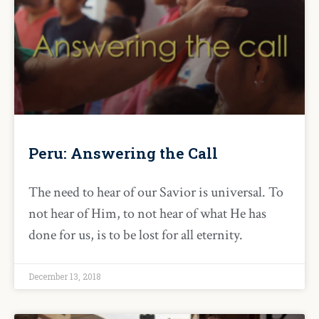
Peru: Answering the Call
The need to hear of our Savior is universal. To
not hear of Him, to not hear of what He has
done for us, is to be lost for all eternity.
December 13, 2018