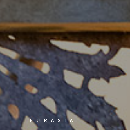
EURASIA