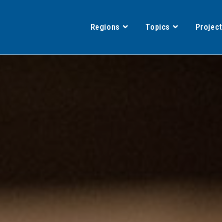
Regions
Topics
Projec