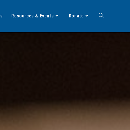
ts
Resources & Events
Donate