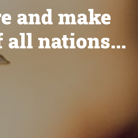
re and make
 all nations...