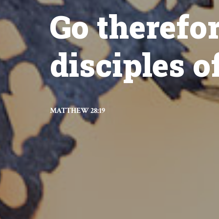
Go therefo
disciples of
MATTHEW 28:19