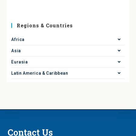
Regions & Countries
Africa
Asia
Eurasia
Latin America & Caribbean
Contact Us