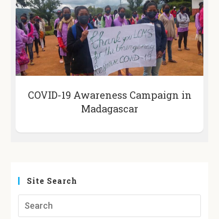
COVID-19 Awareness Campaign in
Madagascar
Site Search