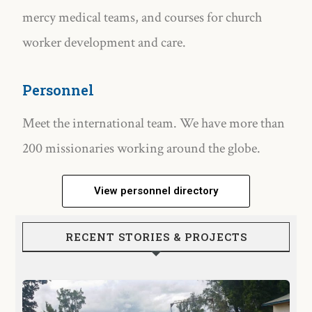
mercy medical teams, and courses for church
worker development and care.
Personnel
Meet the international team. We have more than
200 missionaries working around the globe.
View personnel directory
RECENT STORIES & PROJECTS