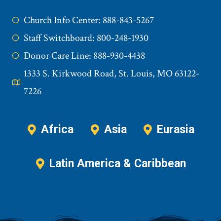
Church Info Center: 888-843-5267
Staff Switchboard: 800-248-1930
Donor Care Line: 888-930-4438
1333 S. Kirkwood Road, St. Louis, MO 63122-
7226
Africa
Asia
Eurasia
Latin America & Caribbean