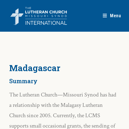
Menu
Madagascar
Summary
The Lutheran Church—Missouri Synod has had
a relationship with the Malagasy Lutheran
Church since 2005. Currently, the LCMS
supports small occasional grants, the sending of