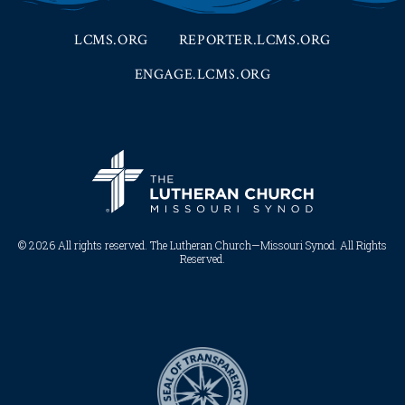
LCMS.ORG
REPORTER.LCMS.ORG
ENGAGE.LCMS.ORG
© 2026 All rights reserved. The Lutheran Church—Missouri Synod. All Rights
Reserved.​​