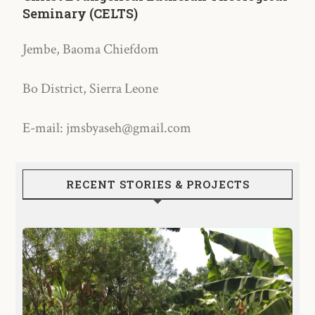
Seminary (CELTS)
Jembe, Baoma Chiefdom
Bo District, Sierra Leone
E-mail: jmsbyaseh@gmail.com
RECENT STORIES & PROJECTS