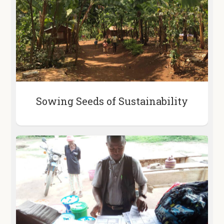
Sowing Seeds of Sustainability