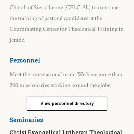
Church of Sierra Leone (CELC-SL) to continue
the training of pastoral candidates at the
Coordinating Center for Theological Training in
Jembe.
Personnel
Meet the international team. We have more than
200 missionaries working around the globe.
View personnel directory
Seminaries
Christ Evangelical Lutheran Theological