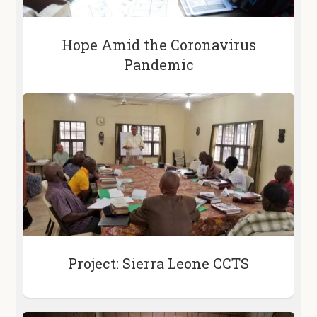
Hope Amid the Coronavirus
Pandemic
Project: Sierra Leone CCTS