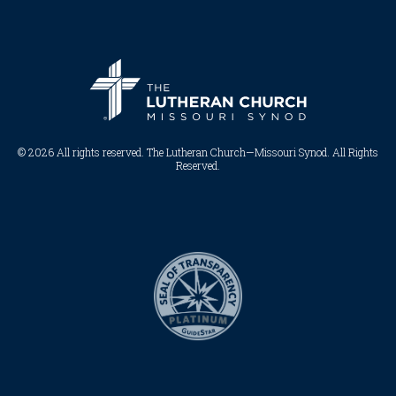
© 2026 All rights reserved. The Lutheran Church—Missouri Synod. All Rights
Reserved.​​