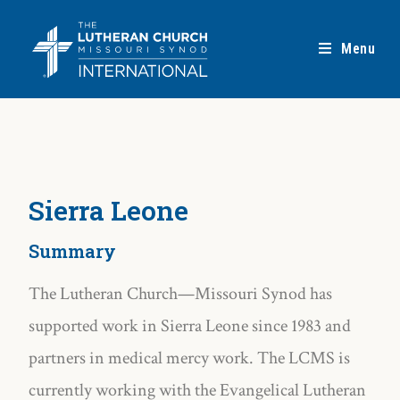
Menu
Sierra Leone
Summary
The Lutheran Church—Missouri Synod has
supported work in Sierra Leone since 1983 and
partners in medical mercy work. The LCMS is
currently working with the Evangelical Lutheran