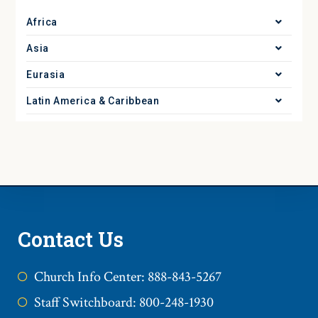
Africa
Asia
Eurasia
Latin America & Caribbean
Contact Us
Church Info Center: 888-843-5267
Staff Switchboard: 800-248-1930