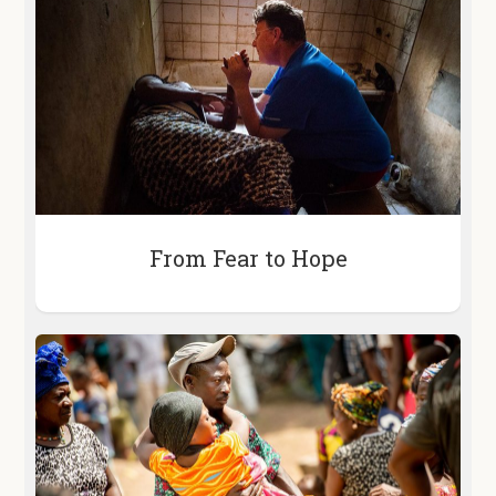
From Fear to Hope