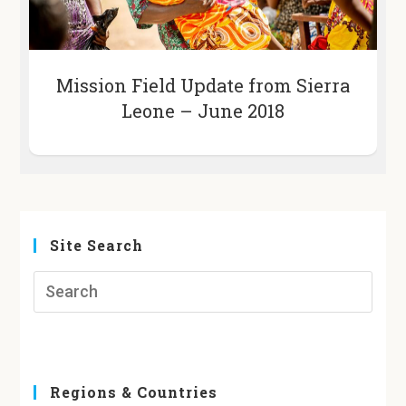
Mission Field Update from Sierra
Leone – June 2018
Site Search
Regions & Countries