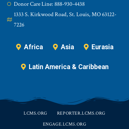
Donor Care Line: 888-930-4438
1333 S. Kirkwood Road, St. Louis, MO 63122-
7226
Africa
Asia
Eurasia
Latin America & Caribbean
LCMS.ORG
REPORTER.LCMS.ORG
ENGAGE.LCMS.ORG