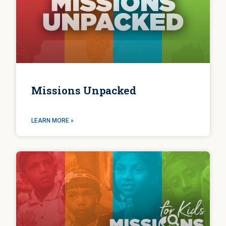
Missions Unpacked
LEARN MORE »