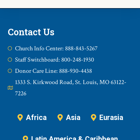
Contact Us
Church Info Center: 888-843-5267
Staff Switchboard: 800-248-1930
Donor Care Line: 888-930-4438
1333 S. Kirkwood Road, St. Louis, MO 63122-
7226
Africa
Asia
Eurasia
Latin America & Caribbean