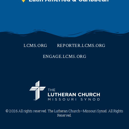
LCMS.ORG
REPORTER.LCMS.ORG
ENGAGE.LCMS.ORG
© 2026 All rights reserved. The Lutheran Church—Missouri Synod. All Rights
Reserved.​​