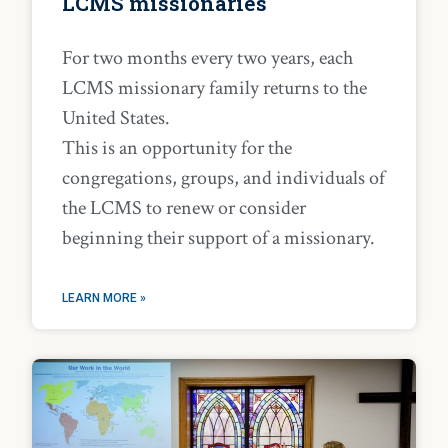
LCMS missionaries
For two months every two years, each
LCMS missionary family returns to the
United States.
This is an opportunity for the
congregations, groups, and individuals of
the LCMS to renew or consider
beginning their support of a missionary.
LEARN MORE »