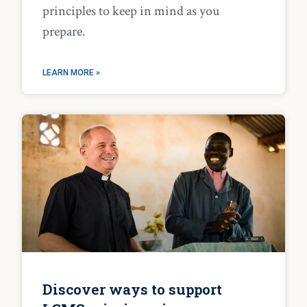
principles to keep in mind as you
prepare.
LEARN MORE »
Discover ways to support