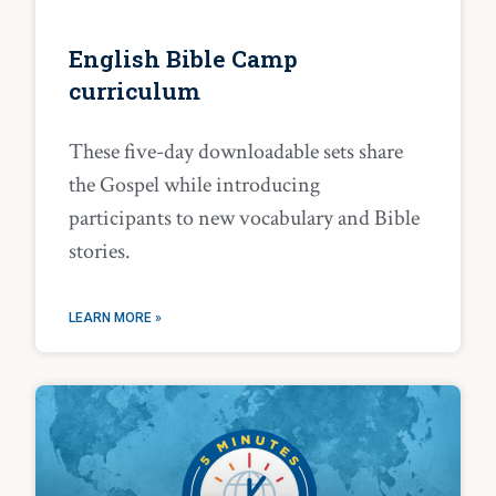
English Bible Camp
curriculum
These five-day downloadable sets share
the Gospel while introducing
participants to new vocabulary and Bible
stories.
LEARN MORE »