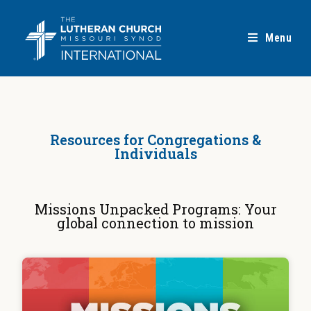
Menu
Resources for Congregations &
Individuals
Missions Unpacked Programs: Your
global connection to mission