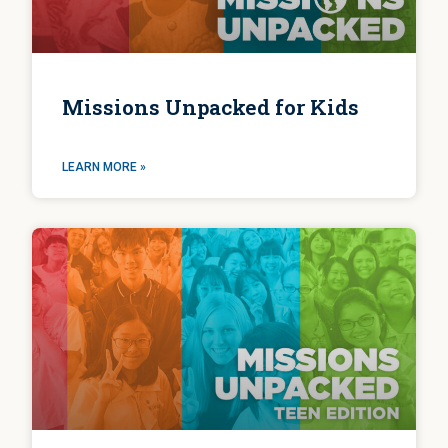
Missions Unpacked for Kids
LEARN MORE »