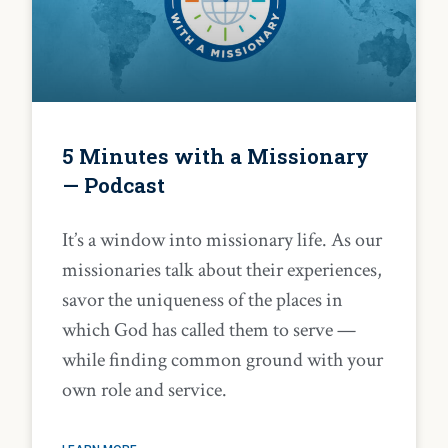
5 Minutes with a Missionary
— Podcast
It’s a window into missionary life. As our
missionaries talk about their experiences,
savor the uniqueness of the places in
which God has called them to serve —
while finding common ground with your
own role and service.