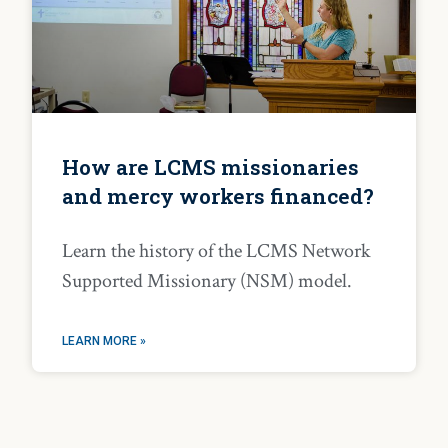
How are LCMS missionaries
and mercy workers financed?
Learn the history of the LCMS Network
Supported Missionary (NSM) model.
LEARN MORE »