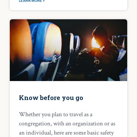
LEARN MORE »
Know before you go
Whether you plan to travel as a
congregation, with an organization or as
an individual, here are some basic safety