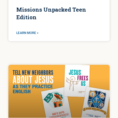
Missions Unpacked Teen
Edition
LEARN MORE »