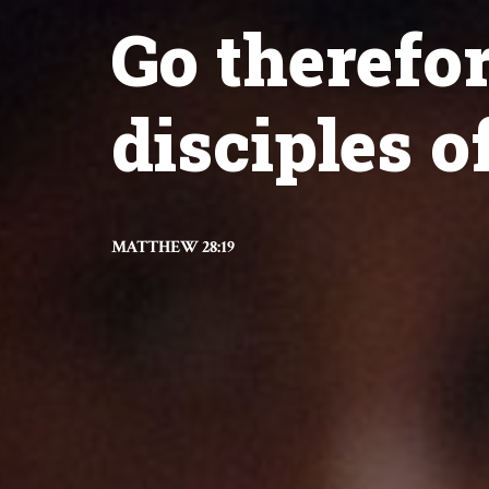
Go therefo
disciples of
MATTHEW 28:19