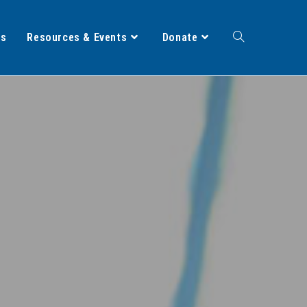
ts
Resources & Events
Donate