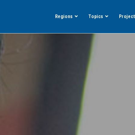
Regions
Topics
Projec