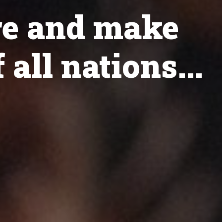
re and make
 all nations...