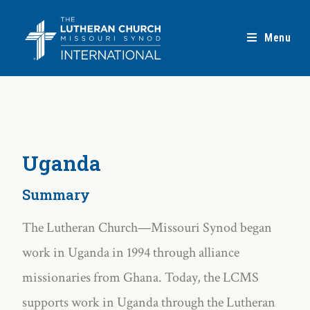
Menu
Uganda
Summary
The Lutheran Church—Missouri Synod began
work in Uganda in 1994 through alliance
missionaries from Ghana. Today, the LCMS
supports work in Uganda through the Lutheran