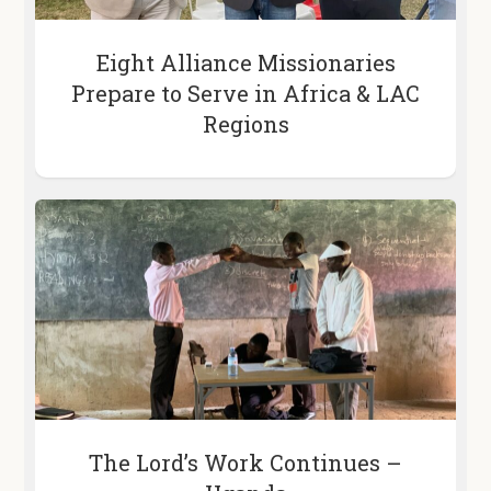
Eight Alliance Missionaries
Prepare to Serve in Africa & LAC
Regions
The Lord’s Work Continues –