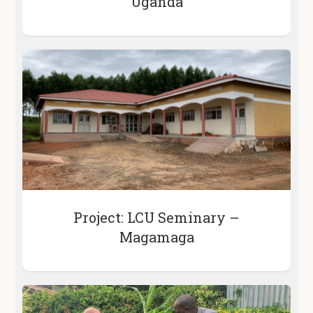
Uganda
Project: LCU Seminary –
Magamaga