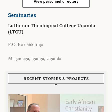
View personnel directory
Seminaries
Lutheran Theological College Uganda
(LTCU)
P.O. Box 565 Jinja
Magamaga, Iganga, Uganda
RECENT STORIES & PROJECTS