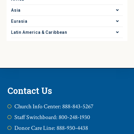
Asia
Eurasia
Latin America & Caribbean
Contact Us
Church Info Center: 888-843-5267
Staff Switchboard: 800-248-1930
Donor Care Line: 888-930-4438