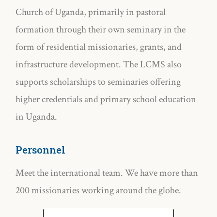
Church of Uganda, primarily in pastoral
formation through their own seminary in the
form of residential missionaries, grants, and
infrastructure development. The LCMS also
supports scholarships to seminaries offering
higher credentials and primary school education
in Uganda.
Personnel
Meet the international team. We have more than
200 missionaries working around the globe.