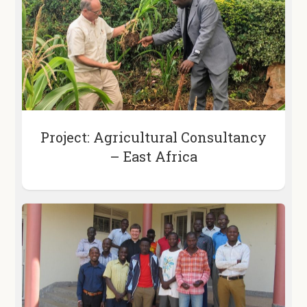
Project: Agricultural Consultancy
– East Africa