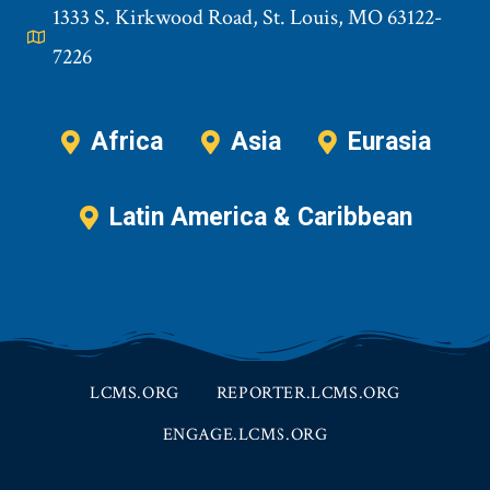
1333 S. Kirkwood Road, St. Louis, MO 63122-
7226
Africa
Asia
Eurasia
Latin America & Caribbean
LCMS.ORG
REPORTER.LCMS.ORG
ENGAGE.LCMS.ORG