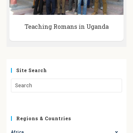
Teaching Romans in Uganda
Site Search
Regions & Countries
Africa