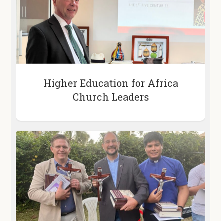
Higher Education for Africa
Church Leaders