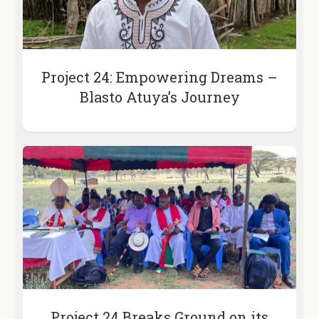
Project 24: Empowering Dreams –
Blasto Atuya’s Journey
Project 24 Breaks Ground on its