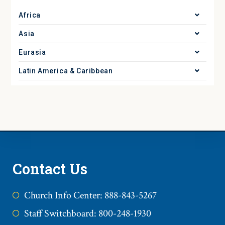
Africa
Asia
Eurasia
Latin America & Caribbean
Contact Us
Church Info Center: 888-843-5267
Staff Switchboard: 800-248-1930