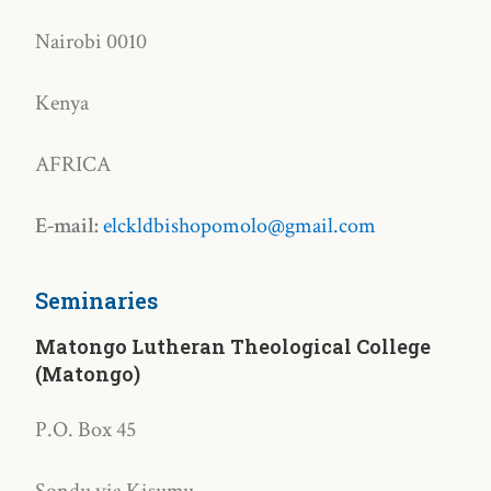
Nairobi 0010
Kenya
AFRICA
E-mail:
elckldbishopomolo@gmail.com
Seminaries
Matongo Lutheran Theological College
(Matongo)
P.O. Box 45