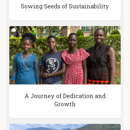
Sowing Seeds of Sustainability
A Journey of Dedication and
Growth