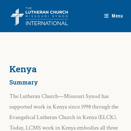
Menu
Kenya
Summary
The Lutheran Church—Missouri Synod has
supported work in Kenya since 1998 through the
Evangelical Lutheran Church in Kenya (ELCK).
Today, LCMS work in Kenya embodies all three