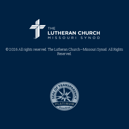
© 2026 All rights reserved. The Lutheran Church—Missouri Synod. All Rights
Reserved.​​