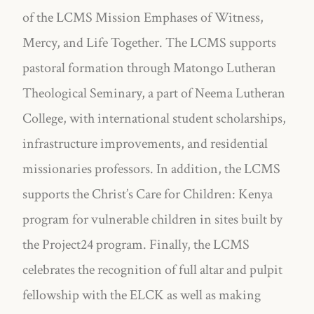
of the LCMS Mission Emphases of Witness,
Mercy, and Life Together. The LCMS supports
pastoral formation through Matongo Lutheran
Theological Seminary, a part of Neema Lutheran
College, with international student scholarships,
infrastructure improvements, and residential
missionaries professors. In addition, the LCMS
supports the Christ’s Care for Children: Kenya
program for vulnerable children in sites built by
the Project24 program. Finally, the LCMS
celebrates the recognition of full altar and pulpit
fellowship with the ELCK as well as making