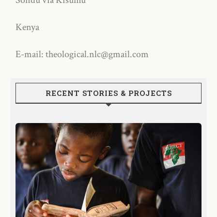
Sondu via Kisumu
Kenya
E-mail: theological.nlc@gmail.com
RECENT STORIES & PROJECTS