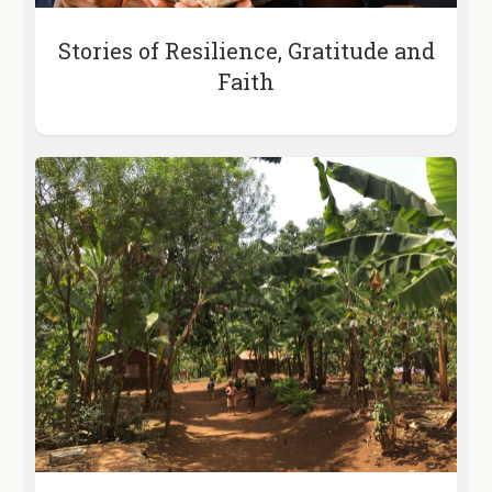
Stories of Resilience, Gratitude and
Faith