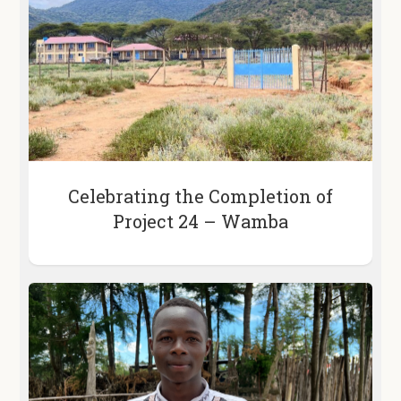
Celebrating the Completion of
Project 24 – Wamba