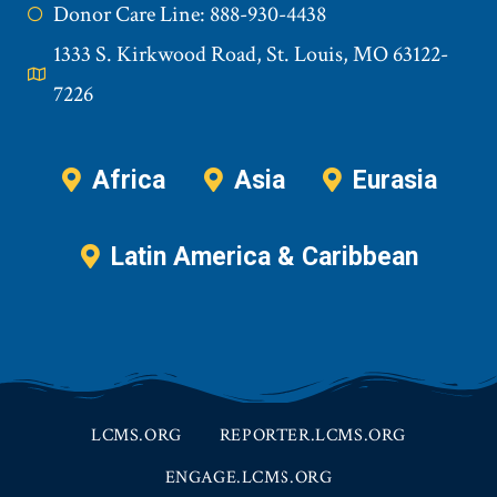
Donor Care Line: 888-930-4438
1333 S. Kirkwood Road, St. Louis, MO 63122-
7226
Africa
Asia
Eurasia
Latin America & Caribbean
LCMS.ORG
REPORTER.LCMS.ORG
ENGAGE.LCMS.ORG