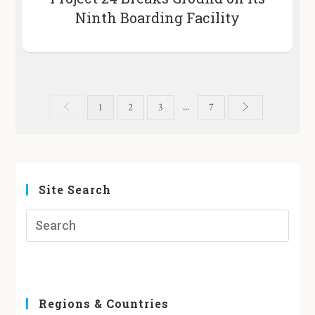
Ninth Boarding Facility
...
1
2
3
7
Site Search
Regions & Countries