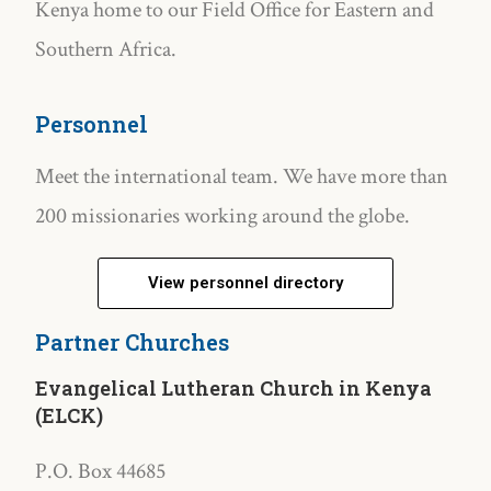
Kenya home to our Field Office for Eastern and
Southern Africa.
Personnel
Meet the international team. We have more than
200 missionaries working around the globe.
View personnel directory
Partner Churches
Evangelical Lutheran Church in Kenya
(ELCK)
P.O. Box 44685