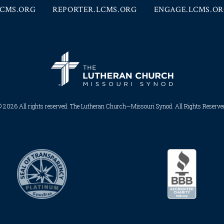
CMS.ORG
REPORTER.LCMS.ORG
ENGAGE.LCMS.O
 2026 All rights reserved. The Lutheran Church—Missouri Synod. All Rights Reserved.