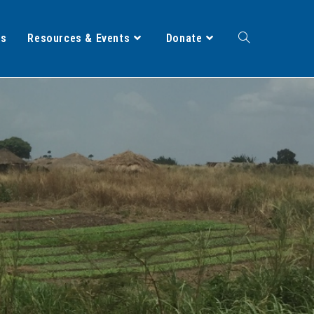
ts
Resources & Events
Donate