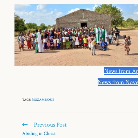
News from Ap
News from Nove
TAGS:
MOZAMBIQUE
Previous Post
Abiding in Christ