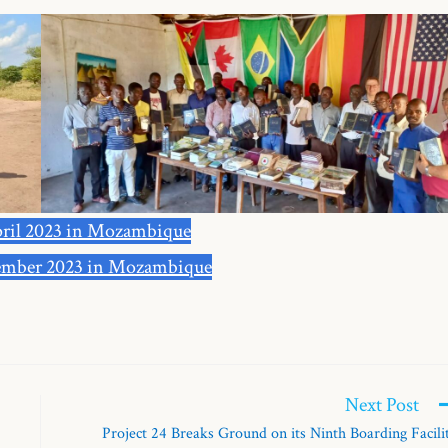
ril 2023 in Mozambique
mber 2023 in Mozambique
Next Post
Project 24 Breaks Ground on its Ninth Boarding Facili