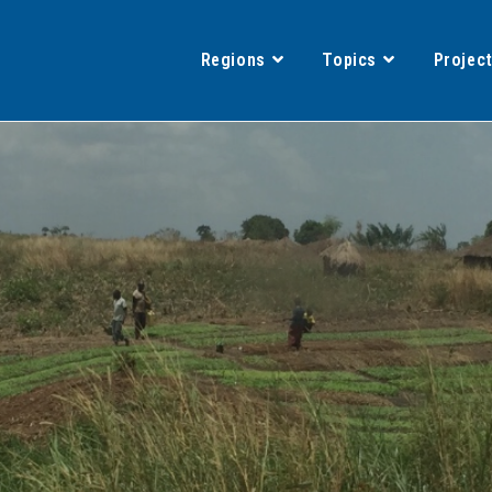
Regions
Topics
Projec