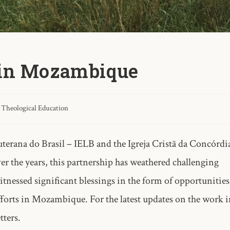
 in Mozambique
Theological Education
terana do Brasil – IELB and the Igreja Cristã da Concórdi
the years, this partnership has weathered challenging
witnessed significant blessings in the form of opportunities
fforts in Mozambique. For the latest updates on the work 
ters.