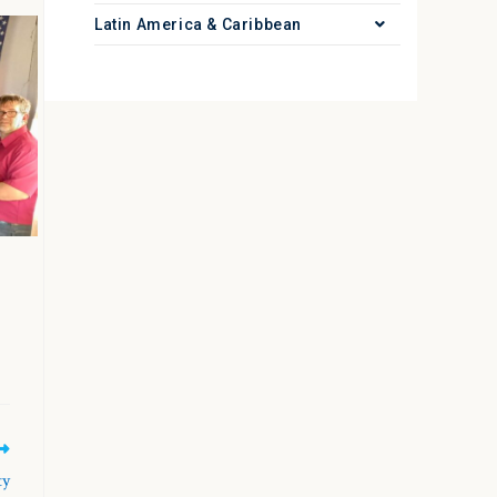
Latin America & Caribbean
ty