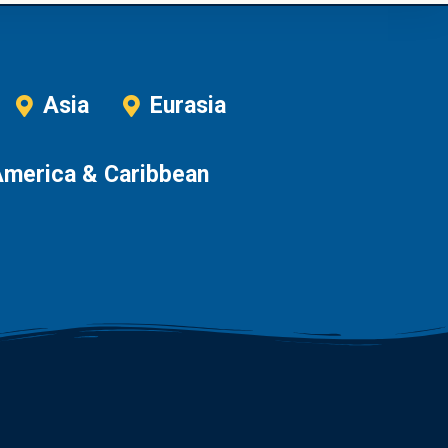
Asia
Eurasia
America & Caribbean