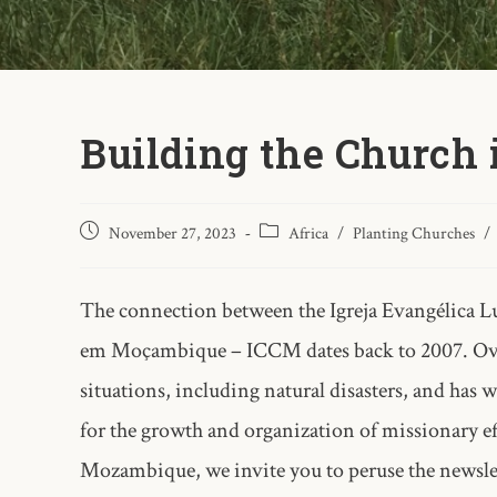
Building the Church
November 27, 2023
Africa
/
Planting Churches
/
The connection between the Igreja Evangélica Lu
em Moçambique – ICCM dates back to 2007. Over 
situations, including natural disasters, and has 
for the growth and organization of missionary e
Mozambique, we invite you to peruse the newslet