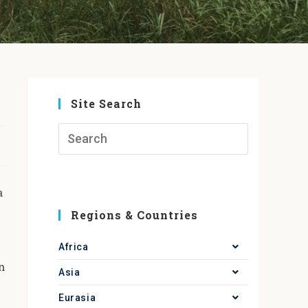
Site Search
a
Regions & Countries
Africa
in
Asia
Eurasia