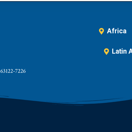
Africa
Latin 
 63122-7226