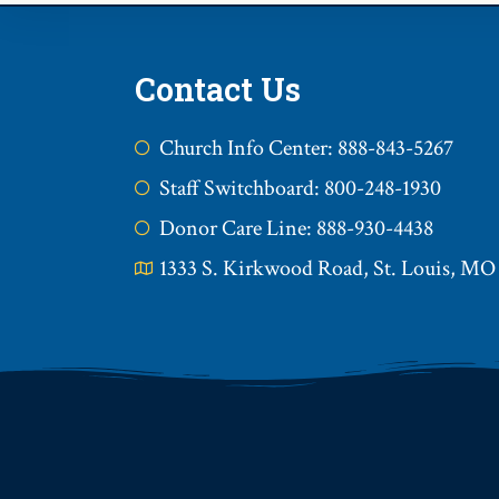
Contact Us
Church Info Center: 888-843-5267
Staff Switchboard: 800-248-1930
Donor Care Line: 888-930-4438
1333 S. Kirkwood Road, St. Louis, MO