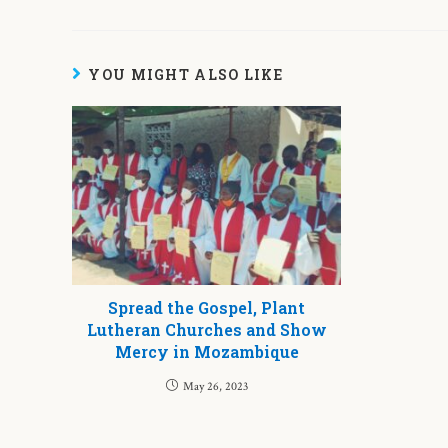
YOU MIGHT ALSO LIKE
Spread the Gospel, Plant
Lutheran Churches and Show
Mercy in Mozambique
May 26, 2023