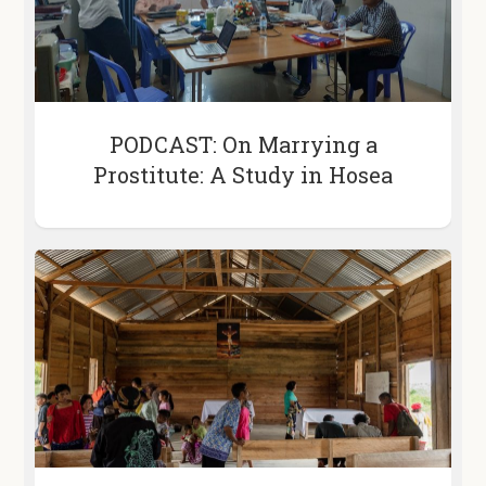
PODCAST: On Marrying a
Prostitute: A Study in Hosea