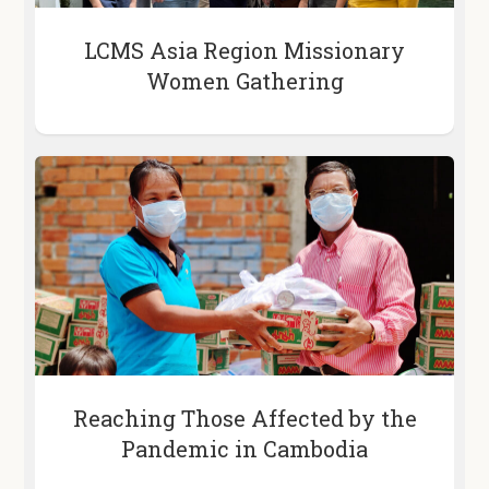
LCMS Asia Region Missionary
Women Gathering
Reaching Those Affected by the
Pandemic in Cambodia