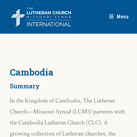
Menu
Cambodia
Summary
In the Kingdom of Cambodia, The Lutheran
Church—Missouri Synod (LCMS) partners with
the Cambodia Lutheran Church (CLC). A
growing collection of Lutheran churches, the