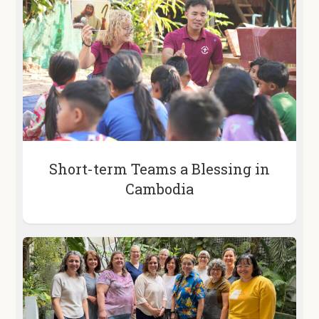
Short-term Teams a Blessing in
Cambodia