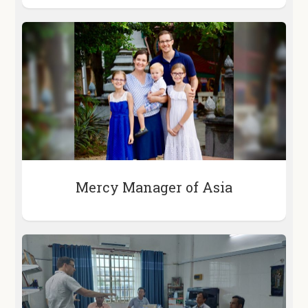
Mercy Manager of Asia