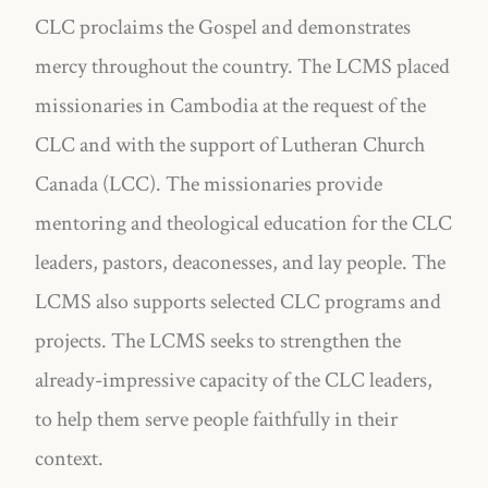
CLC proclaims the Gospel and demonstrates
mercy throughout the country. The LCMS placed
missionaries in Cambodia at the request of the
CLC and with the support of Lutheran Church
Canada (LCC). The missionaries provide
mentoring and theological education for the CLC
leaders, pastors, deaconesses, and lay people. The
LCMS also supports selected CLC programs and
projects. The LCMS seeks to strengthen the
already-impressive capacity of the CLC leaders,
to help them serve people faithfully in their
context.