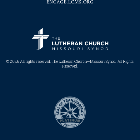
ENGAGE.LCMS.ORG
© 2026 All rights reserved. The Lutheran Church—Missouri Synod. All Rights
Reserved.​​