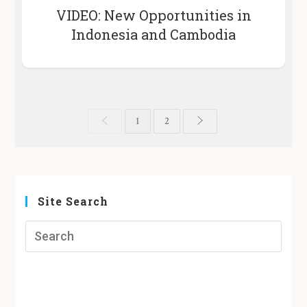
VIDEO: New Opportunities in
Indonesia and Cambodia
1
2
Site Search