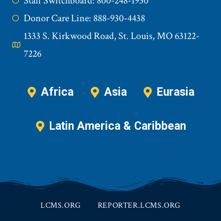
Staff Switchboard: 800-248-1930
Donor Care Line: 888-930-4438
1333 S. Kirkwood Road, St. Louis, MO 63122-
7226
Africa
Asia
Eurasia
Latin America & Caribbean
LCMS.ORG
REPORTER.LCMS.ORG