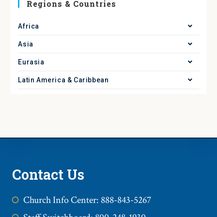
Regions & Countries
Africa
Asia
Eurasia
Latin America & Caribbean
Contact Us
Church Info Center: 888-843-5267