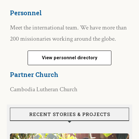
Personnel
Meet the international team. We have more than
200 missionaries working around the globe.
View personnel directory
Partner Church
Cambodia Lutheran Church
RECENT STORIES & PROJECTS