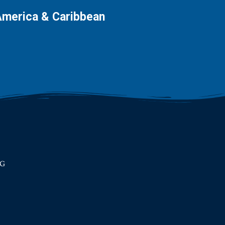
America & Caribbean
RG