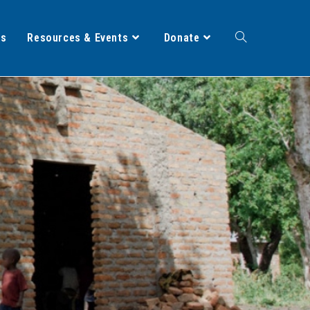
ts
Resources & Events
Donate