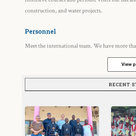
construction, and water projects.
Personnel
Meet the international team. We have more tha
View p
RECENT S