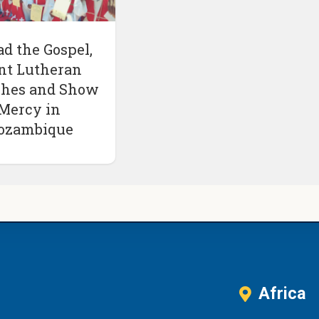
ad the Gospel,
nt Lutheran
hes and Show
Mercy in
ozambique
Africa