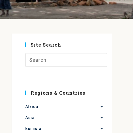
Site Search
Regions & Countries
Africa
Asia
Eurasia