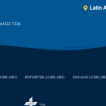
Latin 
 63122-7226
CMS.ORG
REPORTER.LCMS.ORG
ENGAGE.LCMS.O