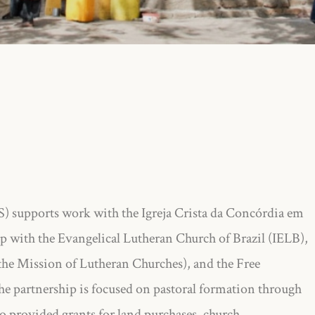
upports work with the Igreja Crista da Concórdia em
p with the Evangelical Lutheran Church of Brazil (IELB),
he Mission of Lutheran Churches), and the Free
e partnership is focused on pastoral formation through
so provided grants for land purchases, church