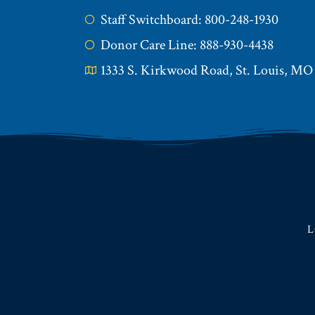
Staff Switchboard: 800-248-1930
Donor Care Line: 888-930-4438
1333 S. Kirkwood Road, St. Louis, MO
L