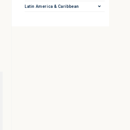
Latin America & Caribbean