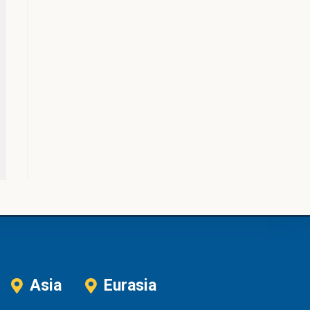
Asia
Eurasia