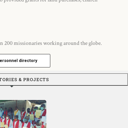
n 200 missionaries working around the globe.
ersonnel directory
TORIES & PROJECTS