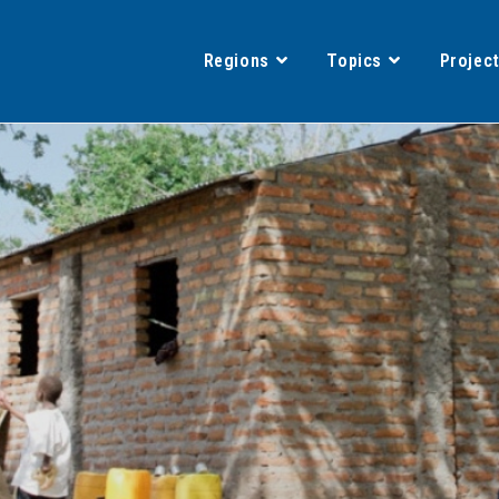
Regions
Topics
Projec