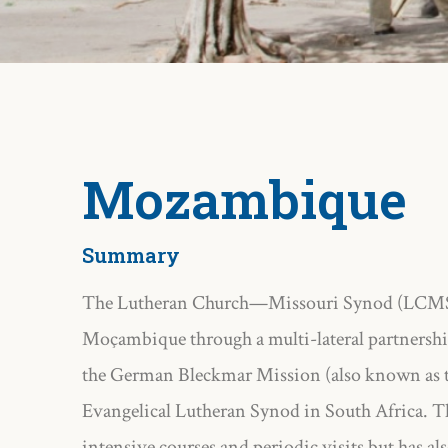
Mozambique
Summary
The Lutheran Church—Missouri Synod (LCMS) s
Moçambique through a multi-lateral partnershi
the German Bleckmar Mission (also known as t
Evangelical Lutheran Synod in South Africa. Th
intensive courses and periodic visits but has al