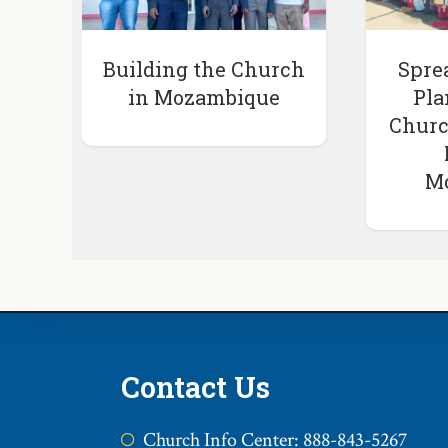
Building the Church
Spre
in Mozambique
Pla
Churc
M
Contact Us
Church Info Center: 888-843-5267