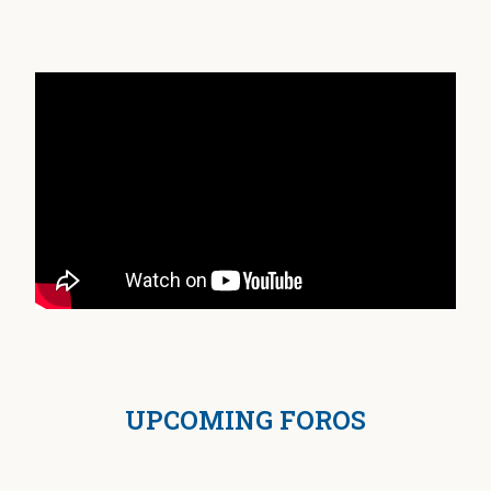
UPCOMING FOROS