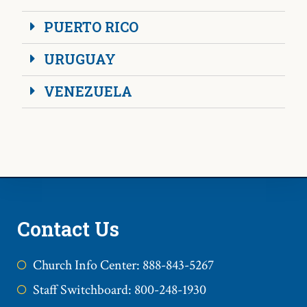
PUERTO RICO
URUGUAY
VENEZUELA
Contact Us
Church Info Center: 888-843-5267
Staff Switchboard: 800-248-1930