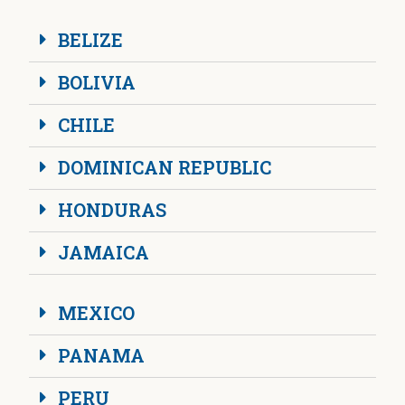
BELIZE
BOLIVIA
CHILE
DOMINICAN REPUBLIC
HONDURAS
JAMAICA
MEXICO
PANAMA
PERU