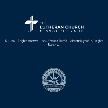
© 2026 All rights reserved. The Lutheran Church—Missouri Synod. All Rights
Reserved.​​