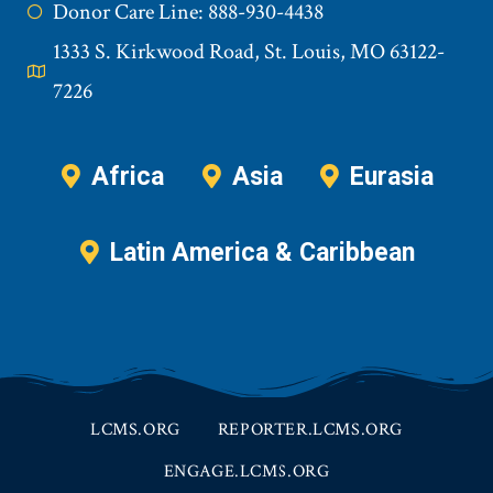
Donor Care Line: 888-930-4438
1333 S. Kirkwood Road, St. Louis, MO 63122-
7226
Africa
Asia
Eurasia
Latin America & Caribbean
LCMS.ORG
REPORTER.LCMS.ORG
ENGAGE.LCMS.ORG