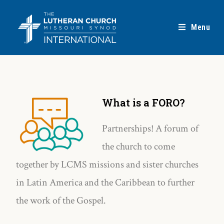
Menu
What is a FORO?
Partnerships! A forum of
the church to come
together by LCMS missions and sister churches
in Latin America and the Caribbean to further
the work of the Gospel.