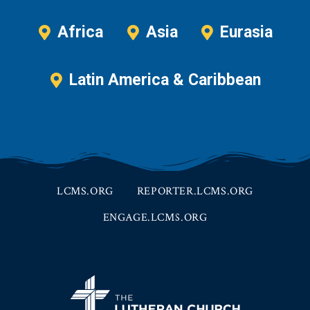
Africa
Asia
Eurasia
Latin America & Caribbean
LCMS.ORG
REPORTER.LCMS.ORG
ENGAGE.LCMS.ORG