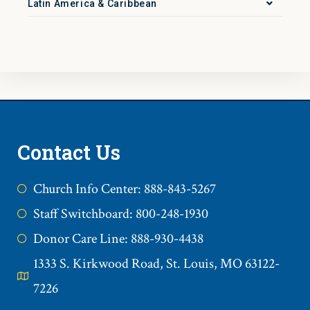
Latin America & Caribbean
Contact Us
Church Info Center: 888-843-5267
Staff Switchboard: 800-248-1930
Donor Care Line: 888-930-4438
1333 S. Kirkwood Road, St. Louis, MO 63122-
7226