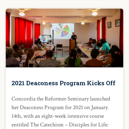
2021 Deaconess Program Kicks Off
Concordia the Reformer Seminary launched
her Deaconess Program for 2021 on January
14th, with an eight-week intensive course
entitled The Catechism – Disciples for Life: