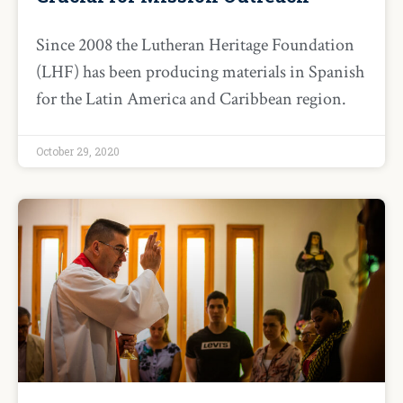
Since 2008 the Lutheran Heritage Foundation
(LHF) has been producing materials in Spanish
for the Latin America and Caribbean region.
October 29, 2020