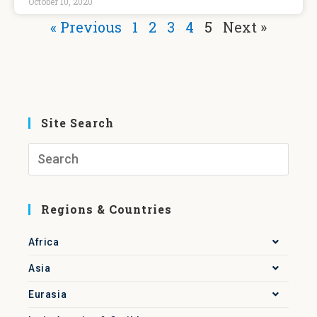
October 10, 2020
« Previous
1
2
3
4
5
Next »
Site Search
Regions & Countries
Africa
Asia
Eurasia