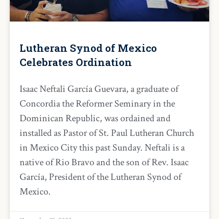
Lutheran Synod of Mexico
Celebrates Ordination
Isaac Neftali García Guevara, a graduate of
Concordia the Reformer Seminary in the
Dominican Republic, was ordained and
installed as Pastor of St. Paul Lutheran Church
in Mexico City this past Sunday. Neftali is a
native of Rio Bravo and the son of Rev. Isaac
García, President of the Lutheran Synod of
Mexico.