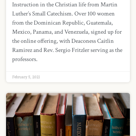
Instruction in the Christian life from Martin
Luther’s Small Catechism. Over 100 women
from the Dominican Republic, Guatemala,
Mexico, Panama, and Venezuela, signed up for
the online offering, with Deaconess Caitlin
Ramirez and Rev. Sergio Fritzler serving as the
professors.
February 5, 2021