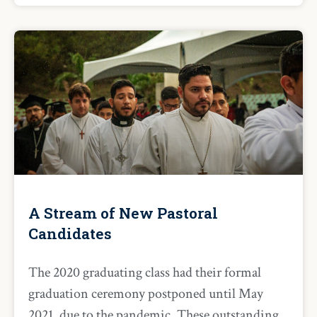
A Stream of New Pastoral
Candidates
The 2020 graduating class had their formal
graduation ceremony postponed until May
2021, due to the pandemic. These outstanding