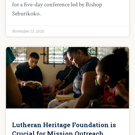
for a five-day conference led by Bishop
Seburikoko.
November 13, 2020
Lutheran Heritage Foundation is
Crucial for Mission Outreach