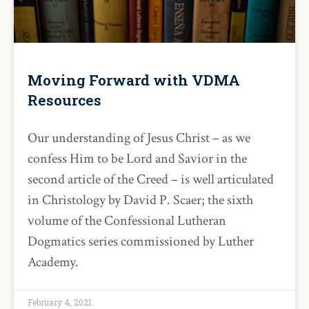
Moving Forward with VDMA
Resources
Our understanding of Jesus Christ – as we
confess Him to be Lord and Savior in the
second article of the Creed – is well articulated
in Christology by David P. Scaer; the sixth
volume of the Confessional Lutheran
Dogmatics series commissioned by Luther
Academy.
February 4, 2021