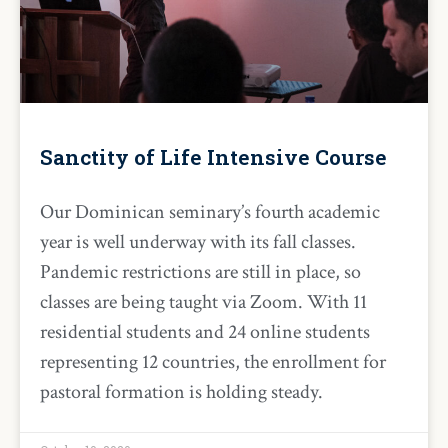
Sanctity of Life Intensive Course
Our Dominican seminary’s fourth academic
year is well underway with its fall classes.
Pandemic restrictions are still in place, so
classes are being taught via Zoom. With 11
residential students and 24 online students
representing 12 countries, the enrollment for
pastoral formation is holding steady.