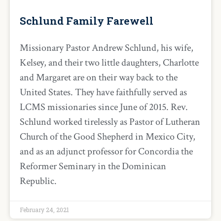
Schlund Family Farewell
Missionary Pastor Andrew Schlund, his wife,
Kelsey, and their two little daughters, Charlotte
and Margaret are on their way back to the
United States. They have faithfully served as
LCMS missionaries since June of 2015. Rev.
Schlund worked tirelessly as Pastor of Lutheran
Church of the Good Shepherd in Mexico City,
and as an adjunct professor for Concordia the
Reformer Seminary in the Dominican
Republic.
February 24, 2021