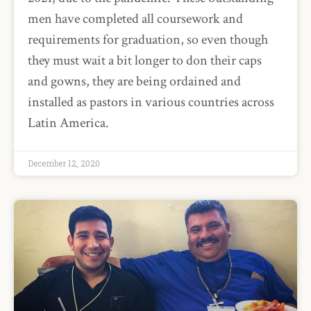
men have completed all coursework and
requirements for graduation, so even though
they must wait a bit longer to don their caps
and gowns, they are being ordained and
installed as pastors in various countries across
Latin America.
December 12, 2020