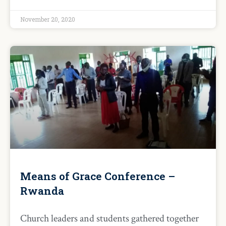
November 20, 2020
Means of Grace Conference –
Rwanda
Church leaders and students gathered together