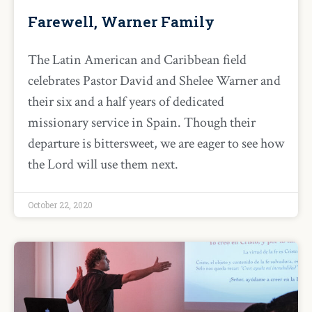
Farewell, Warner Family
The Latin American and Caribbean field
celebrates Pastor David and Shelee Warner and
their six and a half years of dedicated
missionary service in Spain. Though their
departure is bittersweet, we are eager to see how
the Lord will use them next.
October 22, 2020