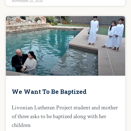
November 21, 2020
We Want To Be Baptized
Livonian Lutheran Project student and mother
of three asks to be baptized along with her
children