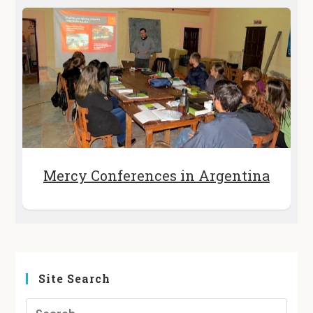
Mercy Conferences in Argentina
Site Search