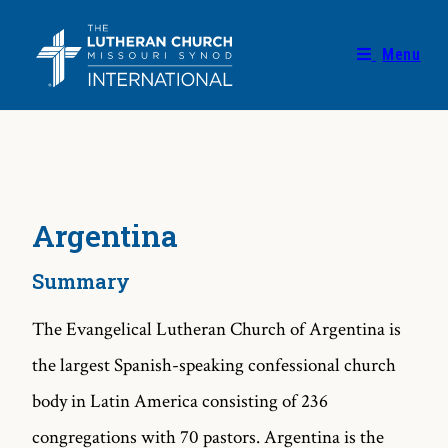
Menu
Argentina
Summary
The Evangelical Lutheran Church of Argentina is
the largest Spanish-speaking confessional church
body in Latin America consisting of 236
congregations with 70 pastors. Argentina is the