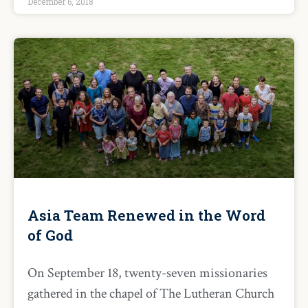
December 6, 2018
Asia Team Renewed in the Word
of God
On September 18, twenty-seven missionaries
gathered in the chapel of The Lutheran Church