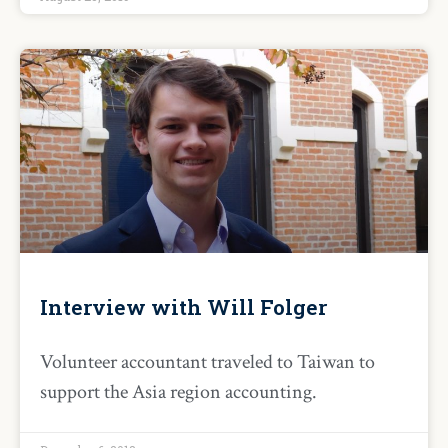
Interview with Will Folger
Volunteer accountant traveled to Taiwan to
support the Asia region accounting.