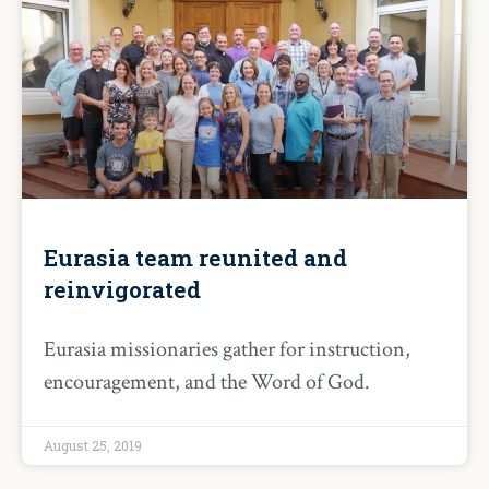
Eurasia team reunited and
reinvigorated
Eurasia missionaries gather for instruction,
encouragement, and the Word of God.
August 25, 2019