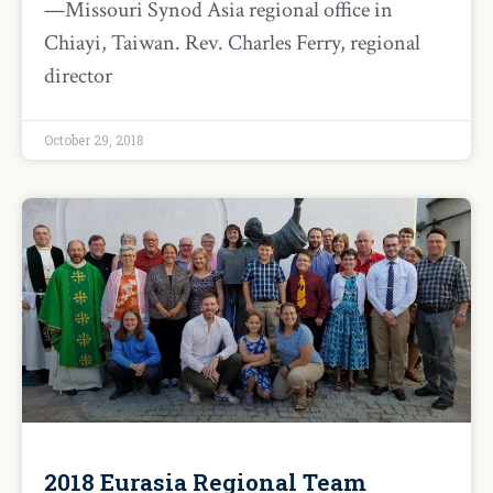
—Missouri Synod Asia regional office in
Chiayi, Taiwan. Rev. Charles Ferry, regional
director
October 29, 2018
2018 Eurasia Regional Team