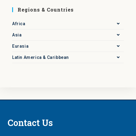
Regions & Countries
Africa
Asia
Eurasia
Latin America & Caribbean
Contact Us