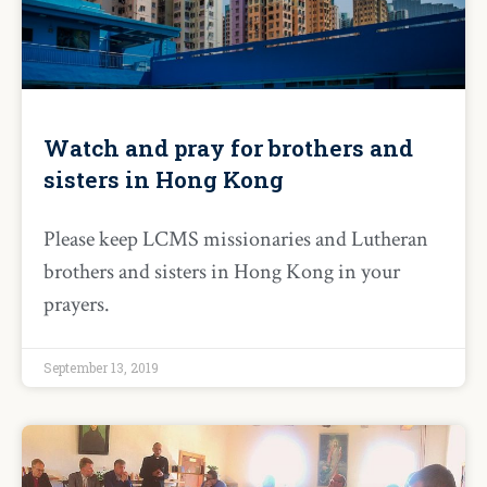
Watch and pray for brothers and
sisters in Hong Kong
Please keep LCMS missionaries and Lutheran
brothers and sisters in Hong Kong in your
prayers.
September 13, 2019