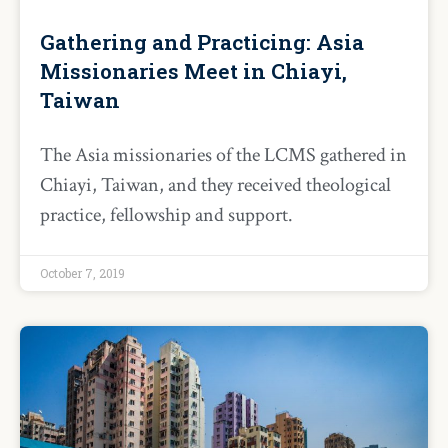
Gathering and Practicing: Asia
Missionaries Meet in Chiayi,
Taiwan
The Asia missionaries of the LCMS gathered in
Chiayi, Taiwan, and they received theological
practice, fellowship and support.
October 7, 2019