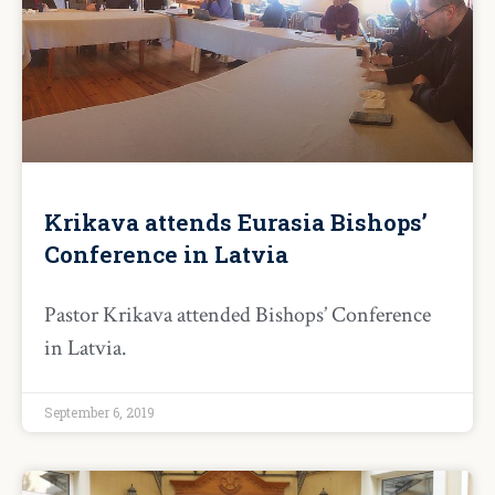
Krikava attends Eurasia Bishops’
Conference in Latvia
Pastor Krikava attended Bishops’ Conference
in Latvia.
September 6, 2019