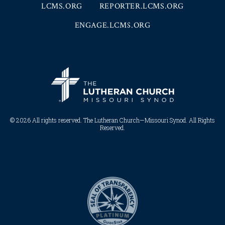
LCMS.ORG
REPORTER.LCMS.ORG
ENGAGE.LCMS.ORG
© 2026 All rights reserved. The Lutheran Church—Missouri Synod. All Rights
Reserved.​​