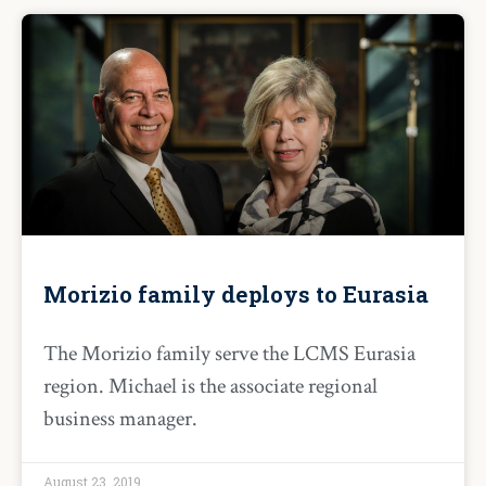
Morizio family deploys to Eurasia
The Morizio family serve the LCMS Eurasia
region. Michael is the associate regional
business manager.
August 23, 2019