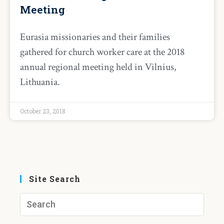
Meeting
Eurasia missionaries and their families
gathered for church worker care at the 2018
annual regional meeting held in Vilnius,
Lithuania.
October 23, 2018
Site Search