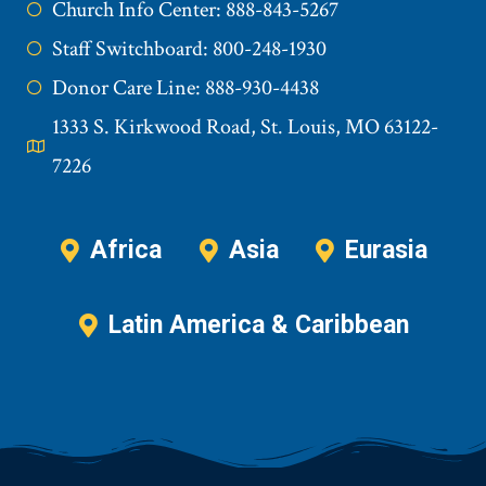
Church Info Center: 888-843-5267
Staff Switchboard: 800-248-1930
Donor Care Line: 888-930-4438
1333 S. Kirkwood Road, St. Louis, MO 63122-
7226
Africa
Asia
Eurasia
Latin America & Caribbean