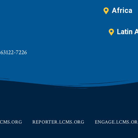
Africa
Latin 
 63122-7226
CMS.ORG
REPORTER.LCMS.ORG
ENGAGE.LCMS.O