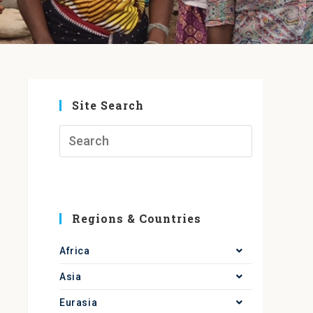
Site Search
Regions & Countries
Africa
Asia
Eurasia