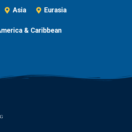
Asia
Eurasia
America & Caribbean
RG