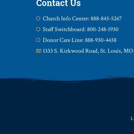
Contact Us
Church Info Center: 888-843-5267
Staff Switchboard: 800-248-1930
Donor Care Line: 888-930-4438
1333 S. Kirkwood Road, St. Louis, MO
L