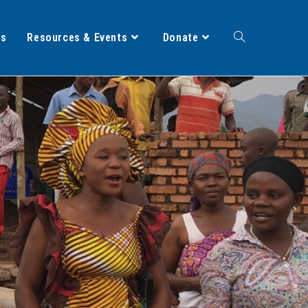
ts
Resources & Events
Donate