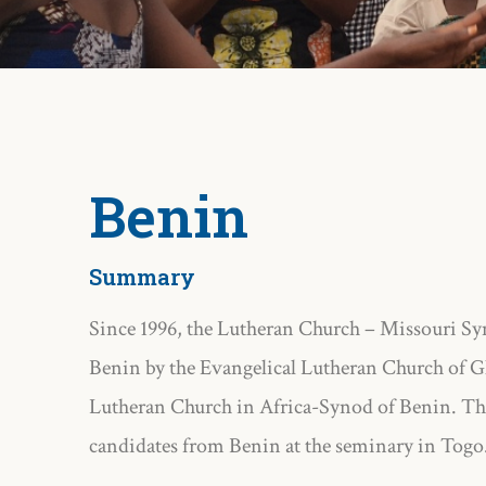
Benin
Summary
Since 1996, the Lutheran Church – Missouri Syn
Benin by the Evangelical Lutheran Church of G
Lutheran Church in Africa-Synod of Benin. The
candidates from Benin at the seminary in Togo