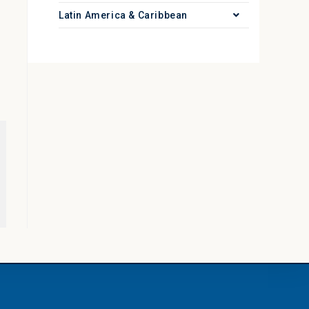
Latin America & Caribbean