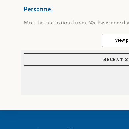
Personnel
Meet the international team. We have more tha
View p
RECENT S