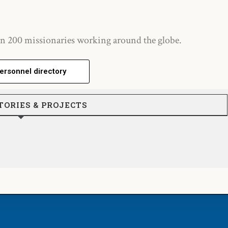
n 200 missionaries working around the globe.
ersonnel directory
TORIES & PROJECTS