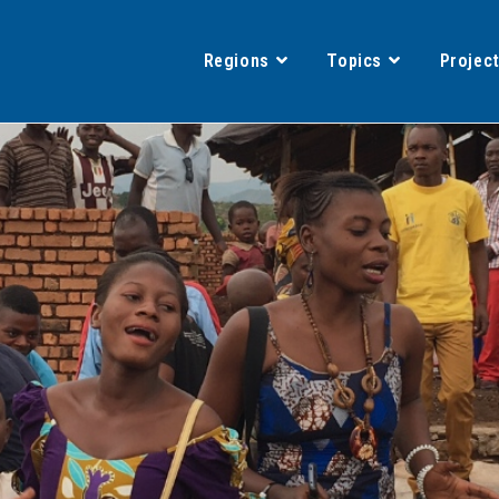
Regions
Topics
Projec