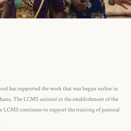
od has supported the work that was begun earlier in
hana. The LCMS assisted in the establishment of the
 LCMS continues to support the training of pastoral
.