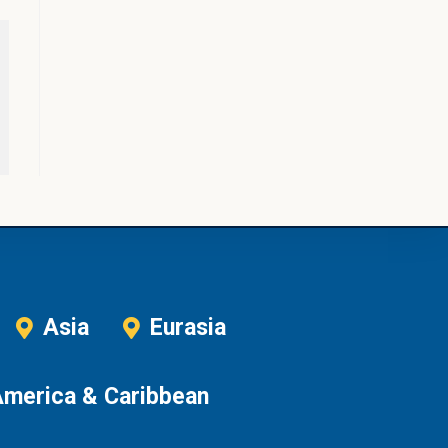
Asia
Eurasia
America & Caribbean