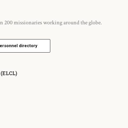
n 200 missionaries working around the globe.
ersonnel directory
 (ELCL)