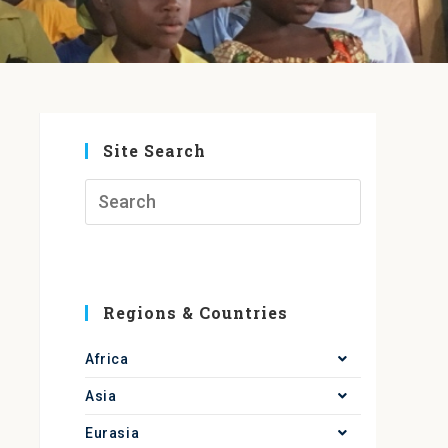
Site Search
Regions & Countries
Africa
Asia
Eurasia