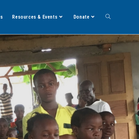
ts
Resources & Events
Donate