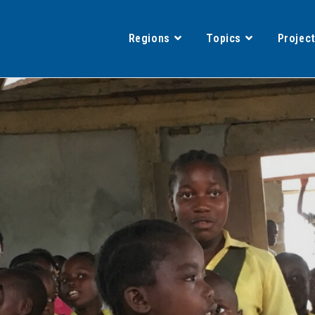
Regions
Topics
Projec