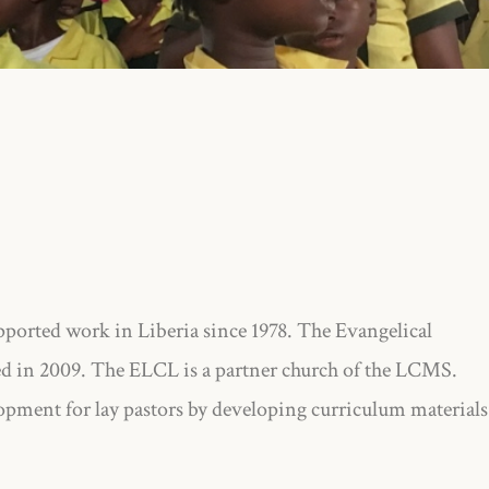
rted work in Liberia since 1978. The Evangelical
d in 2009. The ELCL is a partner church of the LCMS.
pment for lay pastors by developing curriculum materials