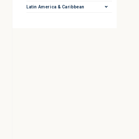
Latin America & Caribbean