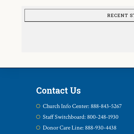
RECENT S
Contact Us
Church Info Center: 888-843-5267
Staff Switchboard: 800-248-1930
Donor Care Line: 888-930-4438