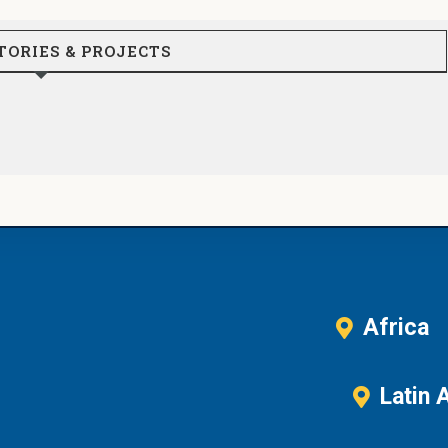
TORIES & PROJECTS
Africa
Latin 