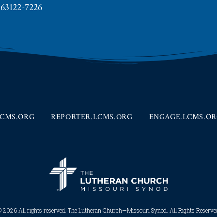
 63122-7226
CMS.ORG
REPORTER.LCMS.ORG
ENGAGE.LCMS.O
 2026 All rights reserved. The Lutheran Church—Missouri Synod. All Rights Reserved.