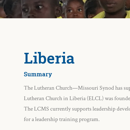
Liberia
Summary
The Lutheran Church—Missouri Synod has suppo
Lutheran Church in Liberia (ELCL) was founde
The LCMS currently supports leadership develo
for a leadership training program.