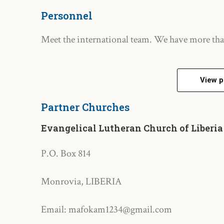
Personnel
Meet the international team. We have more tha
View p
Partner Churches
Evangelical Lutheran Church of Liberia
P.O. Box 814
Monrovia, LIBERIA
Email: mafokam1234@gmail.com