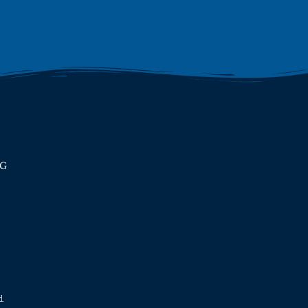
RG
​​