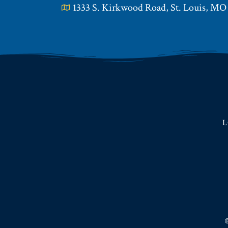
1333 S. Kirkwood Road, St. Louis, MO
L
©