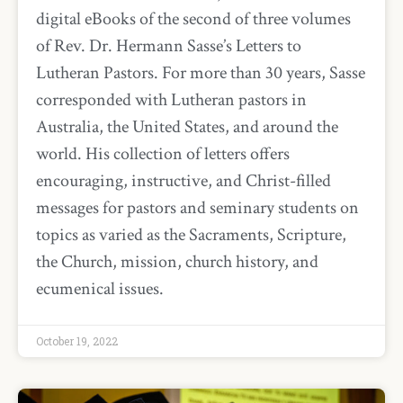
digital eBooks of the second of three volumes
of Rev. Dr. Hermann Sasse’s Letters to
Lutheran Pastors. For more than 30 years, Sasse
corresponded with Lutheran pastors in
Australia, the United States, and around the
world. His collection of letters offers
encouraging, instructive, and Christ-filled
messages for pastors and seminary students on
topics as varied as the Sacraments, Scripture,
the Church, mission, church history, and
ecumenical issues.
October 19, 2022