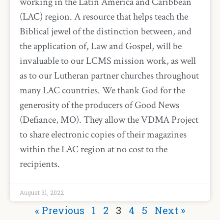
working in the Latin America and Caribbean
(LAC) region. A resource that helps teach the
Biblical jewel of the distinction between, and
the application of, Law and Gospel, will be
invaluable to our LCMS mission work, as well
as to our Lutheran partner churches throughout
many LAC countries. We thank God for the
generosity of the producers of Good News
(Defiance, MO). They allow the VDMA Project
to share electronic copies of their magazines
within the LAC region at no cost to the
recipients.
August 31, 2022
« Previous
1
2
3
4
5
Next »