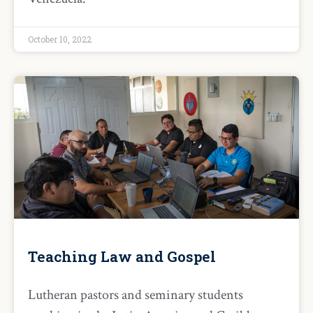
October 10, 2022
Teaching Law and Gospel
Lutheran pastors and seminary students