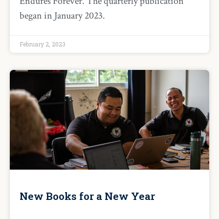
Endures Forever. The quarterly publication
began in January 2023.
February 2, 2023
New Books for a New Year