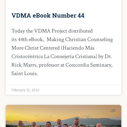
VDMA eBook Number 44
Today the VDMA Project distributed
its 44th eBook, Making Christian Counseling
More Christ Centered (Haciendo Más
Cristocéntrica La Consejería Cristiana) by Dr.
Rick Marrs, professor at Concordia Seminary,
Saint Louis.
February 21, 2023