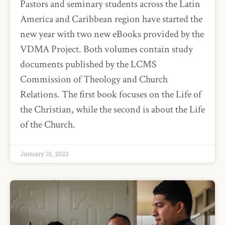
Pastors and seminary students across the Latin
America and Caribbean region have started the
new year with two new eBooks provided by the
VDMA Project. Both volumes contain study
documents published by the LCMS
Commission of Theology and Church
Relations. The first book focuses on the Life of
the Christian, while the second is about the Life
of the Church.
January 10, 2023