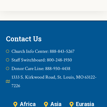
Contact Us
Church Info Center: 888-843-5267
Staff Switchboard: 800-248-1930
Donor Care Line: 888-930-4438
1333 S. Kirkwood Road, St. Louis, MO 63122-
7226
Africa
Asia
Eurasia