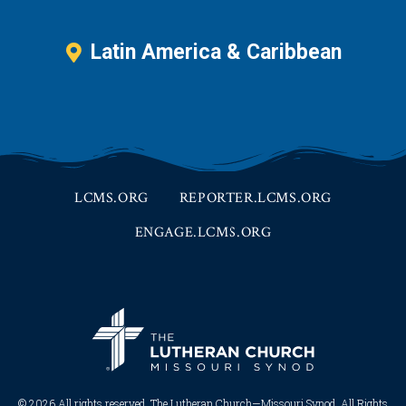
Latin America & Caribbean
LCMS.ORG
REPORTER.LCMS.ORG
ENGAGE.LCMS.ORG
© 2026 All rights reserved. The Lutheran Church—Missouri Synod. All Rights