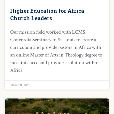
Higher Education for Africa
Church Leaders
Our mission field worked with LCMS
Concordia Seminary in St. Louis to create a
curriculum and provide pastors in Africa with
an online Master of Arts in Theology degree to
meet this need and provide a solution within
Africa.
March 8, 2023