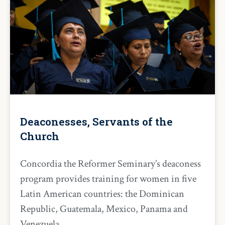
Deaconesses, Servants of the
Church
Concordia the Reformer Seminary’s deaconess
program provides training for women in five
Latin American countries: the Dominican
Republic, Guatemala, Mexico, Panama and
Venezuela.