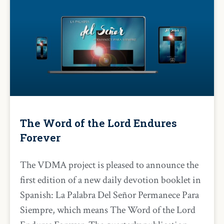
The Word of the Lord Endures
Forever
The VDMA project is pleased to announce the
first edition of a new daily devotion booklet in
Spanish: La Palabra Del Señor Permanece Para
Siempre, which means The Word of the Lord