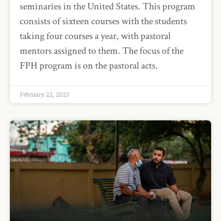
seminaries in the United States. This program
consists of sixteen courses with the students
taking four courses a year, with pastoral
mentors assigned to them. The focus of the
FPH program is on the pastoral acts.
February 22, 2023