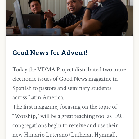
Good News for Advent!
Today the VDMA Project distributed two more
electronic issues of Good News magazine in
Spanish to pastors and seminary students
across Latin America.
The first magazine, focusing on the topic of
“Worship,” will be a great teaching tool as LAC
congregations begin to receive and use their
new Himario Luterano (Lutheran Hymnal).