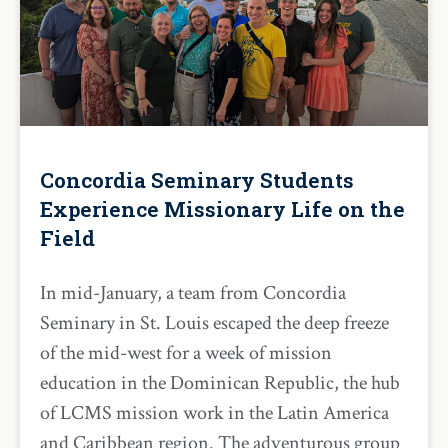
Concordia Seminary Students
Experience Missionary Life on the
Field
In mid-January, a team from Concordia
Seminary in St. Louis escaped the deep freeze
of the mid-west for a week of mission
education in the Dominican Republic, the hub
of LCMS mission work in the Latin America
and Caribbean region. The adventurous group