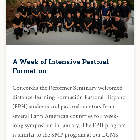
A Week of Intensive Pastoral
Formation
Concordia the Reformer Seminary welcomed
distance-learning Formación Pastoral Hispano
(FPH) students and pastoral mentors from
several Latin American countries to a week-
long symposium in January. The FPH program
is similar to the SMP program at our LCMS