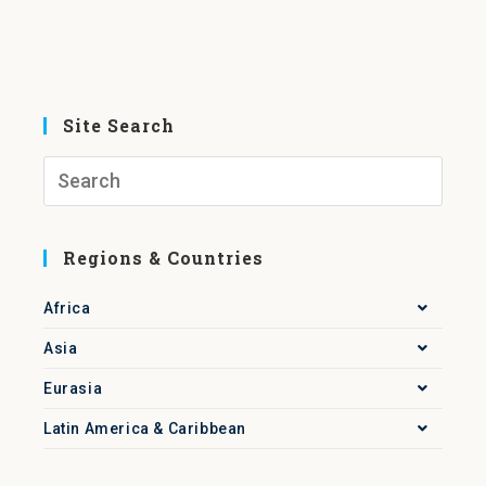
Site Search
Regions & Countries
Africa
Asia
Eurasia
Latin America & Caribbean