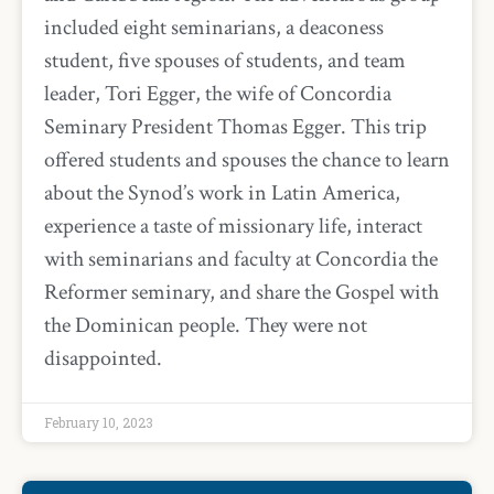
included eight seminarians, a deaconess
student, five spouses of students, and team
leader, Tori Egger, the wife of Concordia
Seminary President Thomas Egger. This trip
offered students and spouses the chance to learn
about the Synod’s work in Latin America,
experience a taste of missionary life, interact
with seminarians and faculty at Concordia the
Reformer seminary, and share the Gospel with
the Dominican people. They were not
disappointed.
February 10, 2023