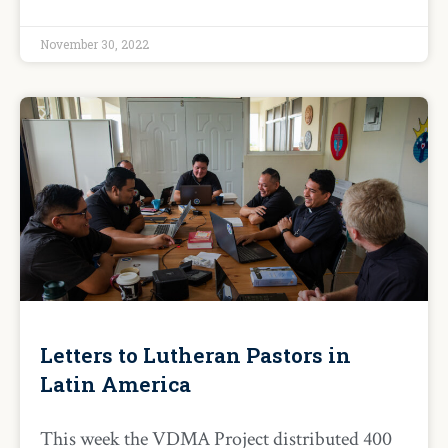
November 30, 2022
Letters to Lutheran Pastors in
Latin America
This week the VDMA Project distributed 400