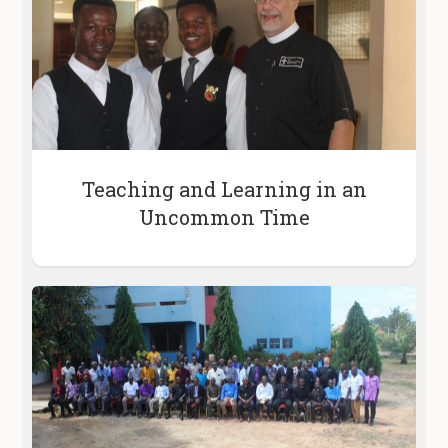
Teaching and Learning in an
Uncommon Time