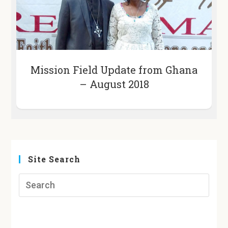
Mission Field Update from Ghana
– August 2018
Site Search