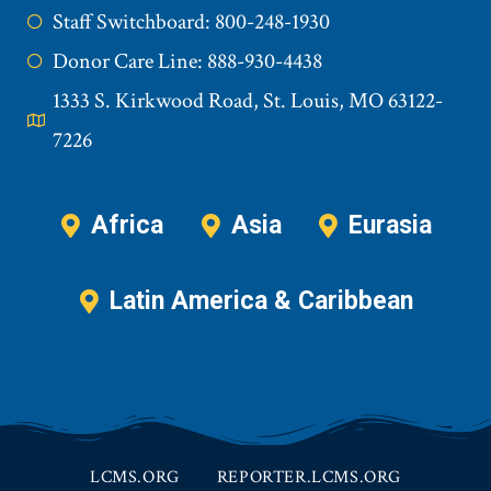
Staff Switchboard: 800-248-1930
Donor Care Line: 888-930-4438
1333 S. Kirkwood Road, St. Louis, MO 63122-
7226
Africa
Asia
Eurasia
Latin America & Caribbean
LCMS.ORG
REPORTER.LCMS.ORG