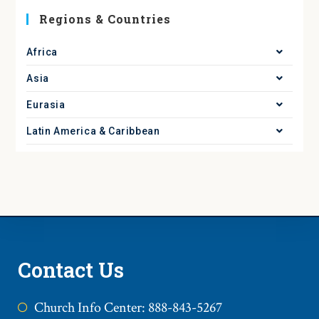
Regions & Countries
Africa
Asia
Eurasia
Latin America & Caribbean
Contact Us
Church Info Center: 888-843-5267