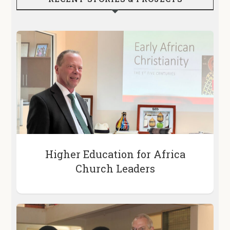
Higher Education for Africa
Church Leaders