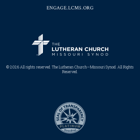
ENGAGE.LCMS.ORG
© 2026 All rights reserved. The Lutheran Church—Missouri Synod. All Rights
Reserved.​​