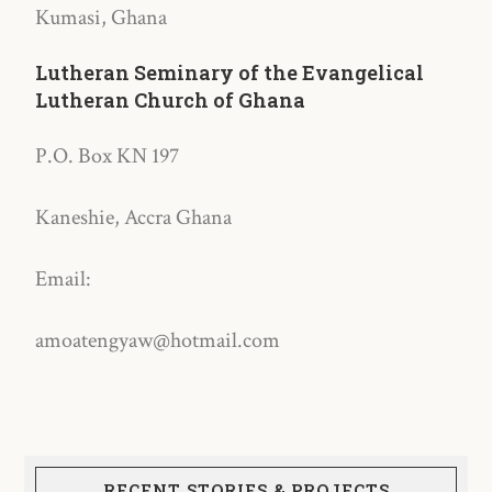
Kumasi, Ghana
Lutheran Seminary of the Evangelical
Lutheran Church of Ghana
P.O. Box KN 197
Kaneshie, Accra Ghana
Email:
amoatengyaw@hotmail.com
RECENT STORIES & PROJECTS