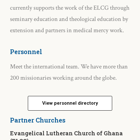
currently supports the work of the ELCG through
seminary education and theological education by
extension and partners in medical mercy work.
Personnel
Meet the international team. We have more than
200 missionaries working around the globe.
View personnel directory
Partner Churches
Evangelical Lutheran Church of Ghana