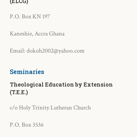
(ELCG)
P.O. Box KN 197
Kaneshie, Accra Ghana
Email: dokoh2002@yahoo.com
Seminaries
Theological Education by Extension
(T.E.E.)
c/o Holy Trinity Lutheran Church
P.O. Box 3536