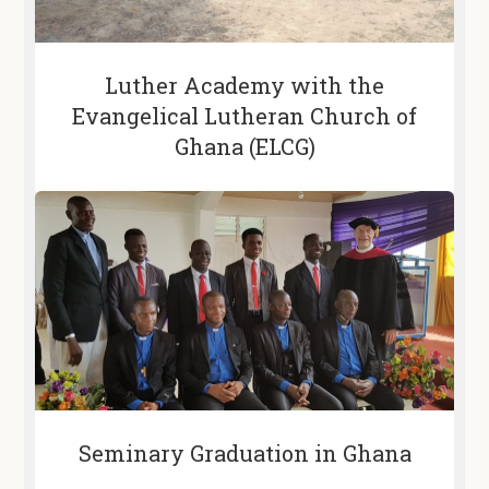
Luther Academy with the
Evangelical Lutheran Church of
Ghana (ELCG)
Seminary Graduation in Ghana