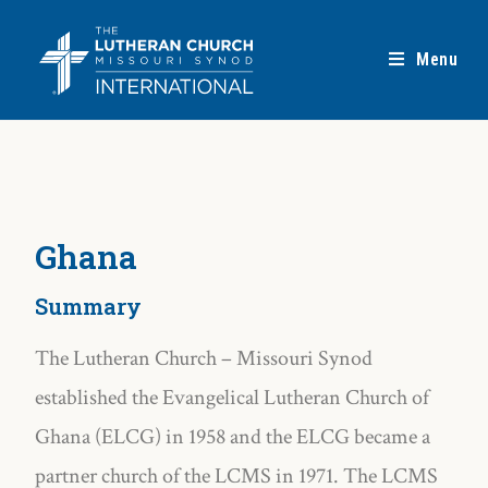
Menu
Ghana
Summary
The Lutheran Church – Missouri Synod
established the Evangelical Lutheran Church of
Ghana (ELCG) in 1958 and the ELCG became a
partner church of the LCMS in 1971. The LCMS