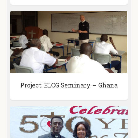
Project: ELCG Seminary – Ghana