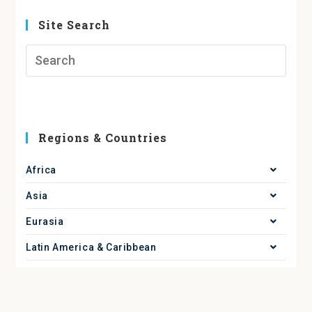
Site Search
Regions & Countries
Africa
Asia
Eurasia
Latin America & Caribbean