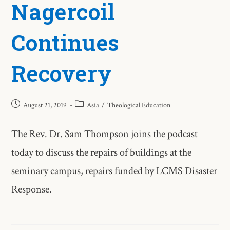
Nagercoil
Continues
Recovery
August 21, 2019
Asia
/
Theological Education
The Rev. Dr. Sam Thompson joins the podcast
today to discuss the repairs of buildings at the
seminary campus, repairs funded by LCMS Disaster
Response.