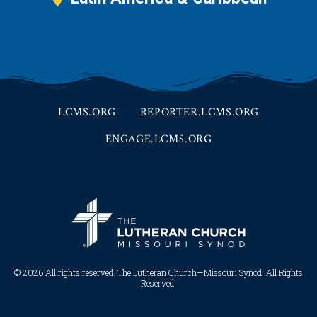
LCMS.ORG
REPORTER.LCMS.ORG
ENGAGE.LCMS.ORG
© 2026 All rights reserved. The Lutheran Church—Missouri Synod. All Rights
Reserved.​​