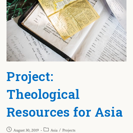
Project:
Theological
Resources for Asia
August 30, 2019
Asia
/
Projects