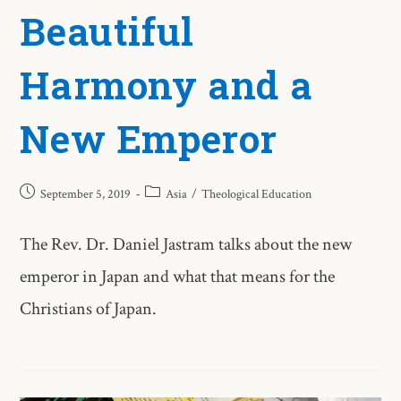
Beautiful
Harmony and a
New Emperor
September 5, 2019
Asia
/
Theological Education
The Rev. Dr. Daniel Jastram talks about the new
emperor in Japan and what that means for the
Christians of Japan.