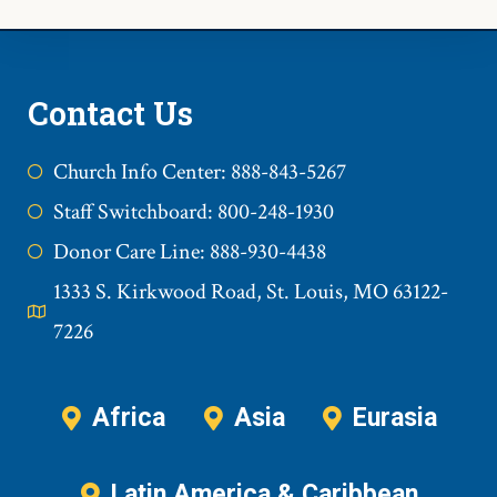
Contact Us
Church Info Center: 888-843-5267
Staff Switchboard: 800-248-1930
Donor Care Line: 888-930-4438
1333 S. Kirkwood Road, St. Louis, MO 63122-
7226
Africa
Asia
Eurasia
Latin America & Caribbean