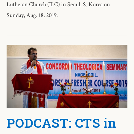
Lutheran Church (ILC) in Seoul, S. Korea on
Sunday, Aug. 18, 2019.
PODCAST: CTS in