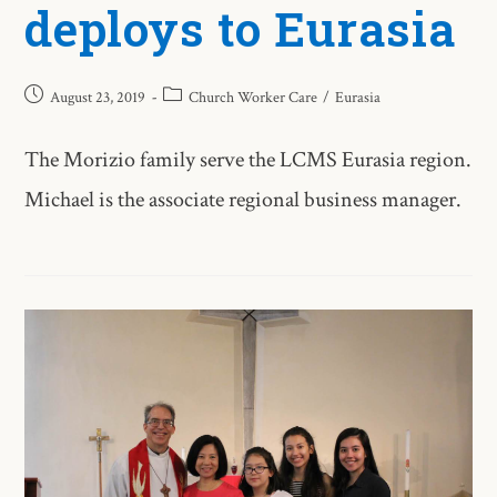
deploys to Eurasia
August 23, 2019
Church Worker Care
/
Eurasia
The Morizio family serve the LCMS Eurasia region.
Michael is the associate regional business manager.