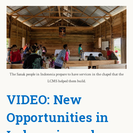
The Sanak people in Indonesia prepare to have services in the chapel that the
LCMS helped them build.
VIDEO: New
Opportunities in