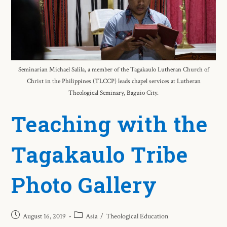
Seminarian Michael Salila, a member of the Tagakaulo Lutheran Church of
Christ in the Philippines (TLCCP) leads chapel services at Lutheran
Theological Seminary, Baguio City.
Teaching with the
Tagakaulo Tribe
Photo Gallery
August 16, 2019
Asia
/
Theological Education