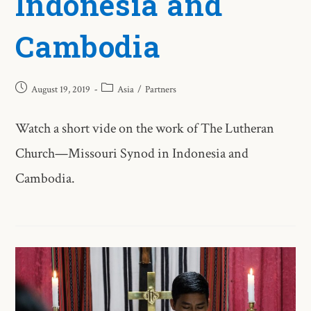
Indonesia and
Cambodia
August 19, 2019
Asia
/
Partners
Watch a short vide on the work of The Lutheran
Church—Missouri Synod in Indonesia and
Cambodia.