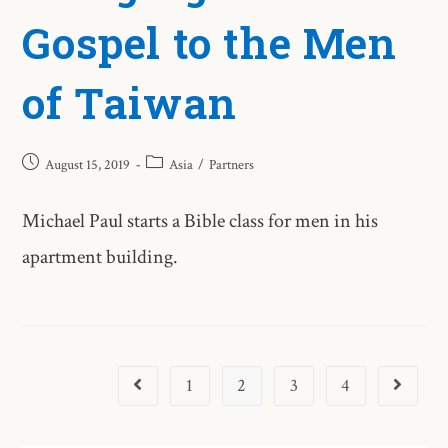
Gospel to the Men
of Taiwan
August 15, 2019
Asia
/
Partners
Michael Paul starts a Bible class for men in his
apartment building.
1
2
3
4