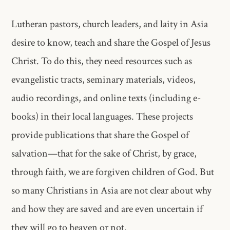
Lutheran pastors, church leaders, and laity in Asia
desire to know, teach and share the Gospel of Jesus
Christ. To do this, they need resources such as
evangelistic tracts, seminary materials, videos,
audio recordings, and online texts (including e-
books) in their local languages. These projects
provide publications that share the Gospel of
salvation—that for the sake of Christ, by grace,
through faith, we are forgiven children of God. But
so many Christians in Asia are not clear about why
and how they are saved and are even uncertain if
they will go to heaven or not.