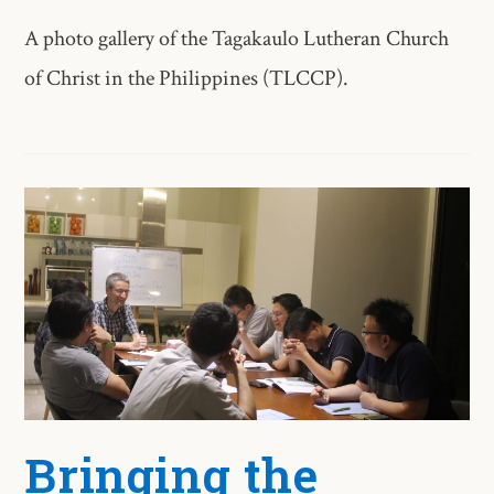
A photo gallery of the Tagakaulo Lutheran Church
of Christ in the Philippines (TLCCP).
Bringing the