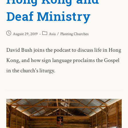
Deaf Ministry
August 29, 2019
Asia
/
Planting Churches
David Bush joins the podcast to discuss life in Hong
Kong, and how sign language proclaims the Gospel
in the church's liturgy.