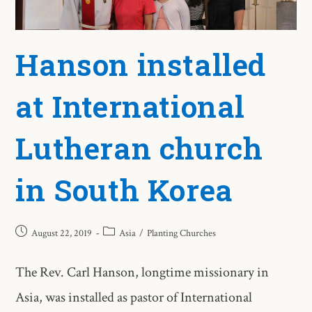
Hanson installed
at International
Lutheran church
in South Korea
August 22, 2019
Asia
/
Planting Churches
The Rev. Carl Hanson, longtime missionary in
Asia, was installed as pastor of International