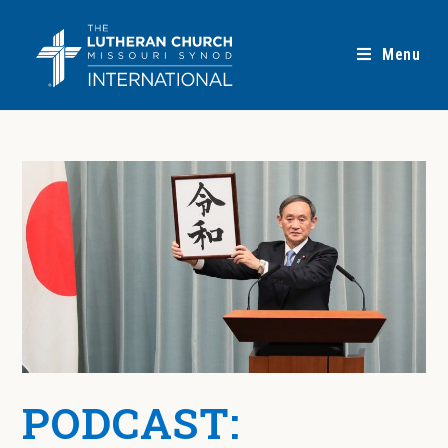
Menu
PODCAST: