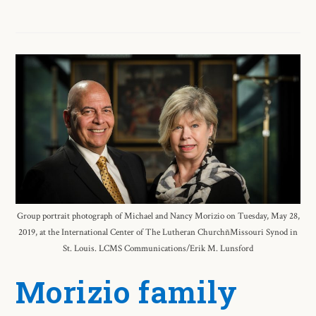
Group portrait photograph of Michael and Nancy Morizio on Tuesday, May 28,
2019, at the International Center of The Lutheran ChurchñMissouri Synod in
St. Louis. LCMS Communications/Erik M. Lunsford
Morizio family