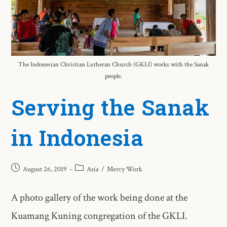
The Indonesian Christian Lutheran Church (GKLI) works with the Sanak
people.
Serving the Sanak
in Indonesia
August 26, 2019
Asia
/
Mercy Work
A photo gallery of the work being done at the
Kuamang Kuning congregation of the GKLI.