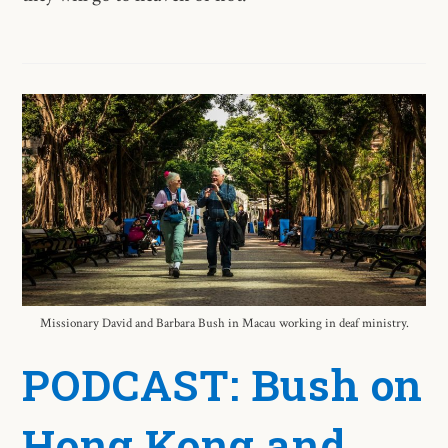
Missionary David and Barbara Bush in Macau working in deaf ministry.
PODCAST: Bush on
Hong Kong and