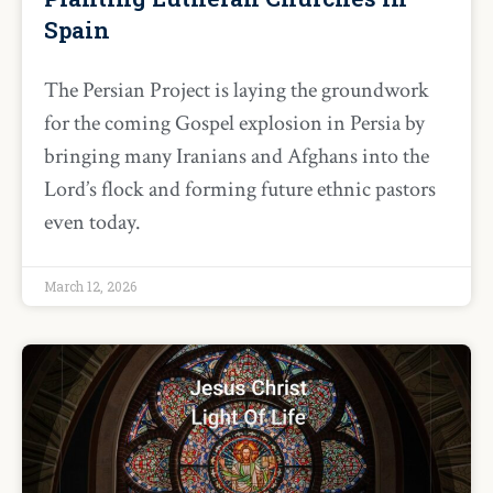
Spain
The Persian Project is laying the groundwork
for the coming Gospel explosion in Persia by
bringing many Iranians and Afghans into the
Lord’s flock and forming future ethnic pastors
even today.
March 12, 2026