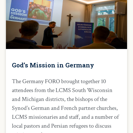
God’s Mission in Germany
The Germany FORO brought together 10
attendees from the LCMS South Wisconsin
and Michigan districts, the bishops of the
Synod’s German and French partner churches,
LCMS missionaries and staff, and a number of
local pastors and Persian refugees to discuss