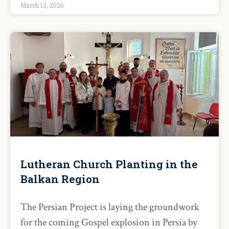
March 13, 2026
Lutheran Church Planting in the
Balkan Region
The Persian Project is laying the groundwork
for the coming Gospel explosion in Persia by