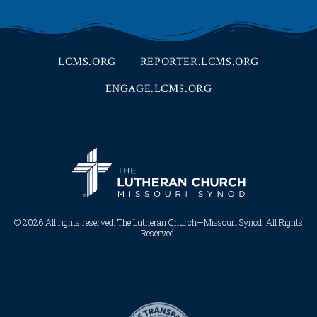
LCMS.ORG
REPORTER.LCMS.ORG
ENGAGE.LCMS.ORG
© 2026 All rights reserved. The Lutheran Church—Missouri Synod. All Rights
Reserved.​​