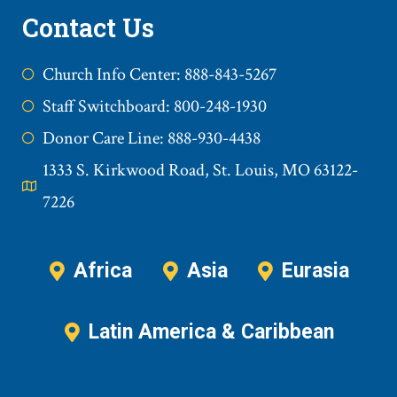
Contact Us
Church Info Center: 888-843-5267
Staff Switchboard: 800-248-1930
Donor Care Line: 888-930-4438
1333 S. Kirkwood Road, St. Louis, MO 63122-
7226
Africa
Asia
Eurasia
Latin America & Caribbean