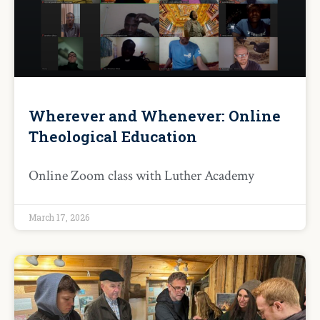
Wherever and Whenever: Online
Theological Education
Online Zoom class with Luther Academy
March 17, 2026