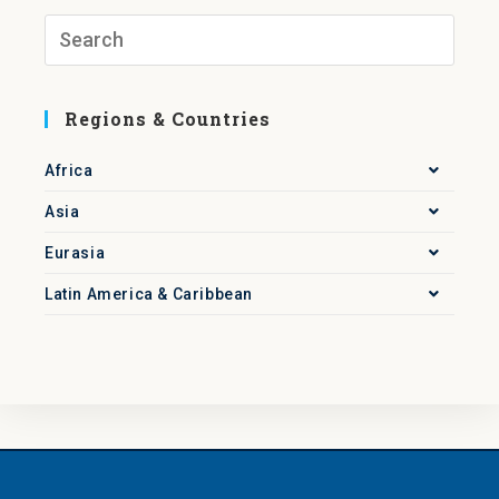
Regions & Countries
Africa
Asia
Eurasia
Latin America & Caribbean