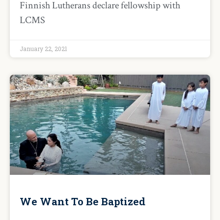
Finnish Lutherans declare fellowship with
LCMS
January 22, 2021
We Want To Be Baptized