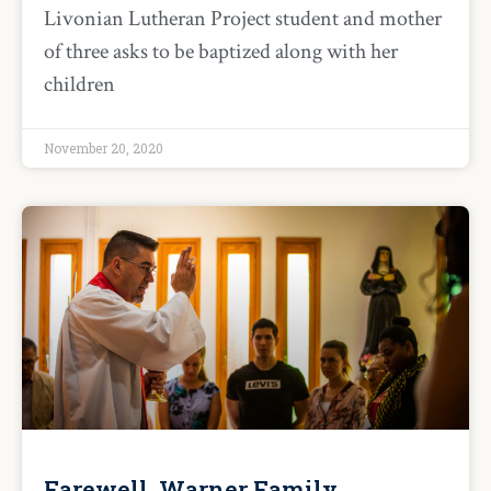
Livonian Lutheran Project student and mother
of three asks to be baptized along with her
children
November 20, 2020
Farewell, Warner Family