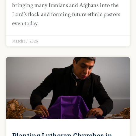
bringing many Iranians and Afghans into the
Lord’s flock and forming future ethnic pastors
even today.
March 13, 2026
Planting Lutheran Churches in