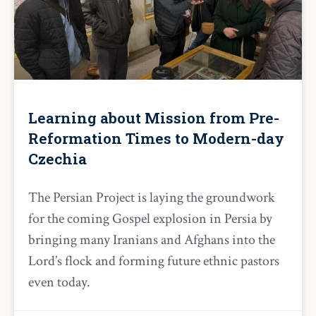
Learning about Mission from Pre-
Reformation Times to Modern-day
Czechia
The Persian Project is laying the groundwork
for the coming Gospel explosion in Persia by
bringing many Iranians and Afghans into the
Lord’s flock and forming future ethnic pastors
even today.