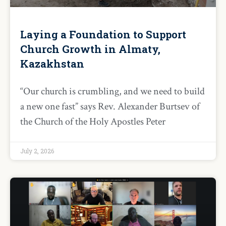
Laying a Foundation to Support
Church Growth in Almaty,
Kazakhstan
“Our church is crumbling, and we need to build
a new one fast” says Rev. Alexander Burtsev of
the Church of the Holy Apostles Peter
July 2, 2026