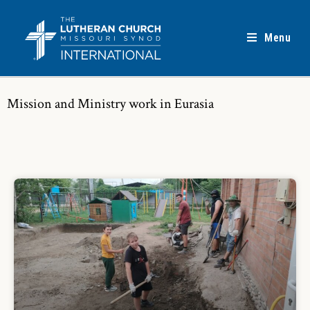
Menu
Mission and Ministry work in Eurasia