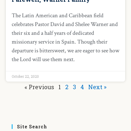
The Latin American and Caribbean field
celebrates Pastor David and Shelee Warner and
their six and a half years of dedicated
missionary service in Spain. Though their
departure is bittersweet, we are eager to see how
the Lord will use them next.
October 22, 2020
« Previous
1
2
3
4
Next »
Site Search