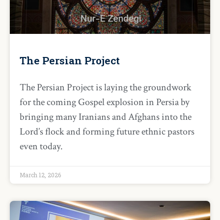
The Persian Project
The Persian Project is laying the groundwork
for the coming Gospel explosion in Persia by
bringing many Iranians and Afghans into the
Lord’s flock and forming future ethnic pastors
even today.
March 12, 2026