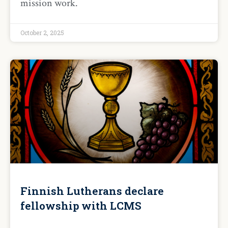
mission work.
October 2, 2025
Finnish Lutherans declare
fellowship with LCMS