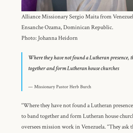
Alliance Missionary Sergio Maita from Venezuela
Ensanche Ozama, Dominican Republic.
Photo: Johanna Heidorn
Where they have not found a Lutheran presence, th
together and form Lutheran house churches
Missionary Pastor Herb Burch
“Where they have not found a Lutheran presence,
to band together and form Lutheran house churc
oversees mission work in Venezuela. “They ask