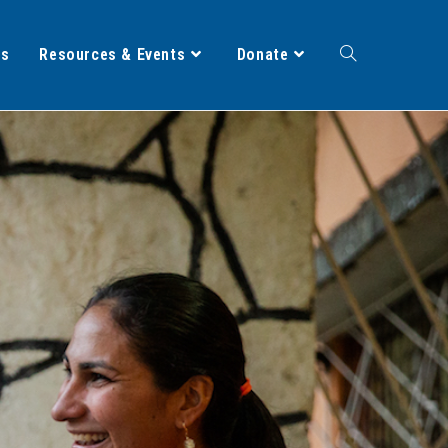
ts
Resources & Events
Donate