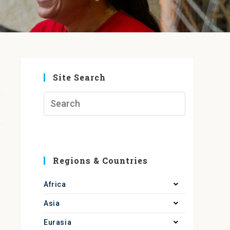
Site Search
Regions & Countries
Africa
Asia
Eurasia