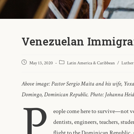
Venezuelan Immigran
May 13, 2020
Latin America & Caribbean
/
Luther
Above image: Pastor Sergio Maita and his wife, Yox
Domingo, Dominican Republic. Photo: Johanna Hei
P
eople come here to survive—not vo
dentists, engineers, teachers, stude
flight to the Dominican Republic, a