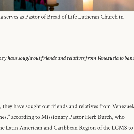
 serves as Pastor of Bread of Life Lutheran Church in
ey have sought out friends and relatives from Venezuela to ban
 they have sought out friends and relatives from Venezuel
hes,” according to Missionary Pastor Herb Burch, who
 the Latin American and Caribbean Region of the LCMS to