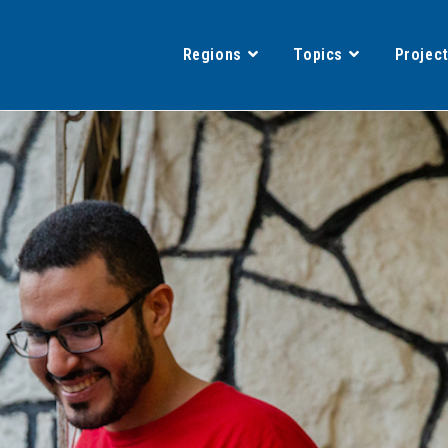
Regions
Topics
Projec