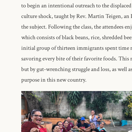
to begin an intentional outreach to the displaced
culture shock, taught by Rev. Martin Teigen, a
the subject. Following the class, the attendees e
which consists of black beans, rice, shredded bee
initial group of thirteen immigrants spent time
savoring every bite of their favorite foods. Thi
but by gut-wrenching struggle and loss, as well 
purpose in this new country.