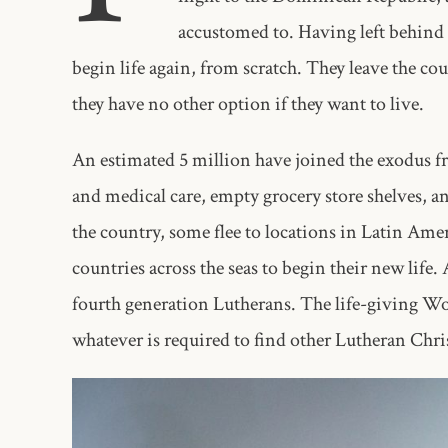
accustomed to. Having left behind 
begin life again, from scratch. They leave the cou
they have no other option if they want to live.
An estimated 5 million have joined the exodus f
and medical care, empty grocery store shelves, an
the country, some flee to locations in Latin Ame
countries across the seas to begin their new lif
fourth generation Lutherans. The life-giving Wo
whatever is required to find other Lutheran Chris