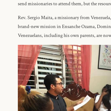
send missionaries to attend them, but the resou
Rev. Sergio Maita, a missionary from Venezuela, 
brand-new mission in Ensanche Ozama, Dominic
Venezuelans, including his own parents, are now 