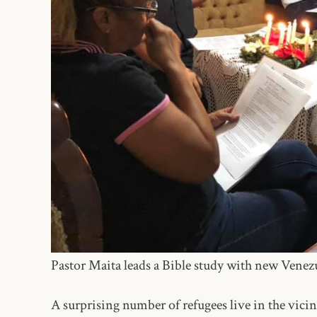
Pastor Maita leads a Bible study with new Vene
A surprising number of refugees live in the vici