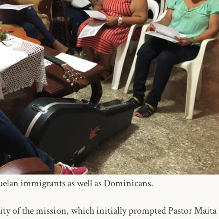
zuelan immigrants as well as Dominicans.
nity of the mission, which initially prompted Pastor Maita