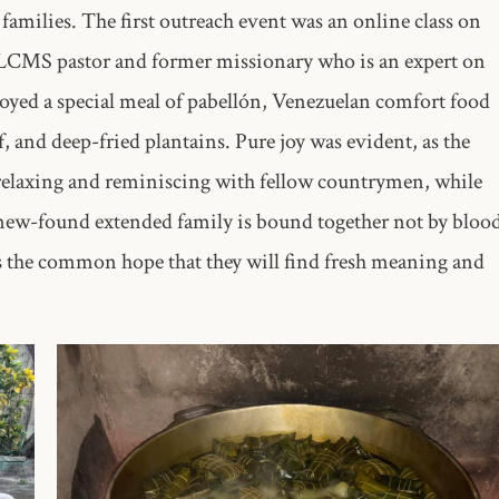
 families. The first outreach event was an online class on
n LCMS pastor and former missionary who is an expert on
njoyed a special meal of pabellón, Venezuelan comfort food
f, and deep-fried plantains. Pure joy was evident, as the
 relaxing and reminiscing with fellow countrymen, while
s new-found extended family is bound together not by bloo
as the common hope that they will find fresh meaning and