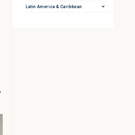
Latin America & Caribbean
o