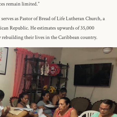
rces remain limited.”
serves as Pastor of Bread of Life Lutheran Church, a
an Republic. He estimates upwards of 35,000
rebuilding their lives in the Caribbean country.