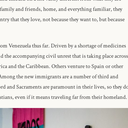
family and friends, home, and everything familiar, they
ntry that they love, not because they want to, but because
rom Venezuela thus far. Driven by a shortage of medicines
d the accompanying civil unrest that is taking place across
rica and the Caribbean. Others venture to Spain or other
e. Among the new immigrants are a number of third and
rd and Sacraments are paramount in their lives, so they d
tians, even if it means traveling far from their homeland.