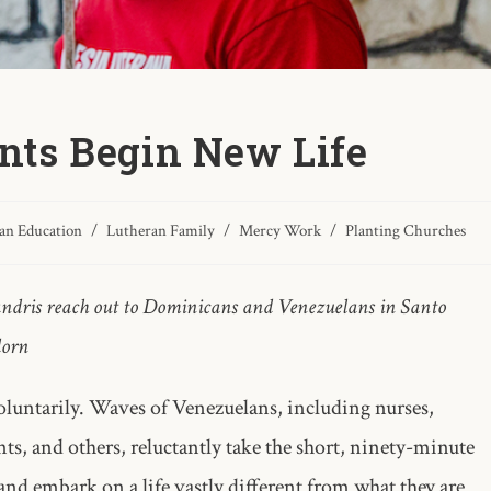
ts Begin New Life
an Education
/
Lutheran Family
/
Mercy Work
/
Planting Churches
andris reach out to Dominicans and Venezuelans in Santo
dorn
luntarily. Waves of Venezuelans, including nurses,
nts, and others, reluctantly take the short, ninety-minute
nd embark on a life vastly different from what they are