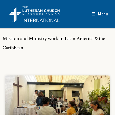
Menu
Mission and Ministry work in Latin America & the
Caribbean