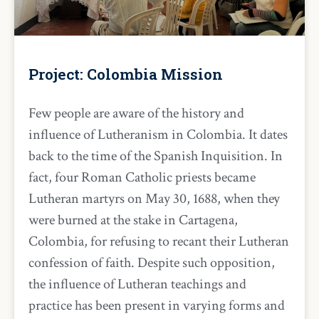
Project: Colombia Mission
Few people are aware of the history and
influence of Lutheranism in Colombia. It dates
back to the time of the Spanish Inquisition. In
fact, four Roman Catholic priests became
Lutheran martyrs on May 30, 1688, when they
were burned at the stake in Cartagena,
Colombia, for refusing to recant their Lutheran
confession of faith. Despite such opposition,
the influence of Lutheran teachings and
practice has been present in varying forms and