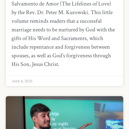
Salvamento de Amor (The Lifelines of Love)
by the Rev. Dr. Peter M. Kurowski. This little
volume reminds readers that a successful
marriage needs to be nurtured by God with the
gifts of His Word and Sacraments, which
include repentance and forgiveness between
spouses, as well as God’s forgiveness through
His Son, Jesus Christ.
June 4, 2025