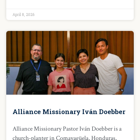
April 8, 2026
Alliance Missionary Iván Doebber
Alliance Missionary Pastor Iván Doebber is a
church-planter in Comayagüela, Honduras,