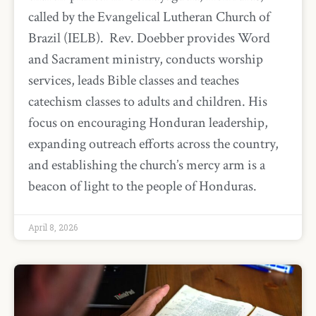
called by the Evangelical Lutheran Church of
Brazil (IELB). Rev. Doebber provides Word
and Sacrament ministry, conducts worship
services, leads Bible classes and teaches
catechism classes to adults and children. His
focus on encouraging Honduran leadership,
expanding outreach efforts across the country,
and establishing the church’s mercy arm is a
beacon of light to the people of Honduras.
April 8, 2026