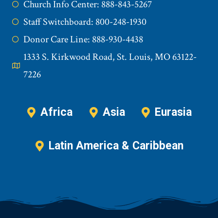
Church Info Center: 888-843-5267
Staff Switchboard: 800-248-1930
Donor Care Line: 888-930-4438
1333 S. Kirkwood Road, St. Louis, MO 63122-
7226
Africa
Asia
Eurasia
Latin America & Caribbean