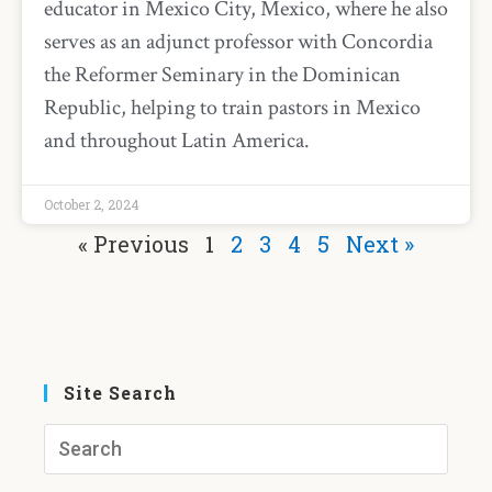
educator in Mexico City, Mexico, where he also
serves as an adjunct professor with Concordia
the Reformer Seminary in the Dominican
Republic, helping to train pastors in Mexico
and throughout Latin America.
October 2, 2024
« Previous
1
2
3
4
5
Next »
Site Search