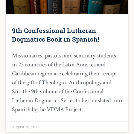
9th Confessional Lutheran
Dogmatics Book in Spanish!
Missionaries, pastors, and seminary students
in 22 countries of the Latin America and
Caribbean region are celebrating their receipt
of the gift of Theologica Anthropology and
Sin, the 9th volume of the Confessional
Lutheran Dogmatics Series to be translated into
Spanish by the VDMA Project.
August 20, 2025