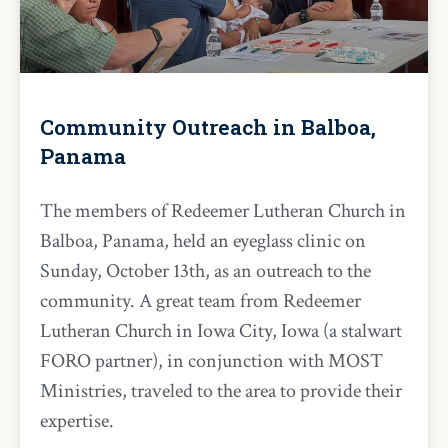
Community Outreach in Balboa,
Panama
The members of Redeemer Lutheran Church in
Balboa, Panama, held an eyeglass clinic on
Sunday, October 13th, as an outreach to the
community. A great team from Redeemer
Lutheran Church in Iowa City, Iowa (a stalwart
FORO partner), in conjunction with MOST
Ministries, traveled to the area to provide their
expertise.