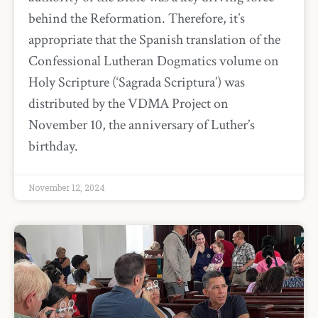
behind the Reformation. Therefore, it’s
appropriate that the Spanish translation of the
Confessional Lutheran Dogmatics volume on
Holy Scripture (‘Sagrada Scriptura’) was
distributed by the VDMA Project on
November 10, the anniversary of Luther’s
birthday.
November 12, 2024