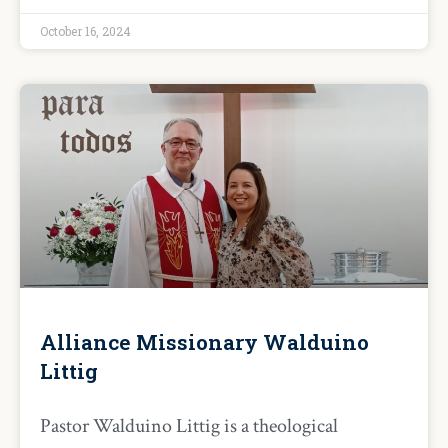
October 16, 2024
Alliance Missionary Walduino
Littig
Pastor Walduino Littig is a theological