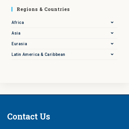
Regions & Countries
Africa
Asia
Eurasia
Latin America & Caribbean
Contact Us