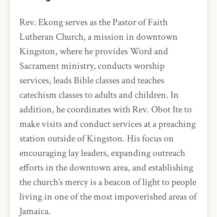
Rev. Ekong serves as the Pastor of Faith
Lutheran Church, a mission in downtown
Kingston, where he provides Word and
Sacrament ministry, conducts worship
services, leads Bible classes and teaches
catechism classes to adults and children. In
addition, he coordinates with Rev. Obot Ite to
make visits and conduct services at a preaching
station outside of Kingston. His focus on
encouraging lay leaders, expanding outreach
efforts in the downtown area, and establishing
the church’s mercy is a beacon of light to people
living in one of the most impoverished areas of
Jamaica.