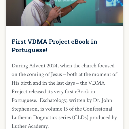
First VDMA Project eBook in
Portuguese!
During Advent 2024, when the church focused
on the coming of Jesus – both at the moment of
His birth and in the last days – the VDMA
Project released its very first eBook in
Portuguese. Eschatology, written by Dr. John
Stephenson, is volume 13 of the Confessional
Lutheran Dogmatics series (CLDs) produced by
Luther Academy.