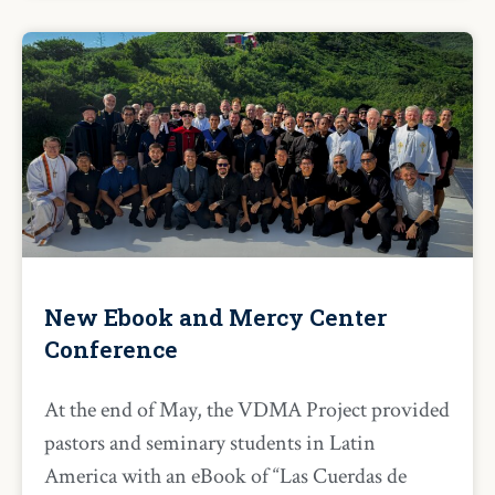
New Ebook and Mercy Center
Conference
At the end of May, the VDMA Project provided
pastors and seminary students in Latin
America with an eBook of “Las Cuerdas de