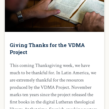
Giving Thanks for the VDMA
Project
This coming Thanksgiving week, we have
much to be thankful for. In Latin America, we
are extremely thankful for the resources
produced by the VDMA Project. November
marks ten years since the project released the
first books in the digital Lutheran theological