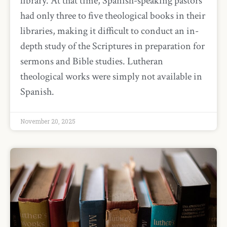
library. At that time, Spanish-speaking pastors
had only three to five theological books in their
libraries, making it difficult to conduct an in-
depth study of the Scriptures in preparation for
sermons and Bible studies. Lutheran
theological works were simply not available in
Spanish.
November 20, 2025