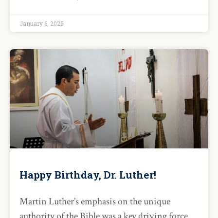
January 6, 2025
Happy Birthday, Dr. Luther!
Martin Luther’s emphasis on the unique
authority of the Bible was a key driving force