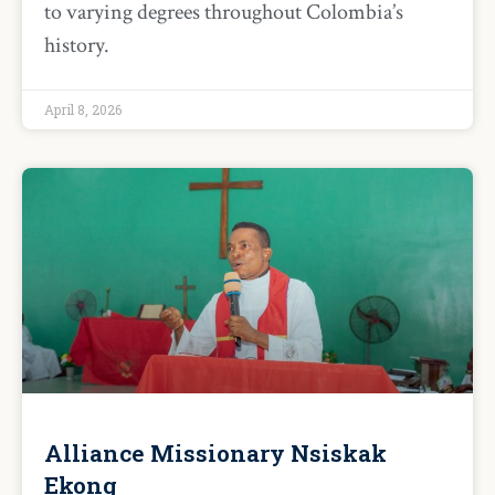
to varying degrees throughout Colombia’s
history.
April 8, 2026
Alliance Missionary Nsiskak
Ekong