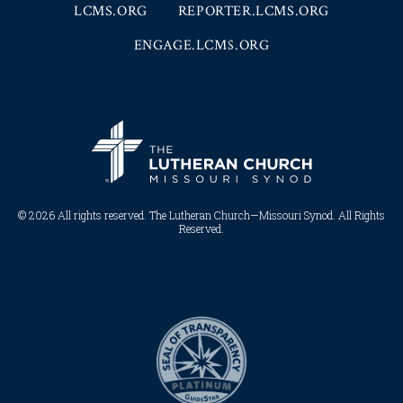
LCMS.ORG
REPORTER.LCMS.ORG
ENGAGE.LCMS.ORG
© 2026 All rights reserved. The Lutheran Church—Missouri Synod. All Rights
Reserved.​​