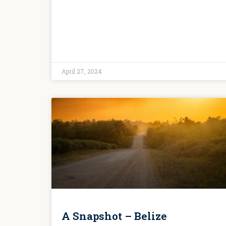
April 27, 2024
A Snapshot – Belize