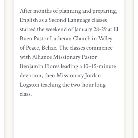
After months of planning and preparing,
English as a Second Language classes
started the weekend of January 28-29 at El
Buen Pastor Lutheran Church in Valley
of Peace, Belize. The classes commence
with Alliance Missionary Pastor
Benjamin Flores leading a 10–15-minute
devotion, then Missionary Jordan
Logston teaching the two-hour long
class.