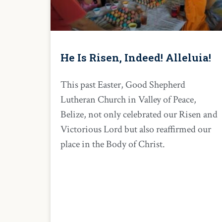
He Is Risen, Indeed! Alleluia!
This past Easter, Good Shepherd
Lutheran Church in Valley of Peace,
Belize, not only celebrated our Risen and
Victorious Lord but also reaffirmed our
place in the Body of Christ.