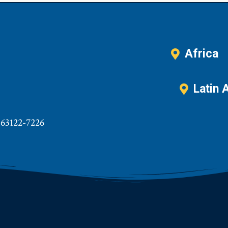
Africa
Latin 
 63122-7226