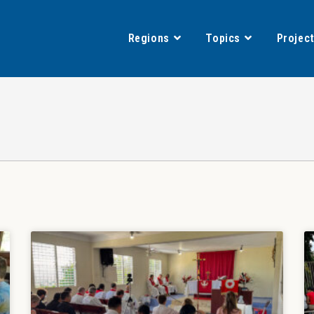
Regions
Topics
Projec