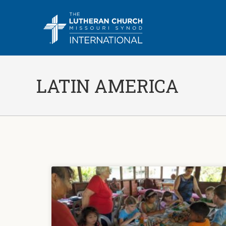
LATIN AMERICA