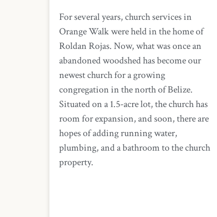
For several years, church services in
Orange Walk were held in the home of
Roldan Rojas. Now, what was once an
abandoned woodshed has become our
newest church for a growing
congregation in the north of Belize.
Situated on a 1.5-acre lot, the church has
room for expansion, and soon, there are
hopes of adding running water,
plumbing, and a bathroom to the church
property.