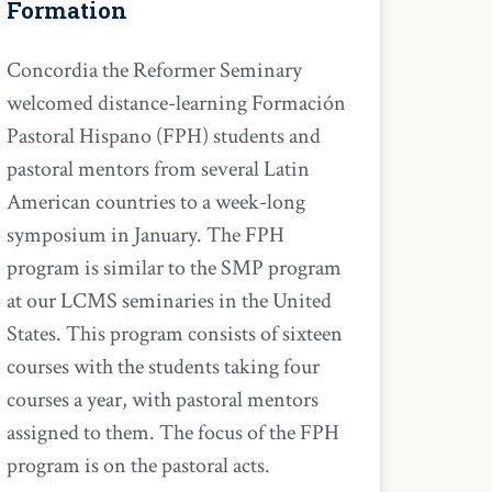
Formation
Concordia the Reformer Seminary
welcomed distance-learning Formación
Pastoral Hispano (FPH) students and
pastoral mentors from several Latin
American countries to a week-long
symposium in January. The FPH
program is similar to the SMP program
at our LCMS seminaries in the United
States. This program consists of sixteen
courses with the students taking four
courses a year, with pastoral mentors
assigned to them. The focus of the FPH
program is on the pastoral acts.