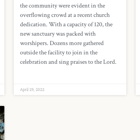
the community were evident in the
overflowing crowd at a recent church
dedication. With a capacity of 120, the
new sanctuary was packed with
worshipers. Dozens more gathered
outside the facility to join in the
celebration and sing praises to the Lord.
April 29, 2022