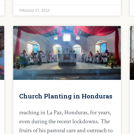
February 27, 2023
Church Planting in Honduras
reaching in La Paz, Honduras, for years,
even during the recent lockdowns. The
fruits of his pastoral care and outreach to