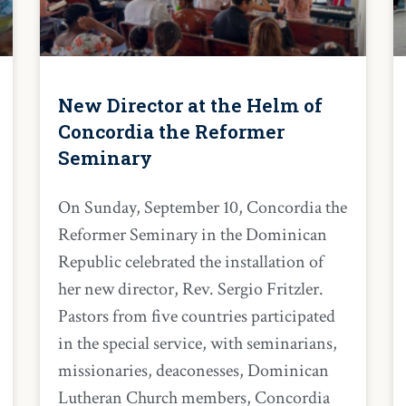
New Director at the Helm of
Concordia the Reformer
Seminary
On Sunday, September 10, Concordia the
Reformer Seminary in the Dominican
Republic celebrated the installation of
her new director, Rev. Sergio Fritzler.
Pastors from five countries participated
in the special service, with seminarians,
missionaries, deaconesses, Dominican
Lutheran Church members, Concordia