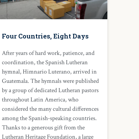
Four Countries, Eight Days
After years of hard work, patience, and
coordination, the Spanish Lutheran
hymnal, Himnario Luterano, arrived in
Guatemala. The hymnals were published
by a group of dedicated Lutheran pastors
throughout Latin America, who
considered the many cultural differences
among the Spanish-speaking countries.
Thanks to a generous gift from the
Lutheran Heritage Foundation, a large