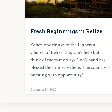
Fresh Beginnings in Belize
When one thinks of the Lutheran
Church of Belize, they can’t help but
think of the many ways God’s hand has
blessed the ministry there. The country is
bursting with opportunity!
December 18, 2020