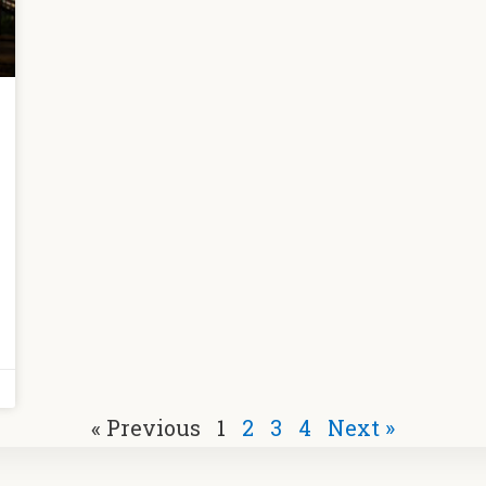
« Previous
1
2
3
4
Next »