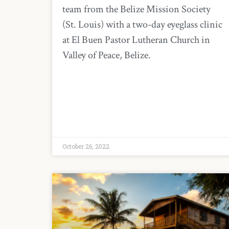
team from the Belize Mission Society
(St. Louis) with a two-day eyeglass clinic
at El Buen Pastor Lutheran Church in
Valley of Peace, Belize.
October 26, 2022