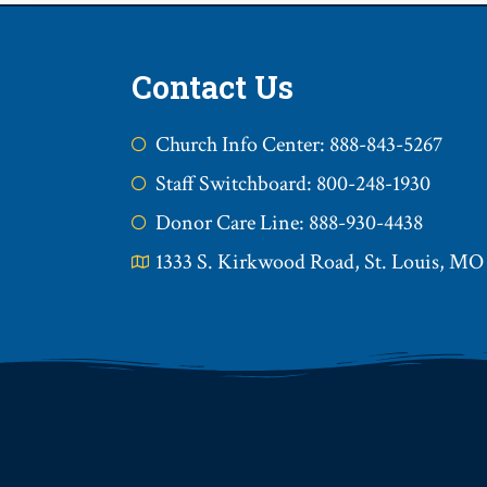
Contact Us
Church Info Center: 888-843-5267
Staff Switchboard: 800-248-1930
Donor Care Line: 888-930-4438
1333 S. Kirkwood Road, St. Louis, MO