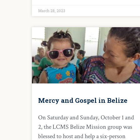
March 28, 2023
Mercy and Gospel in Belize
On Saturday and Sunday, October 1 and
2, the LCMS Belize Mission group was
blessed to host and help a six-person