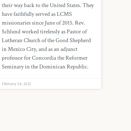
their way back to the United States. They
have faithfully served as LCMS
missionaries since June of 2015. Rev.
Schlund worked tirelessly as Pastor of
Lutheran Church of the Good Shepherd
in Mexico City, and as an adjunct
professor for Concordia the Reformer
Seminary in the Dominican Republic.
February 24, 2021