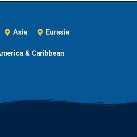
Asia
Eurasia
America & Caribbean