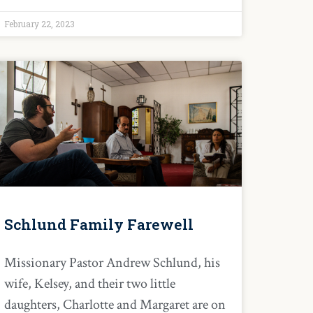
February 22, 2023
Schlund Family Farewell
Missionary Pastor Andrew Schlund, his
wife, Kelsey, and their two little
daughters, Charlotte and Margaret are on