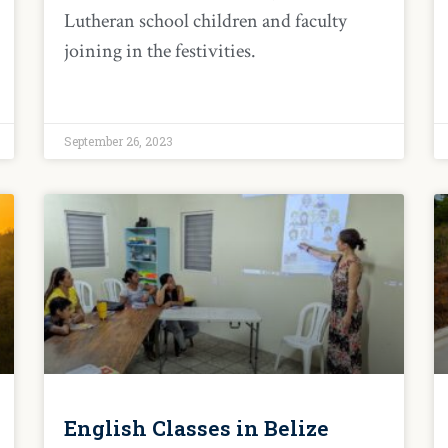
Lutheran school children and faculty
joining in the festivities.
September 26, 2023
English Classes in Belize