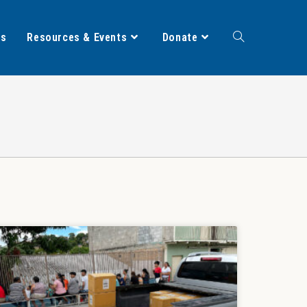
ts
Resources & Events
Donate