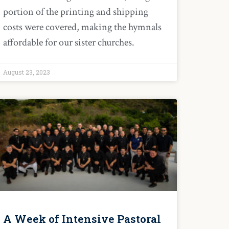
portion of the printing and shipping
costs were covered, making the hymnals
affordable for our sister churches.
August 23, 2023
A Week of Intensive Pastoral