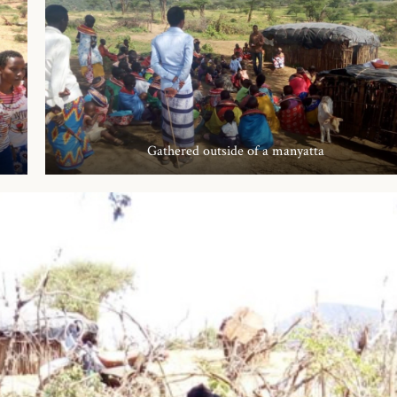
Gathered outside of a manyatta