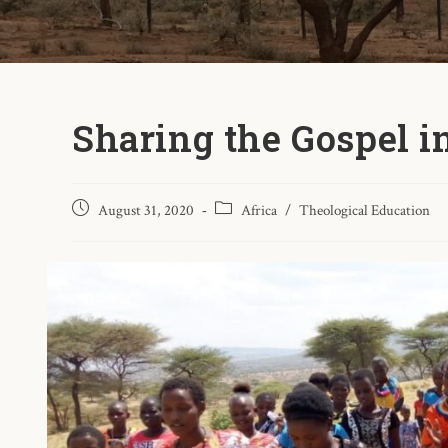
Sharing the Gospel 
August 31, 2020
Africa
/
Theological Education