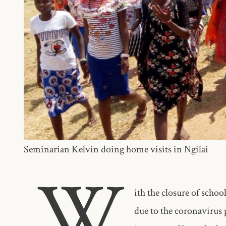
Seminarian Kelvin doing home visits in Ngilai
W
ith the closure of schoo
due to the coronavirus