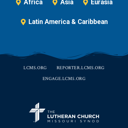
Africa
Asia
Eurasia
Latin America & Caribbean
LCMS.ORG
REPORTER.LCMS.ORG
ENGAGE.LCMS.ORG