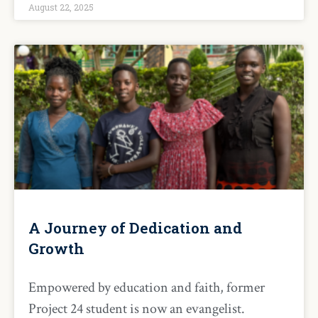
August 22, 2025
A Journey of Dedication and
Growth
Empowered by education and faith, former
Project 24 student is now an evangelist.