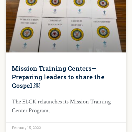
Mission Training Centers—
Preparing leaders to share the
Gospel.￼
The ELCK relaunches its Mission Training
Center Program.
February 15, 2022