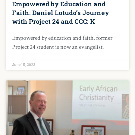
Empowered by Education and
Faith: Daniel Lotudo’s Journey
with Project 24 and CCC: K
Empowered by education and faith, former
Project 24 student is now an evangelist.
June 15, 2023