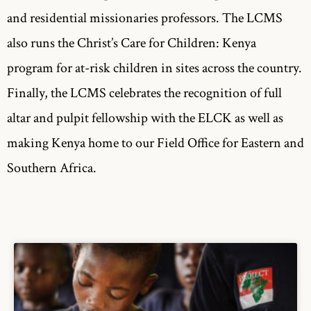
and residential missionaries professors. The LCMS
also runs the Christ’s Care for Children: Kenya
program for at-risk children in sites across the country.
Finally, the LCMS celebrates the recognition of full
altar and pulpit fellowship with the ELCK as well as
making Kenya home to our Field Office for Eastern and
Southern Africa.