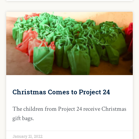
Christmas Comes to Project 24
The children from Project 24 receive Christmas
gift bags.
January 21, 2022