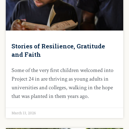
Stories of Resilience, Gratitude
and Faith
Some of the very first children welcomed into
Project 24 in are thriving as young adults in
universities and colleges, walking in the hope
that was planted in them years ago.
March 13, 2026