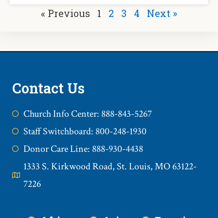
« Previous
1
2
3
4
Next »
Contact Us
Church Info Center: 888-843-5267
Staff Switchboard: 800-248-1930
Donor Care Line: 888-930-4438
1333 S. Kirkwood Road, St. Louis, MO 63122-
7226