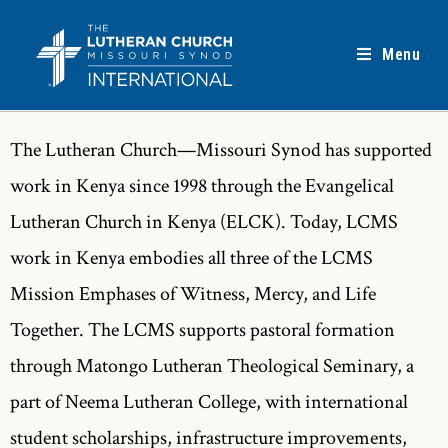
Menu
The Lutheran Church—Missouri Synod has supported
work in Kenya since 1998 through the Evangelical
Lutheran Church in Kenya (ELCK). Today, LCMS
work in Kenya embodies all three of the LCMS
Mission Emphases of Witness, Mercy, and Life
Together. The LCMS supports pastoral formation
through Matongo Lutheran Theological Seminary, a
part of Neema Lutheran College, with international
student scholarships, infrastructure improvements,