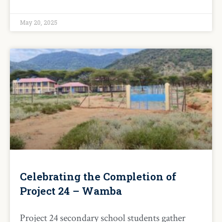
May 20, 2025
Celebrating the Completion of
Project 24 – Wamba
Project 24 secondary school students gather