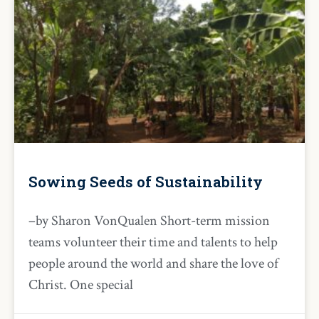
Sowing Seeds of Sustainability
–by Sharon VonQualen Short-term mission
teams volunteer their time and talents to help
people around the world and share the love of
Christ. One special