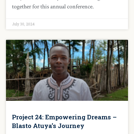
together for this annual conference.
July 30, 2024
Project 24: Empowering Dreams –
Blasto Atuya’s Journey