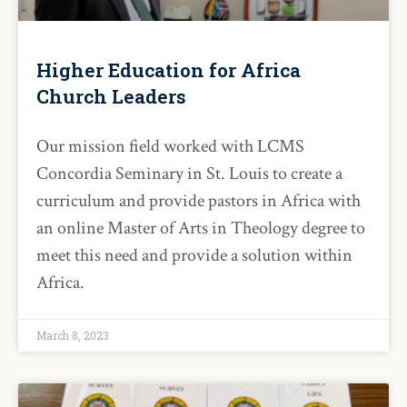
Higher Education for Africa
Church Leaders
Our mission field worked with LCMS
Concordia Seminary in St. Louis to create a
curriculum and provide pastors in Africa with
an online Master of Arts in Theology degree to
meet this need and provide a solution within
Africa.
March 8, 2023