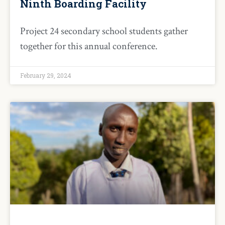
Ninth Boarding Facility
Project 24 secondary school students gather
together for this annual conference.
February 29, 2024