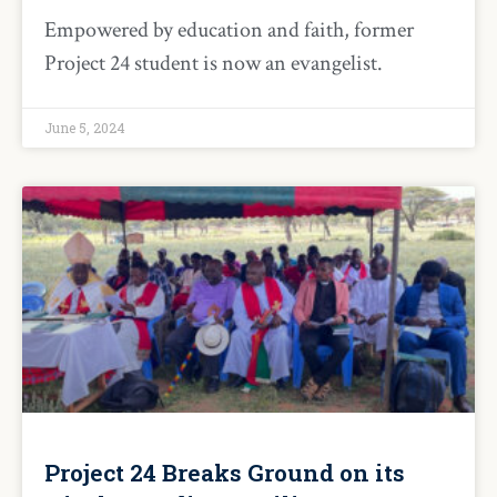
Empowered by education and faith, former
Project 24 student is now an evangelist.
June 5, 2024
Project 24 Breaks Ground on its