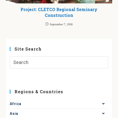
Project: CLETCO Regional Seminary
Construction
September 7, 2018
Site Search
Regions & Countries
Africa
Asia