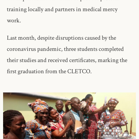
training locally and partners in medical mercy
work.
Last month, despite disruptions caused by the
coronavirus pandemic, three students completed
their studies and received certificates, marking the
first graduation from the CLETCO.