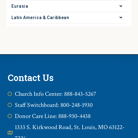
Eurasia
Latin America & Caribbean
Contact Us
Church Info Center: 888-843-5267
Staff Switchboard: 800-248-1930
Donor Care Line: 888-930-4438
1333 S. Kirkwood Road, St. Louis, MO 63122-