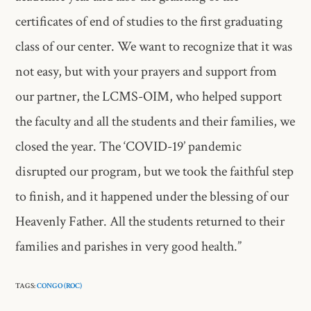
certificates of end of studies to the first graduating
class of our center. We want to recognize that it was
not easy, but with your prayers and support from
our partner, the LCMS-OIM, who helped support
the faculty and all the students and their families, we
closed the year. The ‘COVID-19’ pandemic
disrupted our program, but we took the faithful step
to finish, and it happened under the blessing of our
Heavenly Father. All the students returned to their
families and parishes in very good health.”
TAGS:
CONGO (ROC)