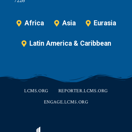
7226
Africa
Asia
Eurasia
Latin America & Caribbean
LCMS.ORG
REPORTER.LCMS.ORG
ENGAGE.LCMS.ORG