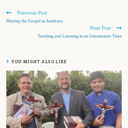
Previous Post
Sharing the Gospel in Samburu
Next Post
Teaching and Learning in an Uncommon Time
YOU MIGHT ALSO LIKE