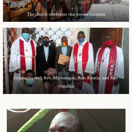
The church celebrates this joyous occasion
Graduates with Rev. Mavoungou, Rev. Koutia, and Rev.
Ouadika