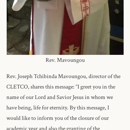
Rev. Mavoungou
Rev. Joseph Tchibinda Mavoungou, director of the
CLETCO, shares this message: “I greet you in the
name of our Lord and Savior Jesus in whom we
have being, life for eternity. By this message, I
would like to inform you of the closure of our
academic year and also the granting of the