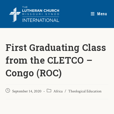
Menu
First Graduating Class
from the CLETCO –
Congo (ROC)
September 14, 2020
Africa
/
Theological Education