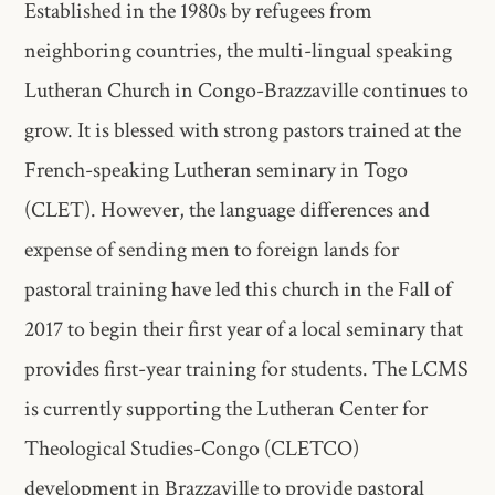
Established in the 1980s by refugees from
neighboring countries, the multi-lingual speaking
Lutheran Church in Congo-Brazzaville continues to
grow. It is blessed with strong pastors trained at the
French-speaking Lutheran seminary in Togo
(CLET). However, the language differences and
expense of sending men to foreign lands for
pastoral training have led this church in the Fall of
2017 to begin their first year of a local seminary that
provides first-year training for students. The LCMS
is currently supporting the Lutheran Center for
Theological Studies-Congo (CLETCO)
development in Brazzaville to provide pastoral