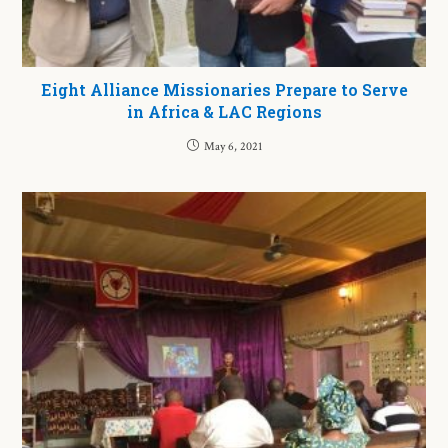
Eight Alliance Missionaries Prepare to Serve
in Africa & LAC Regions
May 6, 2021