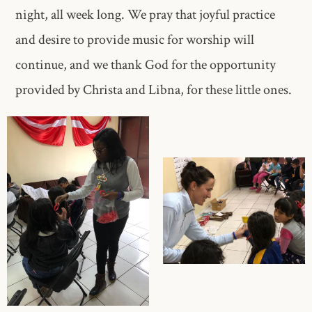
night, all week long. We pray that joyful practice
and desire to provide music for worship will
continue, and we thank God for the opportunity
provided by Christa and Libna, for these little ones.