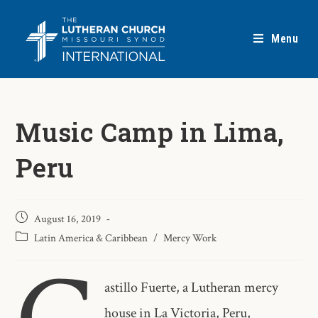
Menu
Music Camp in Lima,
Peru
August 16, 2019
Latin America & Caribbean
/
Mercy Work
astillo Fuerte, a Lutheran mercy
house in La Victoria, Peru,