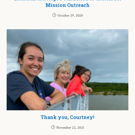
Mission Outreach
October 29, 2020
Thank you, Courtney!
November 22, 2021