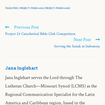
TAGS:
PERU
,
PROJECT: PE0001-65611
,
PROJECT: PE0002-65605
Previous Post
Project 24 Catechetical Bible Club Competition
Next Post
Serving the Sanak in Indonesia
Jana Inglehart
Jana Inglehart serves the Lord through The
Lutheran Church—Missouri Synod (LCMS) as the
Regional Communication Specialist for the Latin
America and Caribbean region, based in the