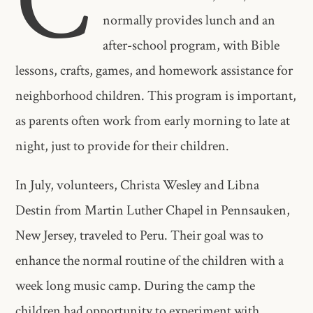
C
normally provides lunch and an
after-school program, with Bible
lessons, crafts, games, and homework assistance for
neighborhood children. This program is important,
as parents often work from early morning to late at
night, just to provide for their children.
In July, volunteers, Christa Wesley and Libna
Destin from Martin Luther Chapel in Pennsauken,
New Jersey, traveled to Peru. Their goal was to
enhance the normal routine of the children with a
week long music camp. During the camp the
children had opportunity to experiment with,