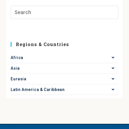
Regions & Countries
Africa
Asia
Eurasia
Latin America & Caribbean