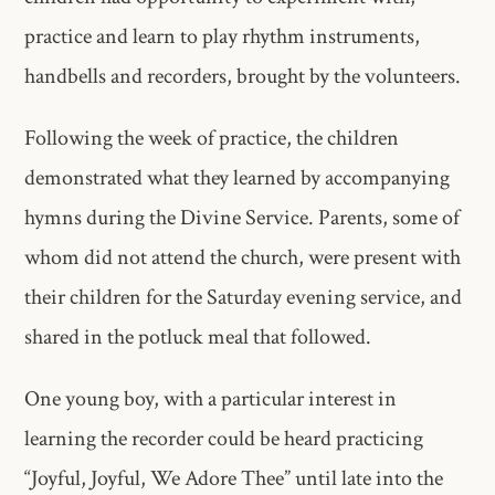
practice and learn to play rhythm instruments,
handbells and recorders, brought by the volunteers.
Following the week of practice, the children
demonstrated what they learned by accompanying
hymns during the Divine Service. Parents, some of
whom did not attend the church, were present with
their children for the Saturday evening service, and
shared in the potluck meal that followed.
One young boy, with a particular interest in
learning the recorder could be heard practicing
“Joyful, Joyful, We Adore Thee” until late into the