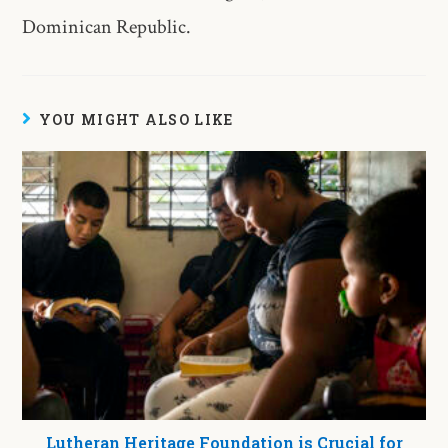
Dominican Republic.
YOU MIGHT ALSO LIKE
Lutheran Heritage Foundation is Crucial for