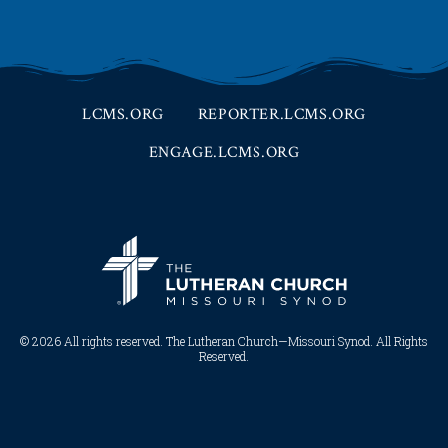
LCMS.ORG
REPORTER.LCMS.ORG
ENGAGE.LCMS.ORG
© 2026 All rights reserved. The Lutheran Church—Missouri Synod. All Rights
Reserved.​​