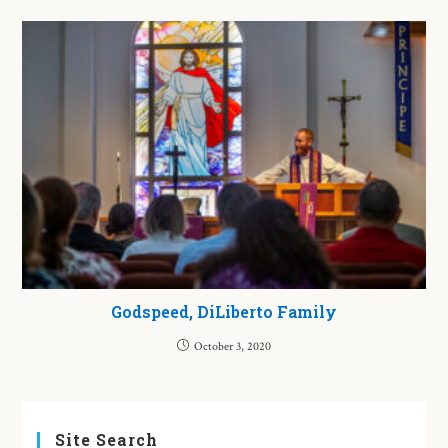
Godspeed, DiLiberto Family
October 3, 2020
Site Search