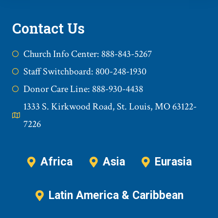
Contact Us
Church Info Center: 888-843-5267
Staff Switchboard: 800-248-1930
Donor Care Line: 888-930-4438
1333 S. Kirkwood Road, St. Louis, MO 63122-
7226
Africa
Asia
Eurasia
Latin America & Caribbean