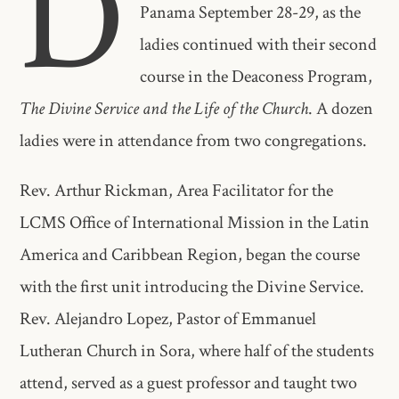
D
Panama September 28-29, as the
ladies continued with their second
course in the Deaconess Program,
The Divine Service and the Life of the Church
. A dozen
ladies were in attendance from two congregations.
Rev. Arthur Rickman, Area Facilitator for the
LCMS Office of International Mission in the Latin
America and Caribbean Region, began the course
with the first unit introducing the Divine Service.
Rev. Alejandro Lopez, Pastor of Emmanuel
Lutheran Church in Sora, where half of the students
attend, served as a guest professor and taught two