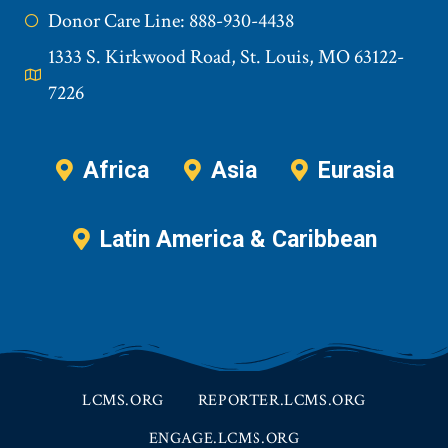
Donor Care Line: 888-930-4438
1333 S. Kirkwood Road, St. Louis, MO 63122-
7226
Africa
Asia
Eurasia
Latin America & Caribbean
LCMS.ORG
REPORTER.LCMS.ORG
ENGAGE.LCMS.ORG