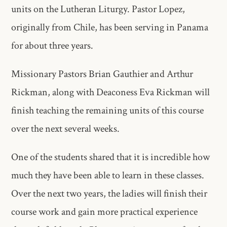
units on the Lutheran Liturgy. Pastor Lopez,
originally from Chile, has been serving in Panama
for about three years.
Missionary Pastors Brian Gauthier and Arthur
Rickman, along with Deaconess Eva Rickman will
finish teaching the remaining units of this course
over the next several weeks.
One of the students shared that it is incredible how
much they have been able to learn in these classes.
Over the next two years, the ladies will finish their
course work and gain more practical experience