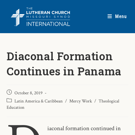
Menu
Diaconal Formation
Continues in Panama
October 8, 2019
Latin America & Caribbean
/
Mercy Work
/
Theological
Education
iaconal formation continued in