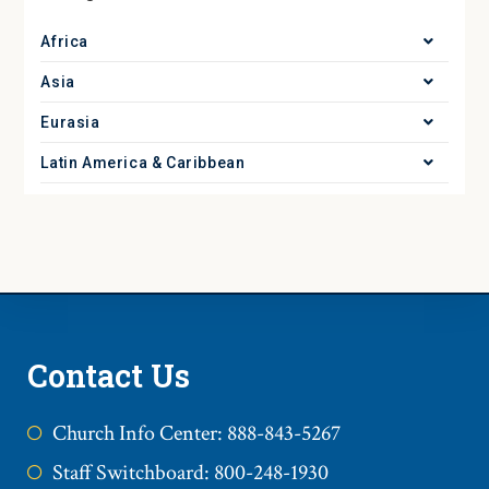
Africa
Asia
Eurasia
Latin America & Caribbean
Contact Us
Church Info Center: 888-843-5267
Staff Switchboard: 800-248-1930