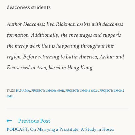
deaconess students
Author Deaconess Eva Rickman assists with deaconess
formation. Additionally, she encourages and supports
the mercy work that is happening throughout this
region. Before returning to Latin America, Arthur and
Eva served in Asia, based in Hong Kong.
TAGS:
PANAMA
,
PROJECT: LM0006-65011
,
PROJECT: LM0011-65024
,
PROJECT: LM0012-
65211
Previous Post
PODCAST: On Marrying a Prostitute: A Study in Hosea