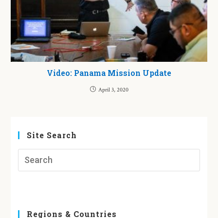
Video: Panama Mission Update
April 3, 2020
Site Search
Regions & Countries