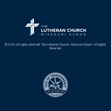
© 2026 All rights reserved. The Lutheran Church—Missouri Synod. All Rights
Reserved.​​