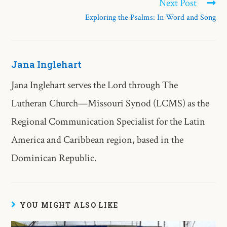
Next Post
Exploring the Psalms: In Word and Song
Jana Inglehart
Jana Inglehart serves the Lord through The
Lutheran Church—Missouri Synod (LCMS) as the
Regional Communication Specialist for the Latin
America and Caribbean region, based in the
Dominican Republic.
YOU MIGHT ALSO LIKE