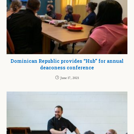
Dominican Republic provides “Hub” for annual
deaconess conference
June 17, 2021