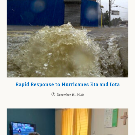
Rapid Response to Hurricanes Eta and Iota
December 15, 2020