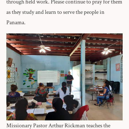
through field work. Please continue to pray for them
as they study and learn to serve the people in
Panama.
Missionary Pastor Arthur Rickman teaches the