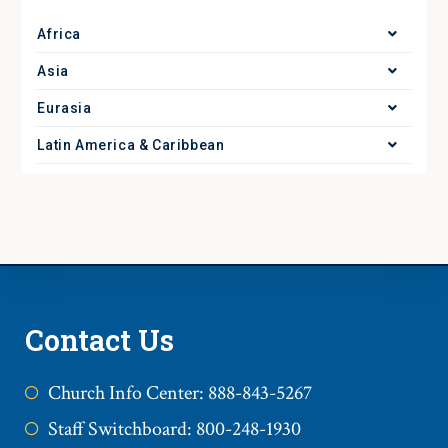
Africa
Asia
Eurasia
Latin America & Caribbean
Contact Us
Church Info Center: 888-843-5267
Staff Switchboard: 800-248-1930