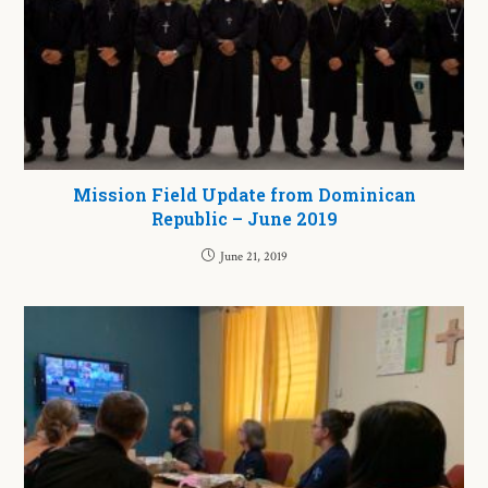
Mission Field Update from Dominican
Republic – June 2019
June 21, 2019