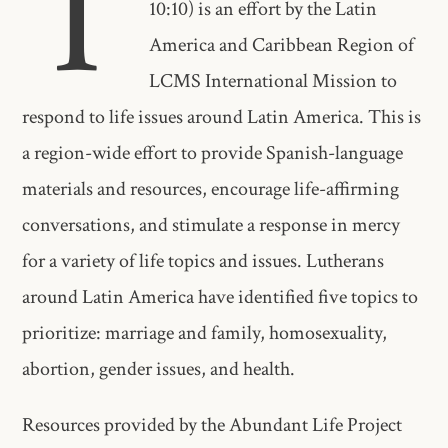
T
10:10) is an effort by the Latin
America and Caribbean Region of
LCMS International Mission to
respond to life issues around Latin America. This is
a region-wide effort to provide Spanish-language
materials and resources, encourage life-affirming
conversations, and stimulate a response in mercy
for a variety of life topics and issues. Lutherans
around Latin America have identified five topics to
prioritize: marriage and family, homosexuality,
abortion, gender issues, and health.
Resources provided by the Abundant Life Project