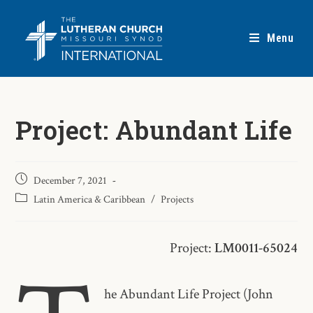
Menu
Project: Abundant Life
December 7, 2021
Latin America & Caribbean
/
Projects
Project:
LM0011-65024
he Abundant Life Project (John