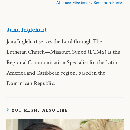
Alliance Missionary Benjamin Flores
Jana Inglehart
Jana Inglehart serves the Lord through The
Lutheran Church—Missouri Synod (LCMS) as the
Regional Communication Specialist for the Latin
America and Caribbean region, based in the
Dominican Republic.
YOU MIGHT ALSO LIKE