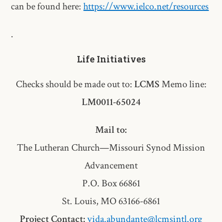
can be found here:
https://www.ielco.net/resources
.
Life Initiatives
Checks should be made out to:
LCMS
Memo line:
LM0011-65024
Mail to:
The Lutheran Church—Missouri Synod Mission
Advancement
P.O. Box 66861
St. Louis, MO 63166-6861
Project Contact:
vida.abundante@lcmsintl.org