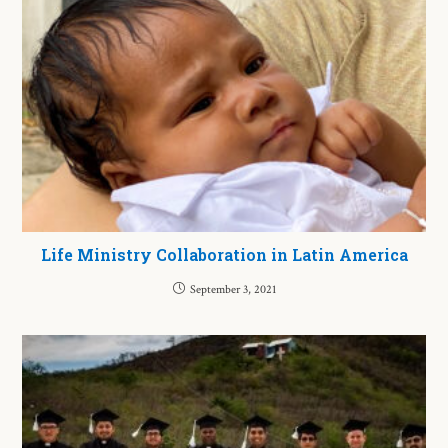
Life Ministry Collaboration in Latin America
September 3, 2021