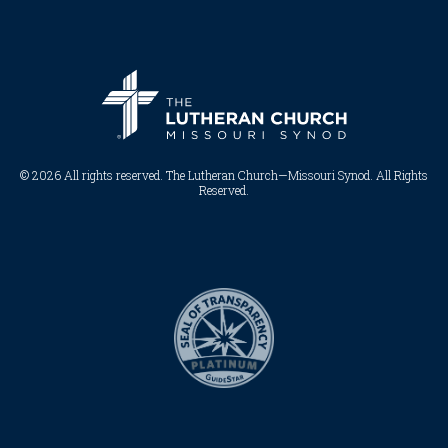
© 2026 All rights reserved. The Lutheran Church—Missouri Synod. All Rights
Reserved.​​