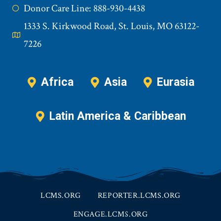
Donor Care Line: 888-930-4438
1333 S. Kirkwood Road, St. Louis, MO 63122-
7226
Africa
Asia
Eurasia
Latin America & Caribbean
LCMS.ORG
REPORTER.LCMS.ORG
ENGAGE.LCMS.ORG