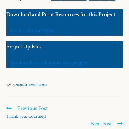
Download and Print Resources for this Project
»
8.5 X 11 Color Flyer
Project Updates
»
Read updates related to this project
TAGS:
PROJECT: LM0011-65024
Previous Post
Thank you, Courtney!
Next Post