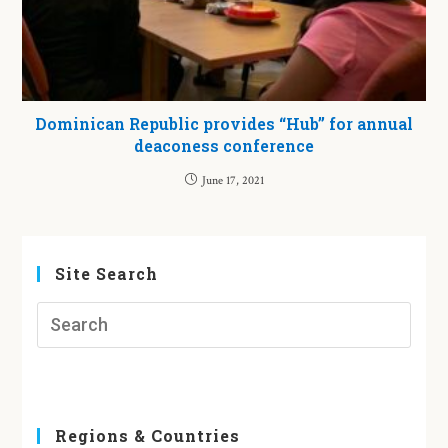
Dominican Republic provides “Hub” for annual
deaconess conference
June 17, 2021
Site Search
Regions & Countries