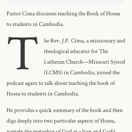
Pastor Cima discusses teaching the Book of Hosea
to students in Cambodia.
T
he Rev. J.P. Cima, a missionary and
theological educator for The
Lutheran Church—Missouri Synod
(LCMS) in Cambodia, joined the
podcast again to talk about teaching the book of
Hosea to students in Cambodia.
He provides a quick summary of the book and then
digs deeply into two particular aspects of Hosea,
namely the metaphor of God as a lion and God’s