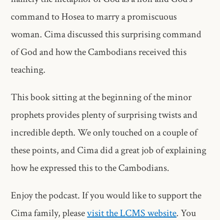
command to Hosea to marry a promiscuous
woman. Cima discussed this surprising command
of God and how the Cambodians received this
teaching.
This book sitting at the beginning of the minor
prophets provides plenty of surprising twists and
incredible depth. We only touched on a couple of
these points, and Cima did a great job of explaining
how he expressed this to the Cambodians.
Enjoy the podcast. If you would like to support the
Cima family, please
visit the LCMS website
. You