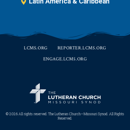
Latin America & Caribbean
LCMS.ORG
REPORTER.LCMS.ORG
ENGAGE.LCMS.ORG
© 2026 All rights reserved. The Lutheran Church—Missouri Synod. All Rights
Reserved.​​