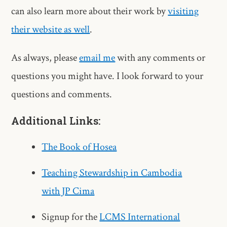
can also learn more about their work by
visiting
their website as well
.
As always, please
email me
with any comments or
questions you might have. I look forward to your
questions and comments.
Additional Links:
The Book of Hosea
Teaching Stewardship in Cambodia
with JP Cima
Signup for the
LCMS International