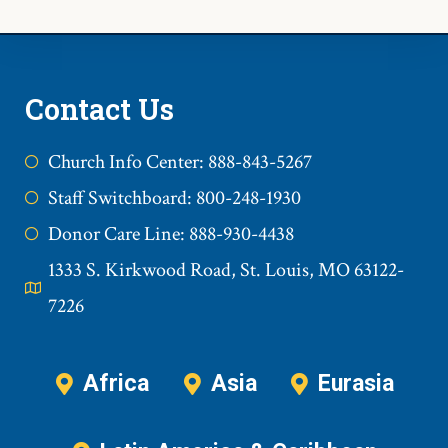
Contact Us
Church Info Center: 888-843-5267
Staff Switchboard: 800-248-1930
Donor Care Line: 888-930-4438
1333 S. Kirkwood Road, St. Louis, MO 63122-
7226
Africa
Asia
Eurasia