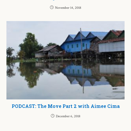
November 14, 2018
PODCAST: The Move Part 2 with Aimee Cima
December 6, 2018