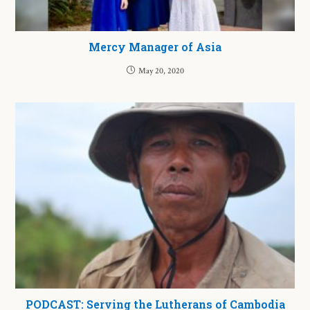
Mercy Manager of Asia
May 20, 2020
PODCAST: Serving the Lutherans of Cambodia