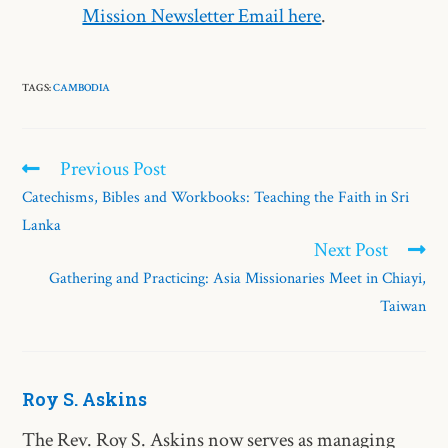
Mission Newsletter Email here
.
TAGS:
CAMBODIA
Previous Post
Catechisms, Bibles and Workbooks: Teaching the Faith in Sri
Lanka
Next Post
Gathering and Practicing: Asia Missionaries Meet in Chiayi,
Taiwan
Roy S. Askins
The Rev. Roy S. Askins now serves as managing