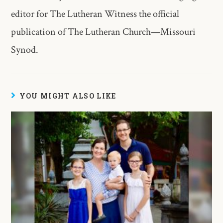
editor for The Lutheran Witness the official
publication of The Lutheran Church—Missouri
Synod.
YOU MIGHT ALSO LIKE