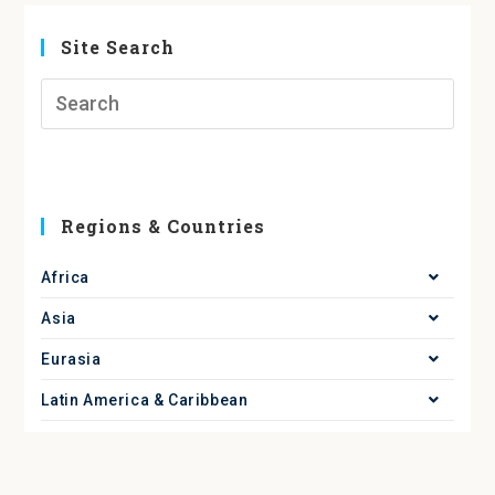
Site Search
Regions & Countries
Africa
Asia
Eurasia
Latin America & Caribbean