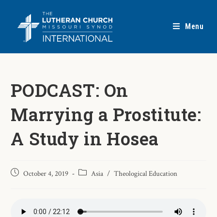
Menu
PODCAST: On
Marrying a Prostitute:
A Study in Hosea
October 4, 2019
Asia
/
Theological Education