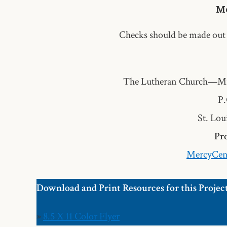
Me
Checks should be made out
The Lutheran Church—Mi
P.
St. Lou
Pro
MercyCen
Download and Print Resources for this Projec
»
8.5 X 11 Color Flyer