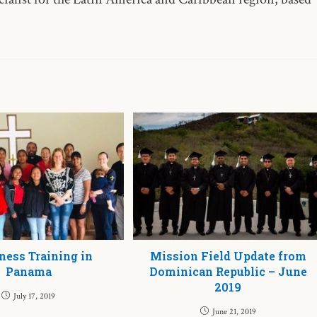
ness Training in
Mission Field Update from
Panama
Dominican Republic – June
2019
July 17, 2019
June 21, 2019