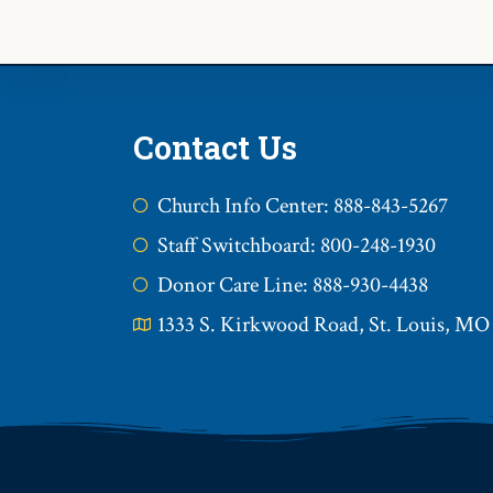
Contact Us
Church Info Center: 888-843-5267
Staff Switchboard: 800-248-1930
Donor Care Line: 888-930-4438
1333 S. Kirkwood Road, St. Louis, MO