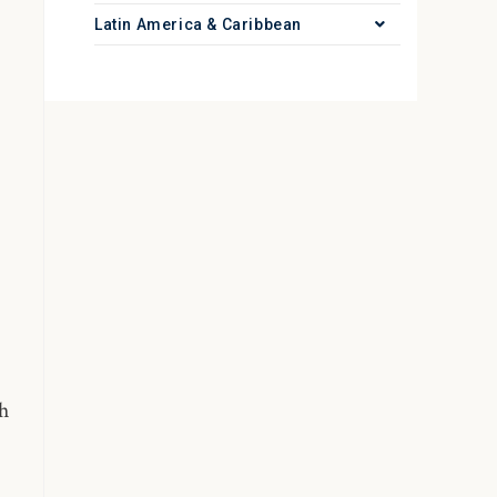
Latin America & Caribbean
h