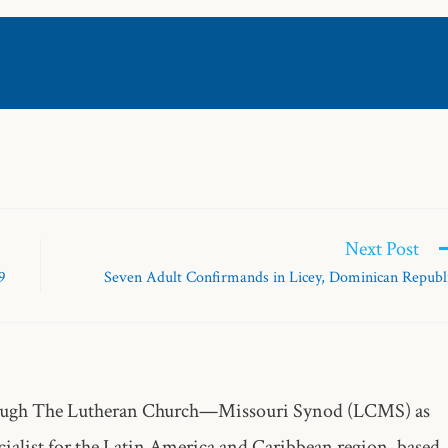
Next Post
9
Seven Adult Confirmands in Licey, Dominican Republ
through The Lutheran Church—Missouri Synod (LCMS) as
alist for the Latin America and Caribbean region, based