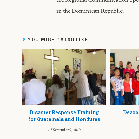
in the Dominican Republic.
YOU MIGHT ALSO LIKE
Disaster Response Training
Deaco
for Guatemala and Honduras
September 9, 2020