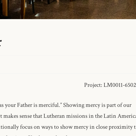
r
Project: LM0011-650
as your Father is merciful.” Showing mercy is part of our
 it makes sense that Lutheran missions in the Latin Americ
ionally focus on ways to show mercy in close proximity 