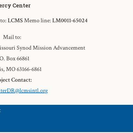
rcy Center
 to:
LCMS
Memo line:
LM0011-65024
Mail to:
ssouri Synod Mission Advancement
O. Box 66861
is, MO 63166-6861
ject Contact:
terDR@lcmsintl.org
t