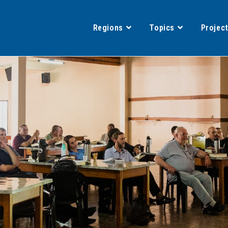
Regions
Topics
Projec