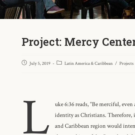
Project: Mercy Cente
July 5, 2019
Latin America & Caribbean
/
Projects
L
uke 6:36 reads, “Be merciful, even 
identity as Christians. Therefore,
and Caribbean region would intent