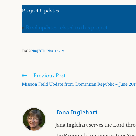
Project Updates
»
Read updates related to this project
TAGS:
PROJECT: LM0011-65024
Previous Post
Mission Field Update from Dominican Republic – June 201
Jana Inglehart
Jana Inglehart serves the Lord 
the Regional Communication Speci