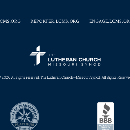
CMS.ORG
REPORTER.LCMS.ORG
ENGAGE.LCMS.O
 2026 All rights reserved. The Lutheran Church—Missouri Synod. All Rights Reserved.