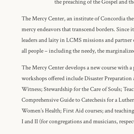
the preaching of the Gospel and th
The Mercy Center, an institute of Concordia the
mercy endeavors that transcend borders. Since i
leaders and laity in LCMS missions and partner c
all people – including the needy, the marginaliz
The Mercy Center develops a new course with a p
workshops offered include Disaster Preparation
Witness; Stewardship for the Care of Souls; Tea
Comprehensive Guide to Catechesis for a Luthera
Women’s Health; First Aid courses; and teaching
I and II (for congregations and musicians, respec