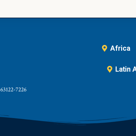
Africa
Latin 
 63122-7226