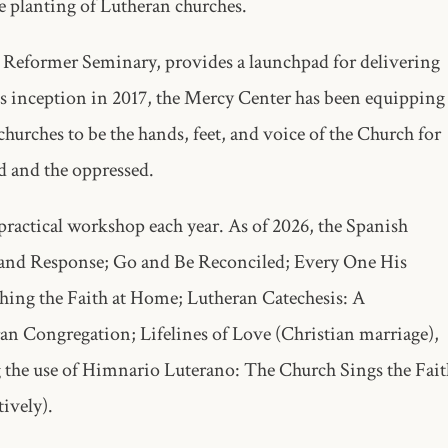
e planting of Lutheran churches.
 Reformer Seminary, provides a launchpad for delivering
ts inception in 2017, the Mercy Center has been equipping
hurches to be the hands, feet, and voice of the Church for
ed and the oppressed.
ractical workshop each year. As of 2026, the Spanish
 and Response; Go and Be Reconciled; Every One His
ching the Faith at Home; Lutheran Catechesis: A
n Congregation; Lifelines of Love (Christian marriage),
 the use of Himnario Luterano: The Church Sings the Fait
tively).