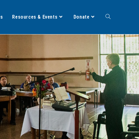
ts
Resources & Events
Donate