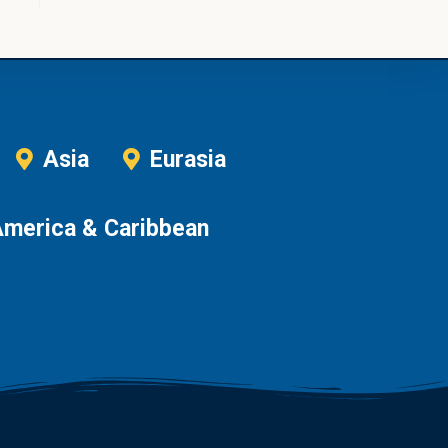
Asia
Eurasia
America & Caribbean