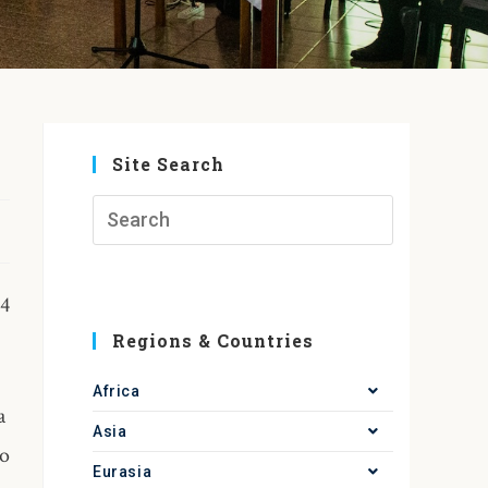
Site Search
24
Regions & Countries
Africa
a
Asia
to
Eurasia