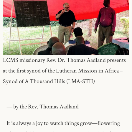
LCMS missionary Rev. Dr. Thomas Aadland presents
at the first synod of the Lutheran Mission in Africa –
Synod of A Thousand Hills (LMA-STH)
— by the Rev. Thomas Aadland
It is always a joy to watch things grow—flowering