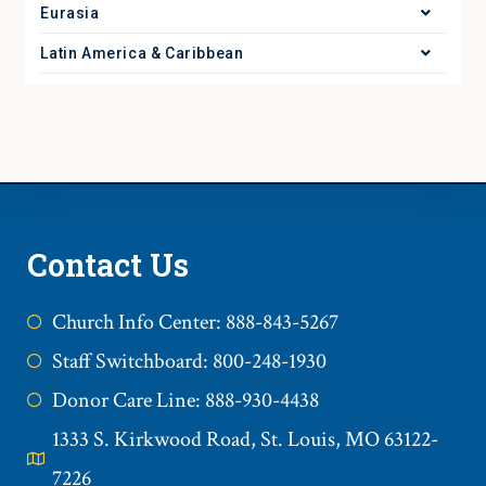
Eurasia
Latin America & Caribbean
Contact Us
Church Info Center: 888-843-5267
Staff Switchboard: 800-248-1930
Donor Care Line: 888-930-4438
1333 S. Kirkwood Road, St. Louis, MO 63122-
7226