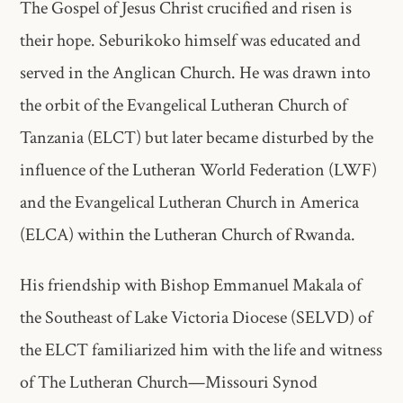
The Gospel of Jesus Christ crucified and risen is
their hope. Seburikoko himself was educated and
served in the Anglican Church. He was drawn into
the orbit of the Evangelical Lutheran Church of
Tanzania (ELCT) but later became disturbed by the
influence of the Lutheran World Federation (LWF)
and the Evangelical Lutheran Church in America
(ELCA) within the Lutheran Church of Rwanda.
His friendship with Bishop Emmanuel Makala of
the Southeast of Lake Victoria Diocese (SELVD) of
the ELCT familiarized him with the life and witness
of The Lutheran Church—Missouri Synod