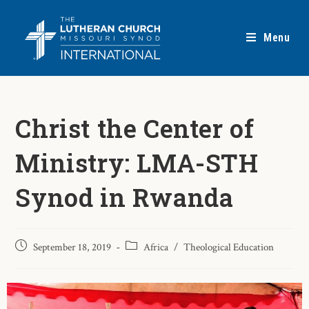
Menu
Christ the Center of
Ministry: LMA-STH
Synod in Rwanda
September 18, 2019
Africa
/
Theological Education