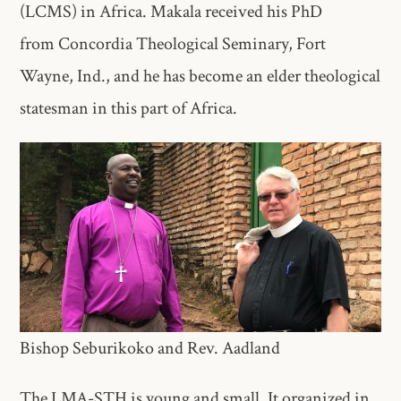
(LCMS) in Africa. Makala received his PhD
from Concordia Theological Seminary, Fort
Wayne, Ind., and he has become an elder theological
statesman in this part of Africa.
Bishop Seburikoko and Rev. Aadland
The LMA-STH is young and small. It organized in