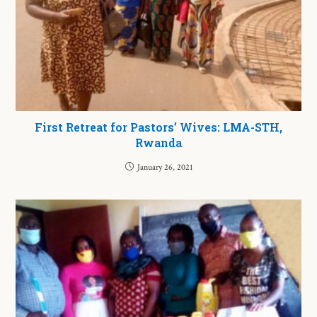
First Retreat for Pastors’ Wives: LMA-STH,
Rwanda
January 26, 2021