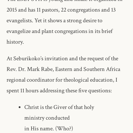
2015 and has 11 pastors, 22 congregations and 13
evangelists. Yet it shows a strong desire to
evangelize and plant congregations in its brief
history.
At Seburikoko’s invitation and the request of the
Rev. Dr. Mark Rabe, Eastern and Southern Africa
regional coordinator for theological education, I
spent 11 hours addressing these five questions:
Christ is the Giver of that holy
ministry conducted
in His name. (Who?)