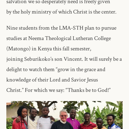
salvation we so desperately need is freely given
by the holy ministry of which Christ is the center.
Nine students from the LMA-STH plan to pursue
studies at Neema Theological Lutheran College
(Matongo) in Kenya this fall semester,
joining Seburikoko’s son Vincent. It will surely be a
delight to watch them “grow in the grace and
knowledge of their Lord and Savior Jesus
Christ.” For which we say: “Thanks be to God!”