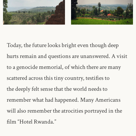
Today, the future looks bright even though deep
hurts remain and questions are unanswered. A visit
to a genocide memorial, of which there are many
scattered across this tiny country, testifies to
the deeply felt sense that the world needs to
remember what had happened. Many Americans
will also remember the atrocities portrayed in the
film “Hotel Rwanda.”