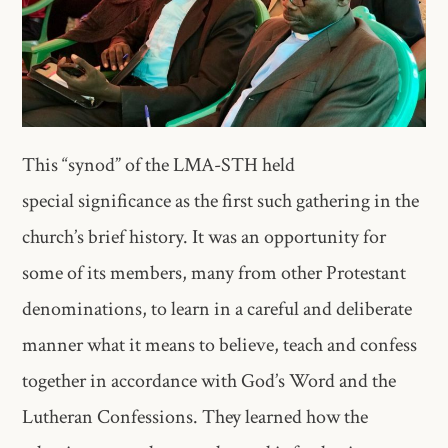
This “synod” of the LMA-STH held
special significance as the first such gathering in the
church’s brief history. It was an opportunity for
some of its members, many from other Protestant
denominations, to learn in a careful and deliberate
manner what it means to believe, teach and confess
together in accordance with God’s Word and the
Lutheran Confessions. They learned how the