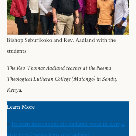
Bishop Seburikoko and Rev. Aadland with the
students
The Rev. Thomas Aadland teaches at the Neema
Theological Lutheran College (Matongo) in Sondu,
Kenya.
Learn More
»
To learn more about the Aadland work in Kenya,
visit http://www.lcms.org/aadland