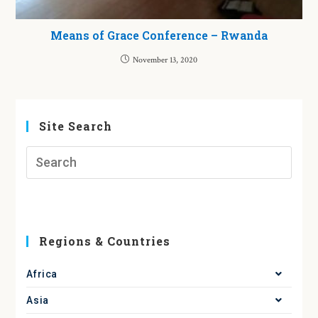
Means of Grace Conference – Rwanda
November 13, 2020
Site Search
Regions & Countries
Africa
Asia