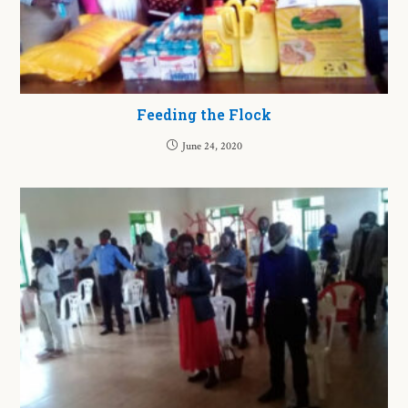
Feeding the Flock
June 24, 2020