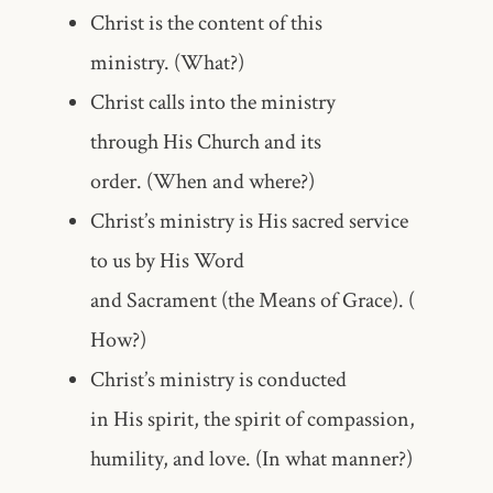
Christ is the content of this
ministry. (What?)
Christ calls into the ministry
through His Church and its
order. (When and where?)
Christ’s ministry is His sacred service
to us by His Word
and Sacrament (the Means of Grace). (
How?)
Christ’s ministry is conducted
in His spirit, the spirit of compassion,
humility, and love. (In what manner?)