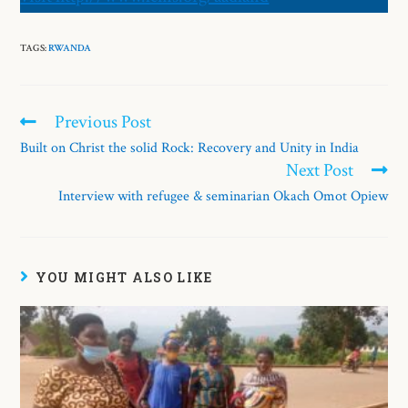
TAGS:
RWANDA
Previous Post
Built on Christ the solid Rock: Recovery and Unity in India
Next Post
Interview with refugee & seminarian Okach Omot Opiew
YOU MIGHT ALSO LIKE