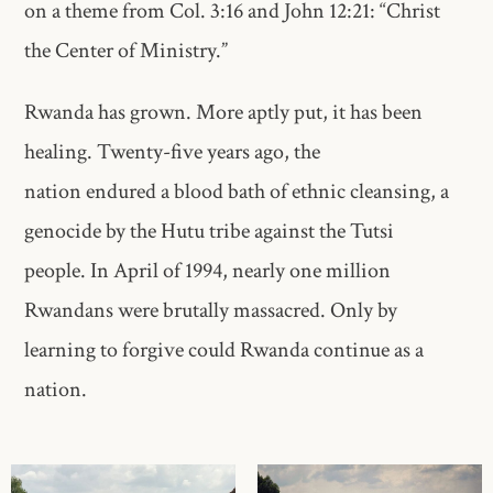
on a theme from Col. 3:16 and John 12:21: “Christ
the Center of Ministry.”
Rwanda has grown. More aptly put, it has been
healing. Twenty-five years ago, the
nation endured a blood bath of ethnic cleansing, a
genocide by the Hutu tribe against the Tutsi
people. In April of 1994, nearly one million
Rwandans were brutally massacred. Only by
learning to forgive could Rwanda continue as a
nation.