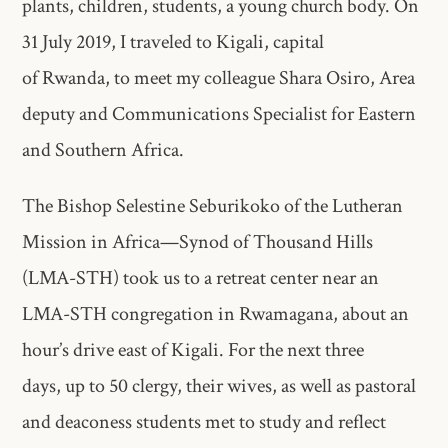
plants, children, students, a young church body. On
31 July 2019, I traveled to Kigali, capital
of Rwanda, to meet my colleague Shara Osiro, Area
deputy and Communications Specialist for Eastern
and Southern Africa.
The Bishop Selestine Seburikoko of the Lutheran
Mission in Africa—Synod of Thousand Hills
(LMA-STH) took us to a retreat center near an
LMA-STH congregation in Rwamagana, about an
hour’s drive east of Kigali. For the next three
days, up to 50 clergy, their wives, as well as pastoral
and deaconess students met to study and reflect