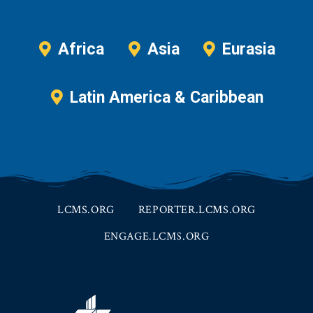
Africa
Asia
Eurasia
Latin America & Caribbean
LCMS.ORG
REPORTER.LCMS.ORG
ENGAGE.LCMS.ORG