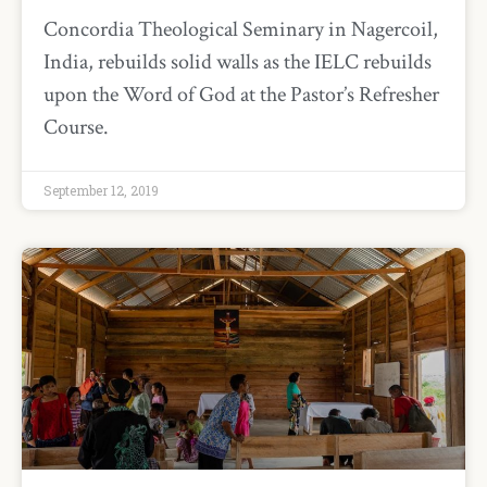
Concordia Theological Seminary in Nagercoil,
India, rebuilds solid walls as the IELC rebuilds
upon the Word of God at the Pastor’s Refresher
Course.
September 12, 2019