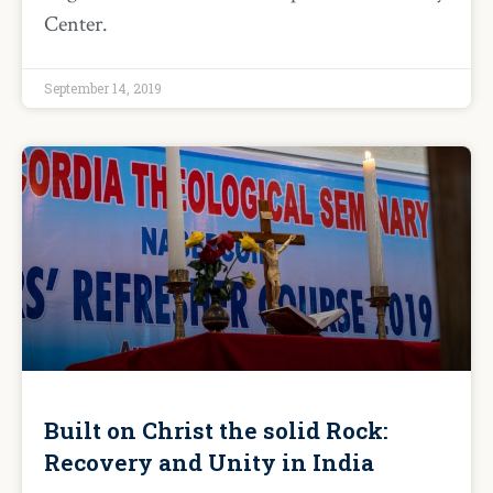
Center.
September 14, 2019
Built on Christ the solid Rock:
Recovery and Unity in India