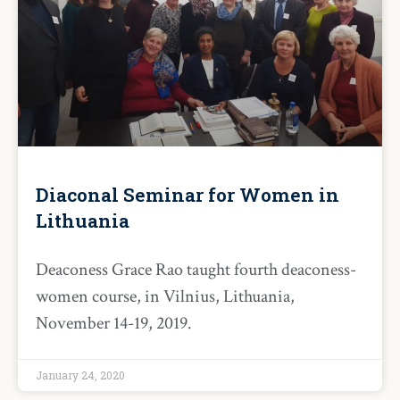
Diaconal Seminar for Women in
Lithuania
Deaconess Grace Rao taught fourth deaconess-
women course, in Vilnius, Lithuania,
November 14-19, 2019.
January 24, 2020