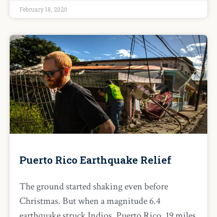
February 18, 2020
Puerto Rico Earthquake Relief
The ground started shaking even before
Christmas. But when a magnitude 6.4
earthquake struck Indios, Puerto Rico, 19 miles