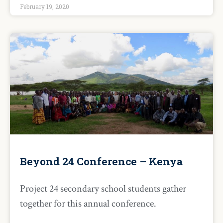
February 19, 2020
Beyond 24 Conference – Kenya
Project 24 secondary school students gather
together for this annual conference.