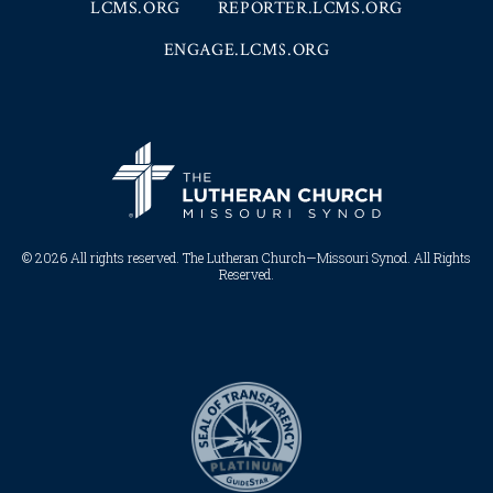
LCMS.ORG
REPORTER.LCMS.ORG
ENGAGE.LCMS.ORG
© 2026 All rights reserved. The Lutheran Church—Missouri Synod. All Rights
Reserved.​​