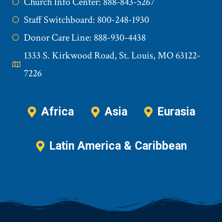
Church Info Center: 888-843-5267
Staff Switchboard: 800-248-1930
Donor Care Line: 888-930-4438
1333 S. Kirkwood Road, St. Louis, MO 63122-
7226
Africa
Asia
Eurasia
Latin America & Caribbean