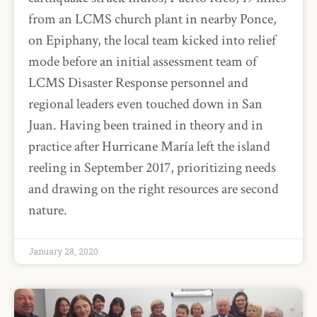
from an LCMS church plant in nearby Ponce,
on Epiphany, the local team kicked into relief
mode before an initial assessment team of
LCMS Disaster Response personnel and
regional leaders even touched down in San
Juan. Having been trained in theory and in
practice after Hurricane María left the island
reeling in September 2017, prioritizing needs
and drawing on the right resources are second
nature.
January 28, 2020