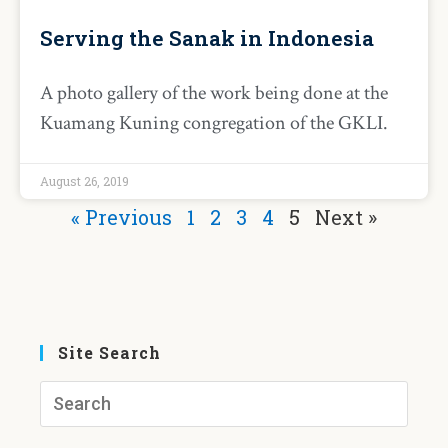
Serving the Sanak in Indonesia
A photo gallery of the work being done at the
Kuamang Kuning congregation of the GKLI.
August 26, 2019
« Previous
1
2
3
4
5
Next »
Site Search