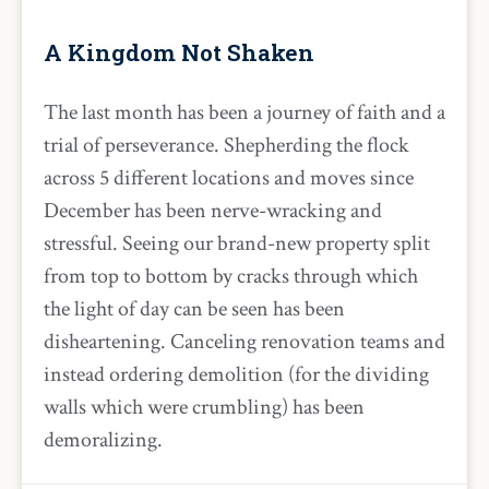
A Kingdom Not Shaken
The last month has been a journey of faith and a
trial of perseverance. Shepherding the flock
across 5 different locations and moves since
December has been nerve-wracking and
stressful. Seeing our brand-new property split
from top to bottom by cracks through which
the light of day can be seen has been
disheartening. Canceling renovation teams and
instead ordering demolition (for the dividing
walls which were crumbling) has been
demoralizing.