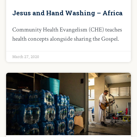
Jesus and Hand Washing – Africa
Community Health Evangelism (CHE) teaches
health concepts alongside sharing the Gospel.
March 27, 2020