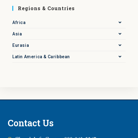
Regions & Countries
Africa
Asia
Eurasia
Latin America & Caribbean
Contact Us