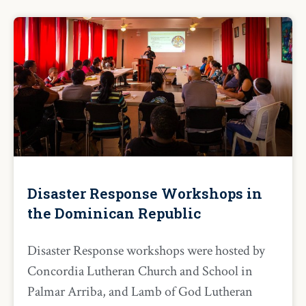
Disaster Response Workshops in
the Dominican Republic
Disaster Response workshops were hosted by
Concordia Lutheran Church and School in
Palmar Arriba, and Lamb of God Lutheran