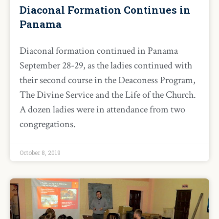
Diaconal Formation Continues in
Panama
Diaconal formation continued in Panama
September 28-29, as the ladies continued with
their second course in the Deaconess Program,
The Divine Service and the Life of the Church.
A dozen ladies were in attendance from two
congregations.
October 8, 2019