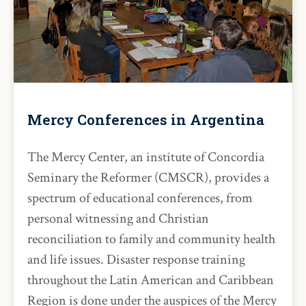
Mercy Conferences in Argentina
The Mercy Center, an institute of Concordia
Seminary the Reformer (CMSCR), provides a
spectrum of educational conferences, from
personal witnessing and Christian
reconciliation to family and community health
and life issues. Disaster response training
throughout the Latin American and Caribbean
Region is done under the auspices of the Mercy