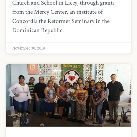
Church and School in Licey, through grants
from the Mercy Center, an institute of
Concordia the Reformer Seminary in the
Dominican Republic.
November 30, 2019