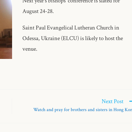
Next year’s bishops’ conference is slated for
August 24-28.
Saint Paul Evangelical Lutheran Church in
Odessa, Ukraine (ELCU) is likely to host the
venue.
Next Post
Watch and pray for brothers and sisters in Hong Ko