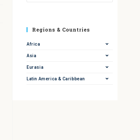
Regions & Countries
Africa
Asia
Eurasia
Latin America & Caribbean