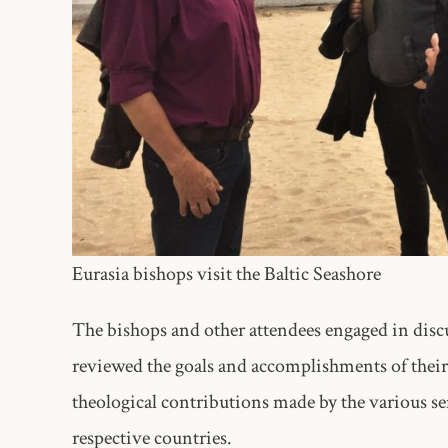
Eurasia bishops visit the Baltic Seashore
The bishops and other attendees engaged in di
reviewed the goals and accomplishments of their
theological contributions made by the various s
respective countries.