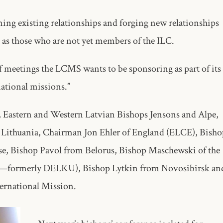
ning existing relationships and forging new relationships
as those who are not yet members of the ILC.
of meetings the LCMS wants to be sponsoring as part of its
tional missions.”
, Eastern and Western Latvian Bishops Jensons and Alpe,
 Lithuania, Chairman Jon Ehler of England (ELCE), Bisho
se, Bishop Pavol from Belorus, Bishop Maschewski of the
U—formerly DELKU), Bishop Lytkin from Novosibirsk an
ernational Mission.