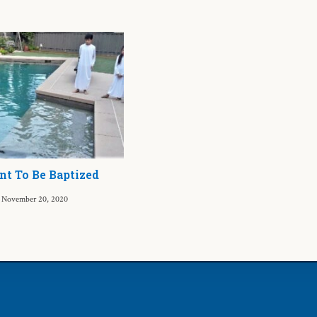
t To Be Baptized
November 20, 2020