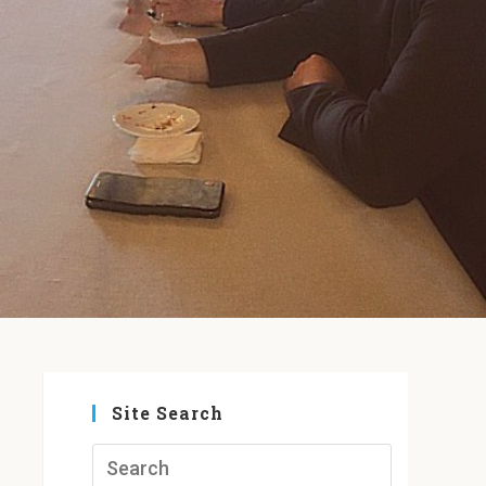
Site Search