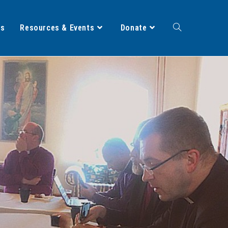
ts
Resources & Events
Donate