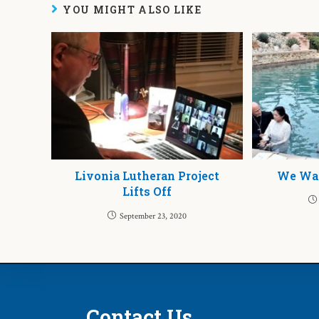
YOU MIGHT ALSO LIKE
Livonia Lutheran Project
We Wan
Lifts Off
September 23, 2020
Contact Us