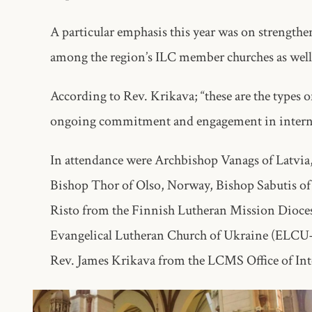
A particular emphasis this year was on strengthe
among the region’s ILC member churches as well 
According to Rev. Krikava; “these are the types 
ongoing commitment and engagement in interna
In attendance were Archbishop Vanags of Latvia
Bishop Thor of Olso, Norway, Bishop Sabutis of
Risto from the Finnish Lutheran Mission Dioce
Evangelical Lutheran Church of Ukraine (ELC
Rev. James Krikava from the LCMS Office of Int