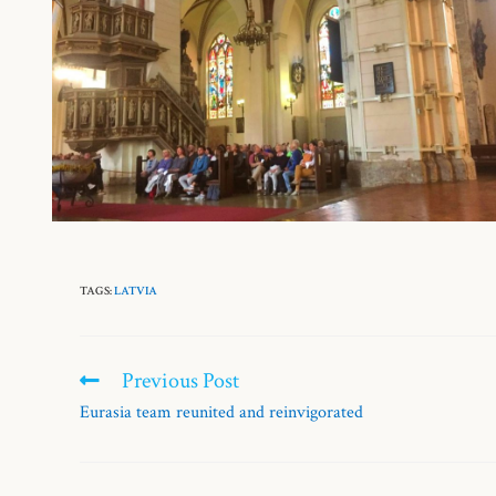
TAGS:
LATVIA
Previous Post
Eurasia team reunited and reinvigorated