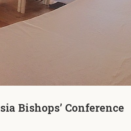
sia Bishops’ Conference