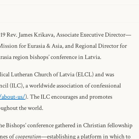
019 Rev. James Krikava, Associate Executive Director—
ission for Eurasia & Asia, and Regional Director for
rasia region bishops’ conference in Latvia.
lical Lutheran Church of Latvia (ELCL) and was
cil (ILC), a worldwide association of confessional
g/about-us/
). The ILC encourages and promotes
oughout the world.
the Bishops’ conference gathered in Christian fellowship
emes of
cooperation
—establishing a platform in which to