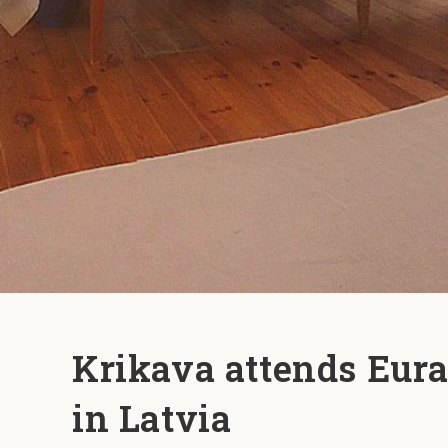
Krikava attends Eura
in Latvia