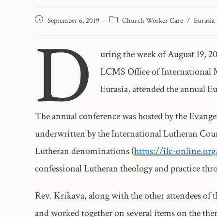
September 6, 2019
Church Worker Care
/
Eurasia
D
uring the week of August 19, 2
LCMS Office of International M
Eurasia, attended the annual Eu
The annual conference was hosted by the Evange
underwritten by the International Lutheran Coun
Lutheran denominations (
https://ilc-online.or
confessional Lutheran theology and practice thr
Rev. Krikava, along with the other attendees of 
and worked together on several items on the th