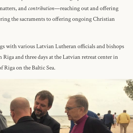
matters, and
contribution
—reaching out and offering
vering the sacraments to offering ongoing Christian
s with various Latvian Lutheran officials and bishops
 Riga and three days at the Latvian retreat center in
 Riga on the Baltic Sea.