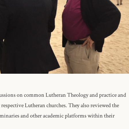
scussions on common Lutheran Theology and practice and
 respective Lutheran churches. They also reviewed the
eminaries and other academic platforms within their