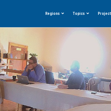
Regions
Topics
Projec