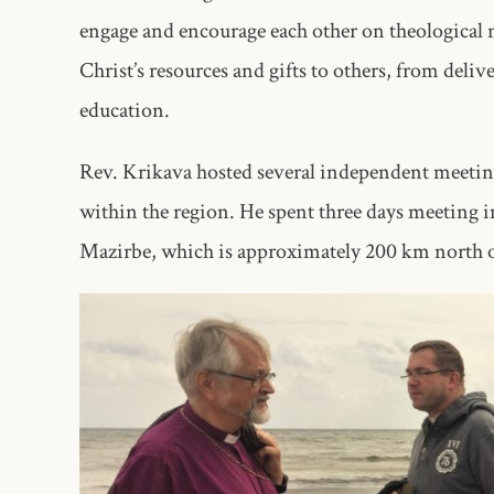
engage and encourage each other on theological 
Christ’s resources and gifts to others, from deli
education.
Rev. Krikava hosted several independent meeting
within the region. He spent three days meeting in
Mazirbe, which is approximately 200 km north of