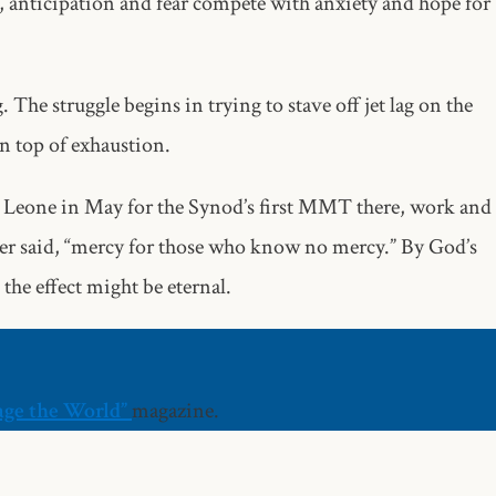
nticipation and fear compete with anxiety and hope for
The struggle begins in trying to stave off jet lag on the
on top of exhaustion.
ra Leone in May for the Synod’s first MMT there, work and
er said, “mercy for those who know no mercy.” By God’s
 the effect might be eternal.
age the World”
magazine.