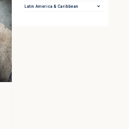
Latin America & Caribbean