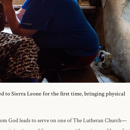
o Sierra Leone for the first time, bringing physical
whom God leads to serve on one of The Lutheran Church—