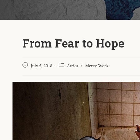
From Fear to Hope
July 5, 2018
Africa
/
Mercy Work