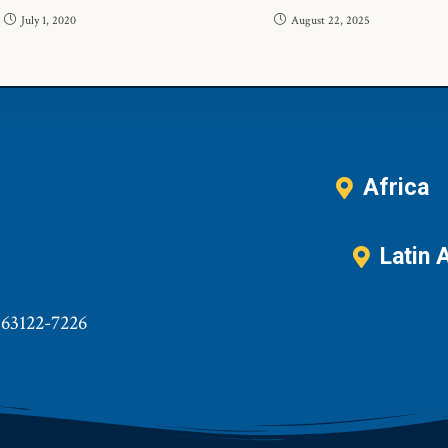
July 1, 2020
August 22, 2025
Africa
Latin 
 63122-7226