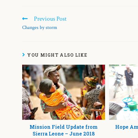
Previous Post
Changes by storm
YOU MIGHT ALSO LIKE
Mission Field Update from
Hope Ami
Sierra Leone – June 2018