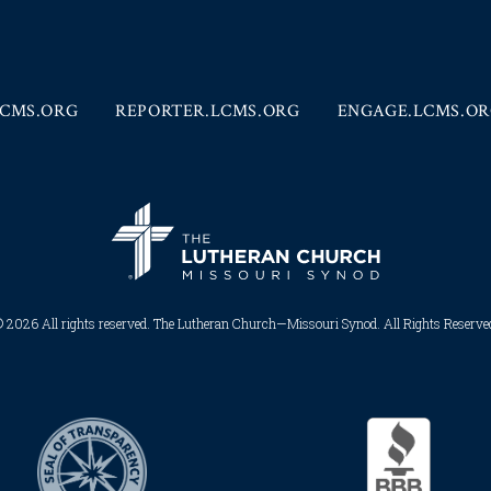
CMS.ORG
REPORTER.LCMS.ORG
ENGAGE.LCMS.O
 2026 All rights reserved. The Lutheran Church—Missouri Synod. All Rights Reserved.