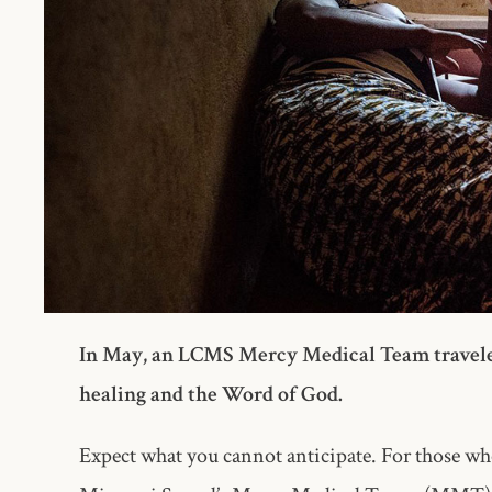
In May, an LCMS Mercy Medical Team traveled t
healing and the Word of God.
Expect what you cannot anticipate. For those 