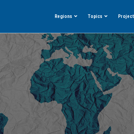
Regions
Topics
Projec