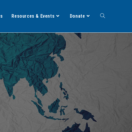
ts
Resources & Events
Donate