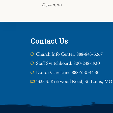
June 21, 2018
Contact Us
Church Info Center: 888-843-5267
Staff Switchboard: 800-248-1930
Donor Care Line: 888-930-4438
1333 S. Kirkwood Road, St. Louis, MO