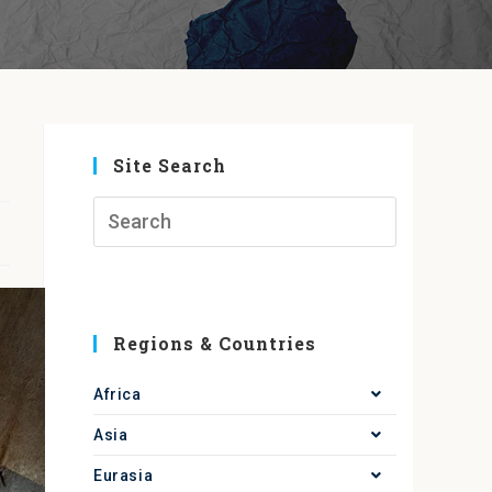
Site Search
Regions & Countries
Africa
Asia
Eurasia