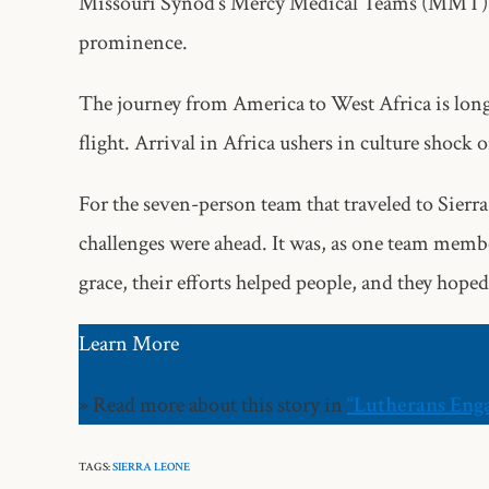
Missouri Synod’s Mercy Medical Teams (MMT), a
prominence.
The journey from America to West Africa is long. 
flight. Arrival in Africa ushers in culture shock 
For the seven-person team that traveled to Sier
challenges were ahead. It was, as one team memb
grace, their efforts helped people, and they hoped
Learn More
» Read more about this story in
“Lutherans Eng
TAGS:
SIERRA LEONE