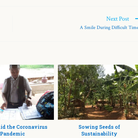
Next Post
A Smile During Difficult Tim
d the Coronavirus
Sowing Seeds of
Pandemic
Sustainability