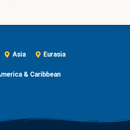
Asia
Eurasia
America & Caribbean