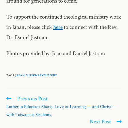
around for generations to come.”
To support the continued theological ministry work
in Japan, please click
here
to connect with the Rev.
Dr. Daniel Jastram.
Photos provided by: Joan and Daniel Jastram
TAGS:
JAPAN
,
MISSIONARY SUPPORT
Previous Post
Lutheran Educator Shares Love of Learning — and Christ —
with Taiwanese Students
Next Post