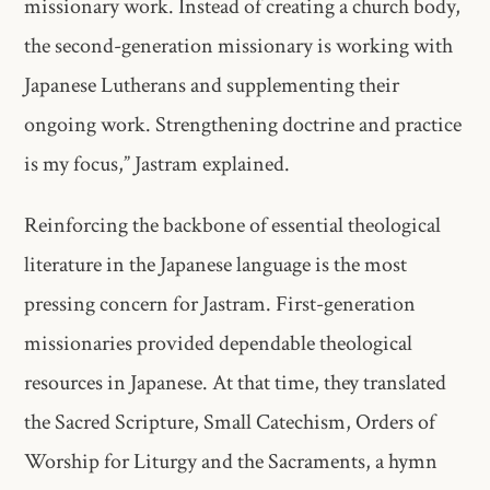
missionary work. Instead of creating a church body,
the second-generation missionary is working with
Japanese Lutherans and supplementing their
ongoing work. Strengthening doctrine and practice
is my focus,” Jastram explained.
Reinforcing the backbone of essential theological
literature in the Japanese language is the most
pressing concern for Jastram. First-generation
missionaries provided dependable theological
resources in Japanese. At that time, they translated
the Sacred Scripture, Small Catechism, Orders of
Worship for Liturgy and the Sacraments, a hymn