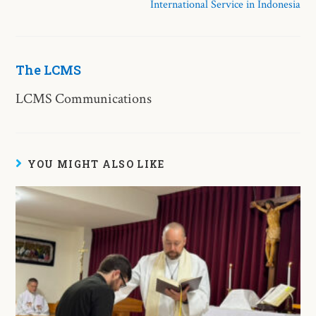
International Service in Indonesia
The LCMS
LCMS Communications
YOU MIGHT ALSO LIKE