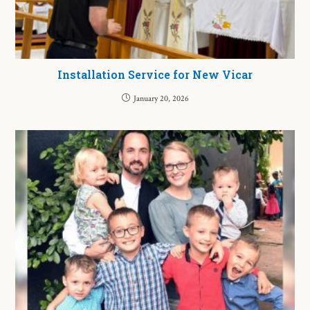
Installation Service for New Vicar
January 20, 2026