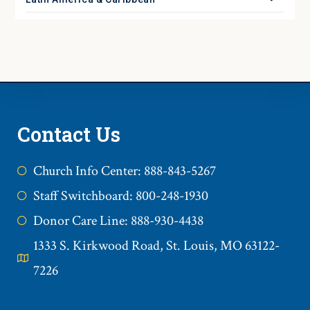
Contact Us
Church Info Center: 888-843-5267
Staff Switchboard: 800-248-1930
Donor Care Line: 888-930-4438
1333 S. Kirkwood Road, St. Louis, MO 63122-
7226