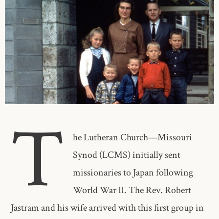
T
he Lutheran Church—Missouri
Synod (LCMS) initially sent
missionaries to Japan following
World War II. The Rev. Robert
Jastram and his wife arrived with this first group in