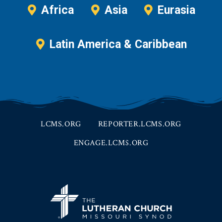
Africa
Asia
Eurasia
Latin America & Caribbean
LCMS.ORG
REPORTER.LCMS.ORG
ENGAGE.LCMS.ORG