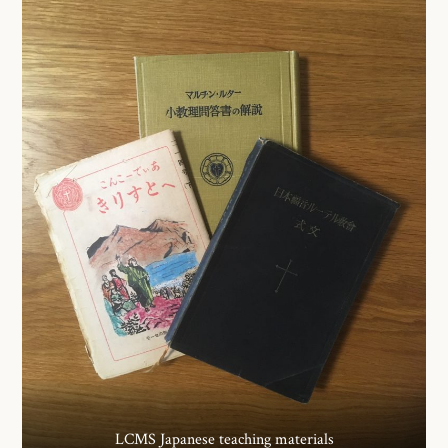
LCMS Japanese teaching materials