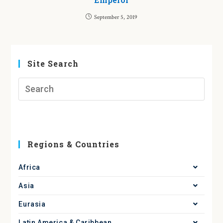
September 5, 2019
Site Search
Regions & Countries
Africa
Asia
Eurasia
Latin America & Caribbean