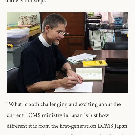
father’s footsteps.
“What is both challenging and exciting about the
current LCMS ministry in Japan is just how
different it is from the first-generation LCMS Japan