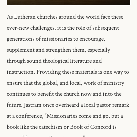
As Lutheran churches around the world face these
ever-new challenges, it is the role of subsequent
generations of missionaries to encourage,
supplement and strengthen them, especially
through sound theological literature and
instruction. Providing these materials is one way to
ensure that the global, and local, work of ministry
continues to benefit the church now and into the
future. Jastram once overheard a local pastor remark
at a conference, “Missionaries come and go, but a
book like the catechism or Book of Concord is