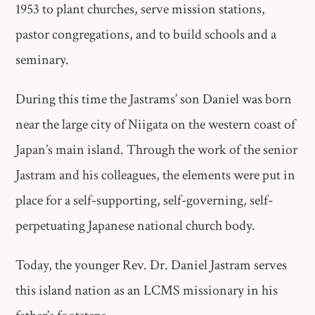
1953 to plant churches, serve mission stations,
pastor congregations, and to build schools and a
seminary.
During this time the Jastrams’ son Daniel was born
near the large city of Niigata on the western coast of
Japan’s main island. Through the work of the senior
Jastram and his colleagues, the elements were put in
place for a self-supporting, self-governing, self-
perpetuating Japanese national church body.
Today, the younger Rev. Dr. Daniel Jastram serves
this island nation as an LCMS missionary in his