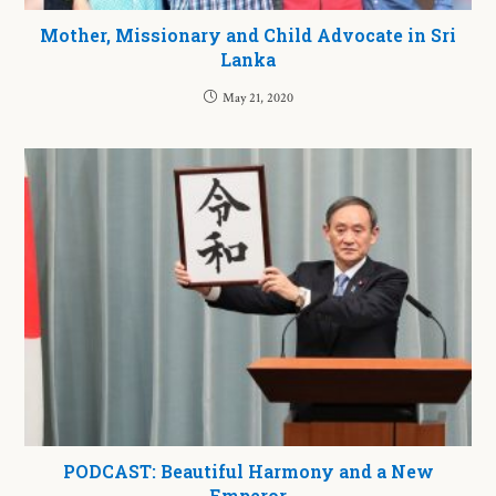
Mother, Missionary and Child Advocate in Sri
Lanka
May 21, 2020
PODCAST: Beautiful Harmony and a New
Emperor