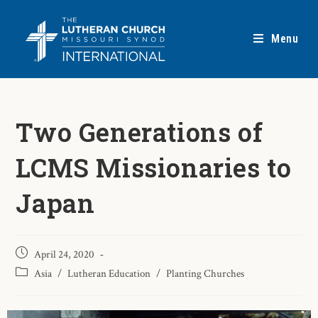
Menu
Two Generations of
LCMS Missionaries to
Japan
April 24, 2020
Asia
/
Lutheran Education
/
Planting Churches