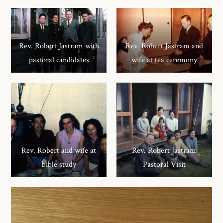
Rev. Robert Jastram with
Rev. Robert Jastram and
pastoral candidates
wife at tea ceremony
Rev. Robert and wife at
Rev. Robert Jastram
bible study
Pastoral Visit