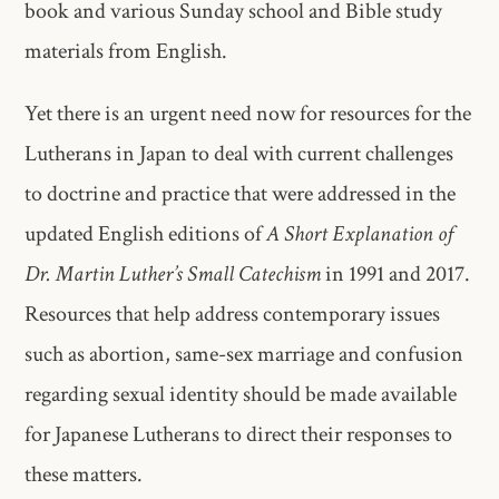
book and various Sunday school and Bible study
materials from English.
Yet there is an urgent need now for resources for the
Lutherans in Japan to deal with current challenges
to doctrine and practice that were addressed in the
updated English editions of
A Short Explanation of
Dr. Martin Luther’s Small Catechism
in 1991 and 2017.
Resources that help address contemporary issues
such as abortion, same-sex marriage and confusion
regarding sexual identity should be made available
for Japanese Lutherans to direct their responses to
these matters.