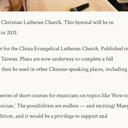
 Christian Lutheran Church. This hymnal will be in
 in 2021.
et for the China Evangelical Lutheran Church. Published i
 in Taiwan. Plans are now underway to complete a full
then be used in other Chinese-speaking places, including
series of short courses for musicians on topics like ‘How t
ician.’ The possibilities are endless — and exciting! Man
ition, and it would be a privilege to support and