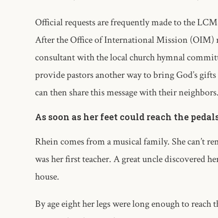
Official requests are frequently made to the LC
After the Office of International Mission (OIM) 
consultant with the local church hymnal committe
provide pastors another way to bring God’s gifts
can then share this message with their neighbors
As soon as her feet could reach the pedal
Rhein comes from a musical family. She can’t re
was her first teacher. A great uncle discovered h
house.
By age eight her legs were long enough to reach t