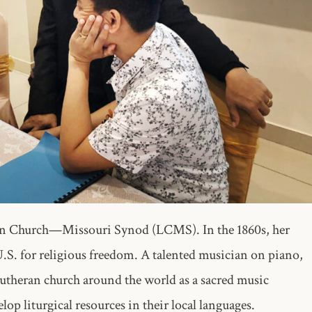
ran Church—Missouri Synod (LCMS). In the 1860s, her
.S. for religious freedom. A talented musician on piano,
 Lutheran church around the world as a sacred music
lop liturgical resources in their local languages.