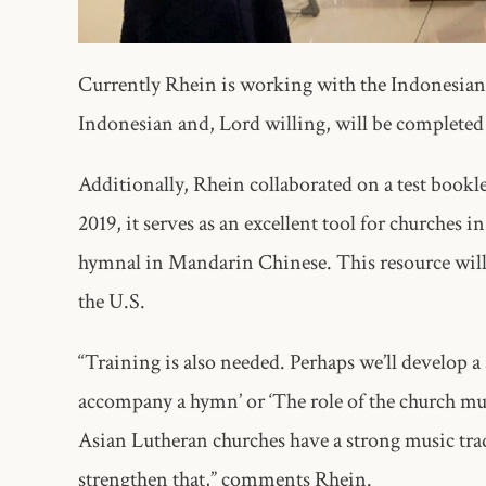
Currently Rhein is working with the Indonesian
Indonesian and, Lord willing, will be completed
Additionally, Rhein collaborated on a test bookl
2019, it serves as an excellent tool for churches
hymnal in Mandarin Chinese. This resource will 
the U.S.
“Training is also needed. Perhaps we’ll develop a 
accompany a hymn’ or ‘The role of the church mus
Asian Lutheran churches have a strong music trad
strengthen that,” comments Rhein.