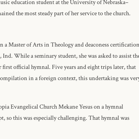
usic education student at the University of Nebraska–
ained the most steady part of her service to the church.
rn a Master of Arts in Theology and deaconess certificatio
Ind. While a seminary student, she was asked to assist th
rst official hymnal. Five years and eight trips later, that
ompilation in a foreign context, this undertaking was ver
iopia Evangelical Church Mekane Yesus on a hymnal
t, so this was especially challenging. That hymnal was