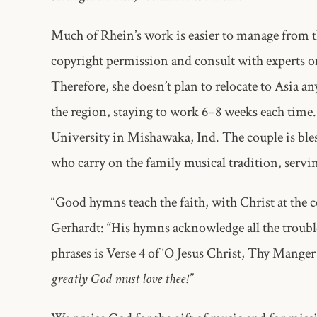
Much of Rhein’s work is easier to manage from the
copyright permission and consult with experts on 
Therefore, she doesn’t plan to relocate to Asia an
the region, staying to work 6–8 weeks each time.
University in Mishawaka, Ind. The couple is ble
who carry on the family musical tradition, servin
“Good hymns teach the faith, with Christ at the c
Gerhardt: “His hymns acknowledge all the trouble
phrases is Verse 4 of ‘O Jesus Christ, Thy Manger 
greatly God must love thee!”