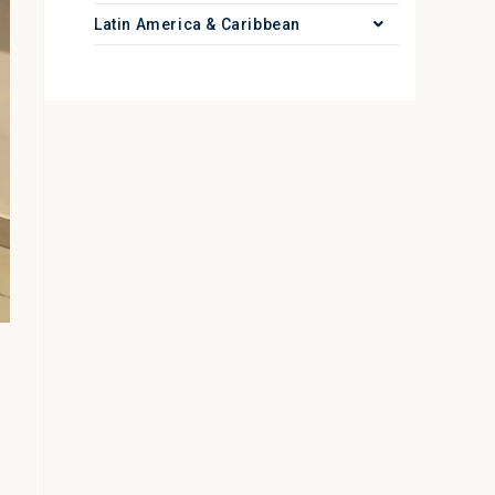
Latin America & Caribbean