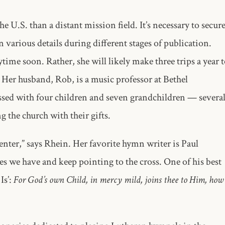
 U.S. than a distant mission field. It’s necessary to secur
various details during different stages of publication.
ytime soon. Rather, she will likely make three trips a year 
 Her husband, Rob, is a music professor at Bethel
ssed with four children and seven grandchildren — severa
g the church with their gifts.
enter,” says Rhein. Her favorite hymn writer is Paul
s we have and keep pointing to the cross. One of his best
Is’:
For God’s own Child, in mercy mild, joins thee to Him, how