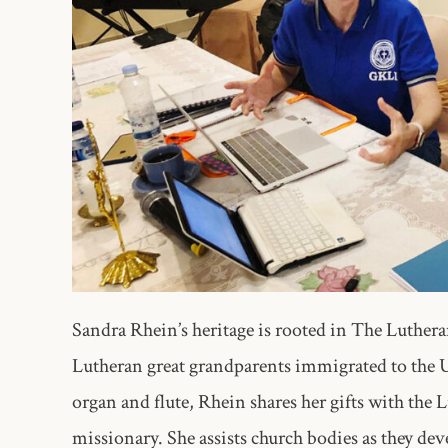
Sandra Rhein’s heritage is rooted in The Luthe
Lutheran great grandparents immigrated to the U
organ and flute, Rhein shares her gifts with the
missionary. She assists church bodies as they deve