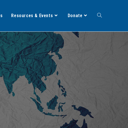
ts
Resources & Events
Donate