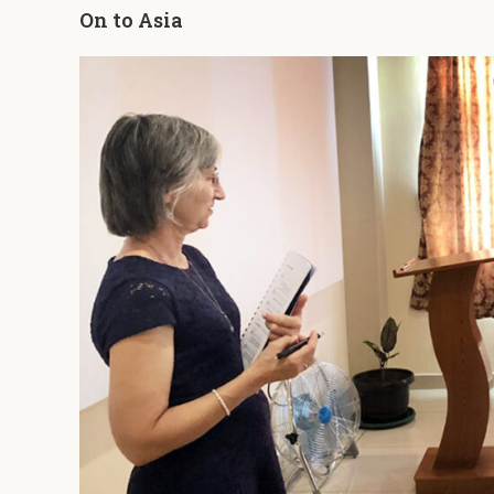
On to Asia