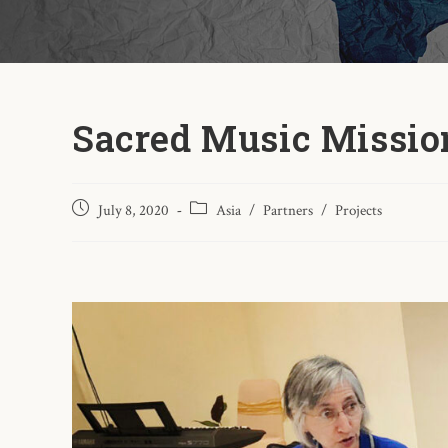
Sacred Music Missio
July 8, 2020
Asia
/
Partners
/
Projects