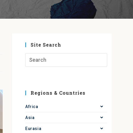
Site Search
Regions & Countries
Africa
Asia
Eurasia