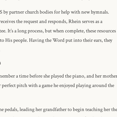
MS by partner church bodies for help with new hymnals.
receives the request and responds, Rhein serves as a
e. It’s a long process, but when complete, these resources
 to His people. Having the Word put into their ears, they
.
s
member a time before she played the piano, and her mothe
er perfect pitch with a game he enjoyed playing around the
he pedals, leading her grandfather to begin teaching her th