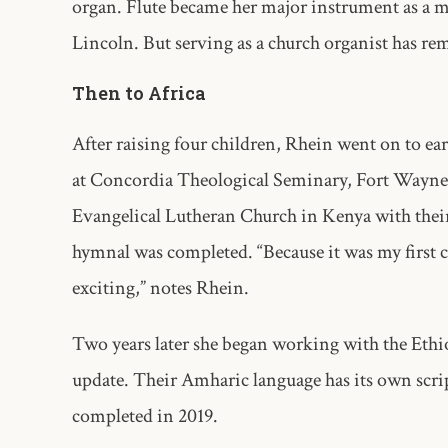
organ. Flute became her major instrument as a m
Lincoln. But serving as a church organist has rem
Then to Africa
After raising four children, Rhein went on to ea
at Concordia Theological Seminary, Fort Wayne, 
Evangelical Lutheran Church in Kenya with their fi
hymnal was completed. “Because it was my first c
exciting,” notes Rhein.
Two years later she began working with the Eth
update. Their Amharic language has its own scrip
completed in 2019.