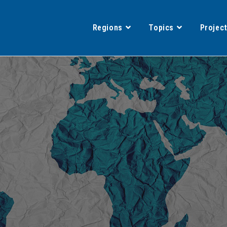
Regions
Topics
Projec