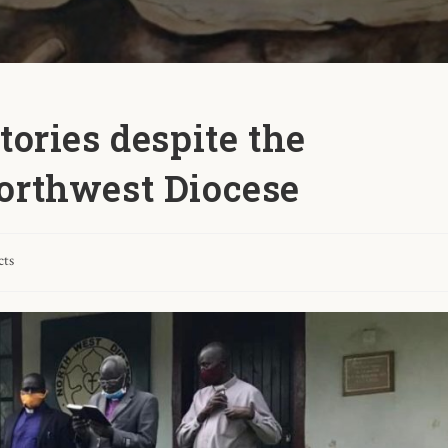
tories despite the
orthwest Diocese
cts