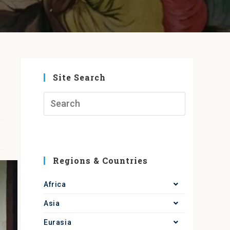
Site Search
Regions & Countries
Africa
Asia
Eurasia