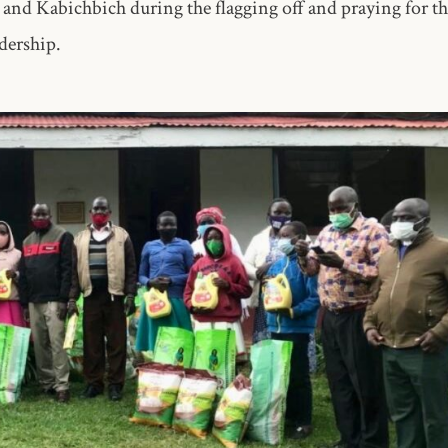
nd Kabichbich during the flagging off and praying for th
dership.