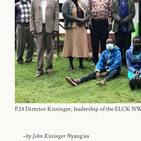
P24 Director Kissinger, leadership of the ELCK N
–by John Kissinger N
yang’au