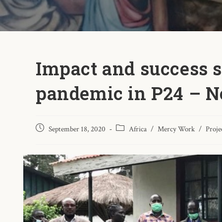
Impact and success s
pandemic in P24 – N
September 18, 2020
Africa
/
Mercy Work
/
Proje