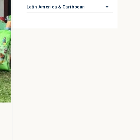
Latin America & Caribbean