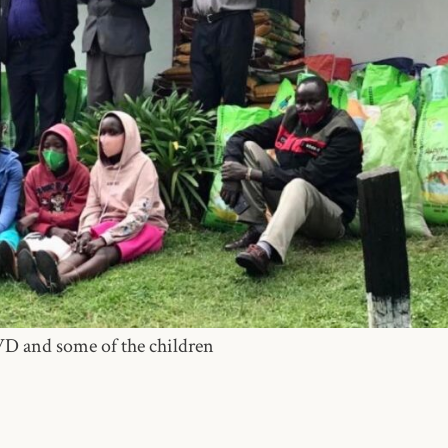
WD and some of the children