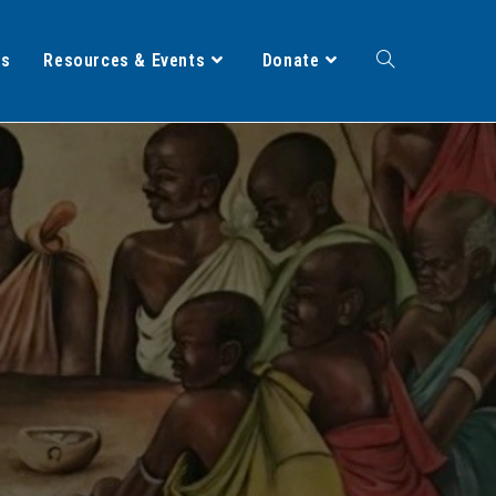
ts
Resources & Events
Donate