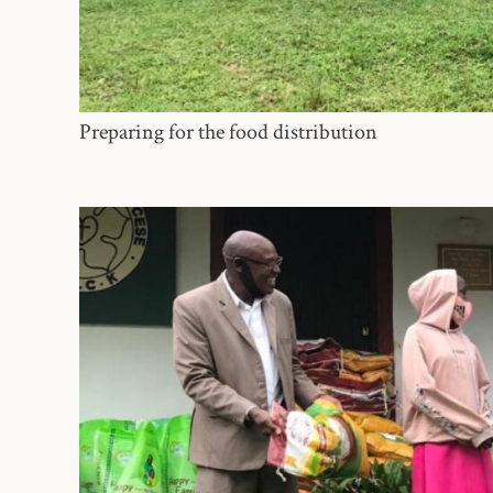
Preparing for the food distribution