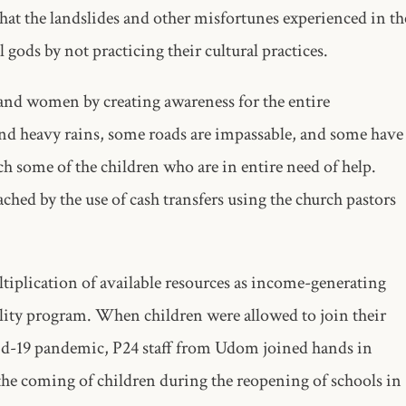
that the landslides and other misfortunes experienced in th
l gods by not practicing their cultural practices.
 and women by creating awareness for the entire
and heavy rains, some roads are impassable, and some have
ach some of the children who are in entire need of help.
hed by the use of cash transfers using the church pastors
ltiplication of available resources as income-generating
bility program. When children were allowed to join their
vid-19 pandemic, P24 staff from Udom joined hands in
the coming of children during the reopening of schools in