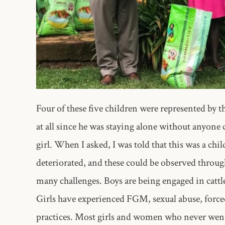
Four of these five children were represented by 
at all since he was staying alone without anyone
girl. When I asked, I was told that this was a chi
deteriorated, and these could be observed throu
many challenges. Boys are being engaged in cattl
Girls have experienced FGM, sexual abuse, force
practices. Most girls and women who never went