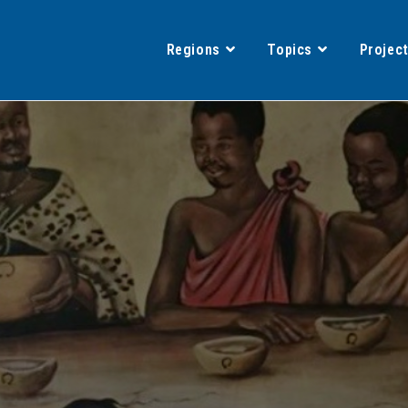
Regions
Topics
Projec