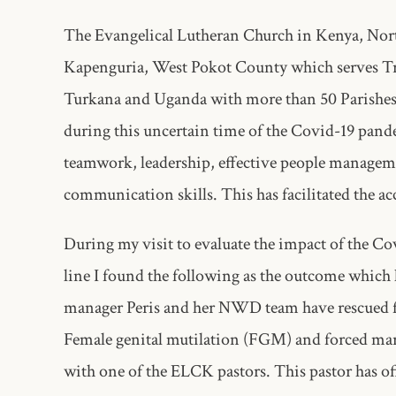
The Evangelical Lutheran Church in Kenya, Nor
Kapenguria, West Pokot County which serves Tr
Turkana and Uganda with more than 50 Parishes. 
during this uncertain time of the Covid-19 pande
teamwork, leadership, effective people manageme
communication skills. This has facilitated the ac
During my visit to evaluate the impact of the 
line I found the following as the outcome which 
manager Peris and her NWD team have rescued fou
Female genital mutilation (FGM) and forced marri
with one of the ELCK pastors. This pastor has off