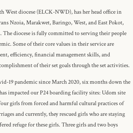
th West diocese (ELCK-NWD), has her head office in
ans Nzoia, Marakwet, Baringo, West, and East Pokot,
The diocese is fully committed to serving their people
mic. Some of their core values in their service are
nt, efficiency, financial management skills, and
complishment of their set goals through the set activities.
Covid-19 pandemic since March 2020, six months down the
has impacted our P24 boarding facility sites: Udom site
r girls from forced and harmful cultural practices of
ages and currently, they rescued girls who are staying
ered refuge for these girls. Three girls and two boys