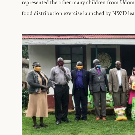
represented the other many children from Udom a
food distribution exercise launched by NWD lea