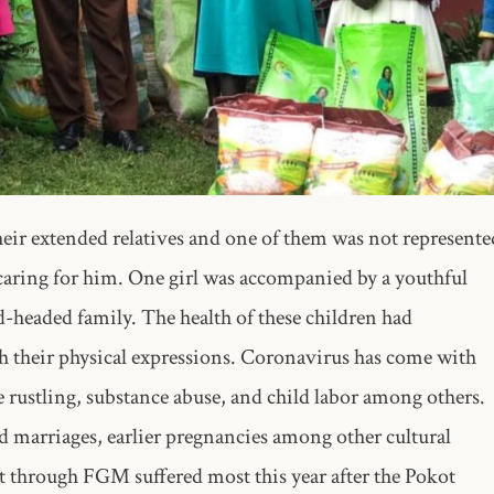
their extended relatives and one of them was not represente
 caring for him. One girl was accompanied by a youthful
ld-headed family. The health of these children had
gh their physical expressions. Coronavirus has come with
e rustling, substance abuse, and child labor among others.
d marriages, earlier pregnancies among other cultural
 through FGM suffered most this year after the Pokot