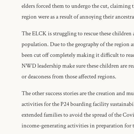
elders forced them to undergo the cut, claiming 
region were as a result of annoying their ancestra
The ELCK is struggling to rescue these children
population. Due to the geography of the region 
been cut off completely making it difficult to re
NWD leadership make sure these children are reac
or deaconess from those affected regions.
The other success stories are the creation and mu
activities for the P24 boarding facility sustaina
extended families to avoid the spread of the Co
income-generating activities in preparation for 