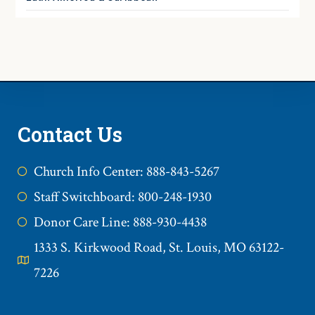
Contact Us
Church Info Center: 888-843-5267
Staff Switchboard: 800-248-1930
Donor Care Line: 888-930-4438
1333 S. Kirkwood Road, St. Louis, MO 63122-
7226