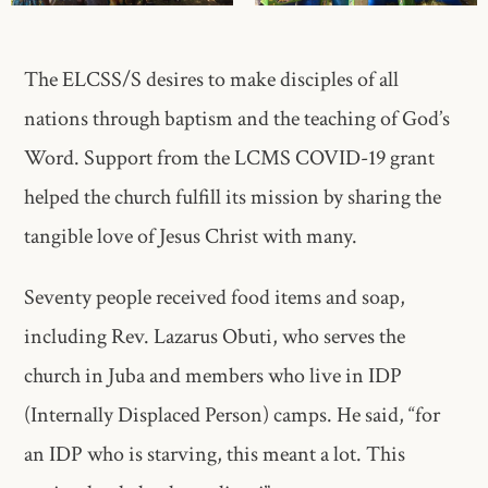
The ELCSS/S desires to make disciples of all
nations through baptism and the teaching of God’s
Word. Support from the LCMS COVID-19 grant
helped the church fulfill its mission by sharing the
tangible love of Jesus Christ with many.
Seventy people received food items and soap,
including Rev. Lazarus Obuti, who serves the
church in Juba and members who live in IDP
(Internally Displaced Person) camps. He said, “for
an IDP who is starving, this meant a lot. This