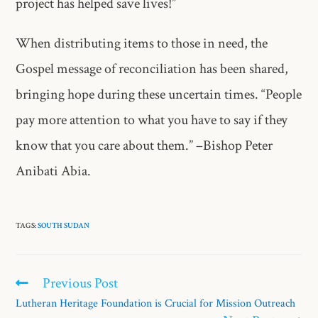
project has helped save lives!”
When distributing items to those in need, the
Gospel message of reconciliation has been shared,
bringing hope during these uncertain times. “People
pay more attention to what you have to say if they
know that you care about them.” –Bishop Peter
Anibati Abia.
TAGS:
SOUTH SUDAN
Previous Post
Lutheran Heritage Foundation is Crucial for Mission Outreach