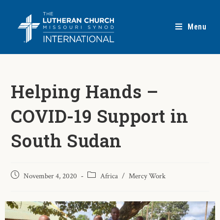
Menu
Helping Hands –
COVID-19 Support in
South Sudan
November 4, 2020
Africa
/
Mercy Work