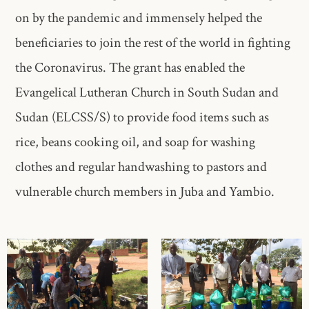
on by the pandemic and immensely helped the
beneficiaries to join the rest of the world in fighting
the Coronavirus. The grant has enabled the
Evangelical Lutheran Church in South Sudan and
Sudan (ELCSS/S) to provide food items such as
rice, beans cooking oil, and soap for washing
clothes and regular handwashing to pastors and
vulnerable church members in Juba and Yambio.