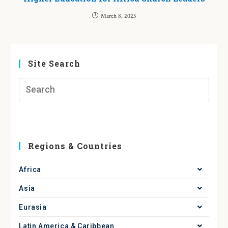
March 8, 2023
Site Search
Regions & Countries
Africa
Asia
Eurasia
Latin America & Caribbean