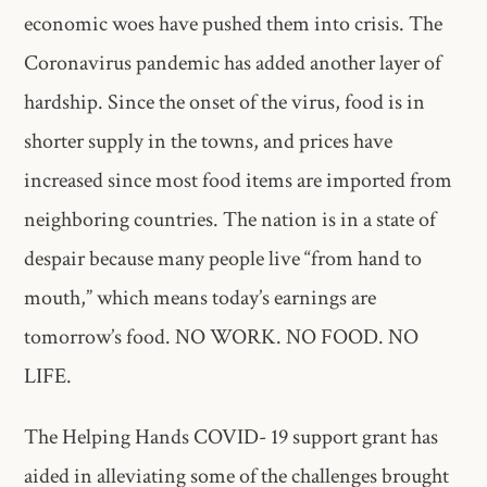
economic woes have pushed them into crisis. The
Coronavirus pandemic has added another layer of
hardship. Since the onset of the virus, food is in
shorter supply in the towns, and prices have
increased since most food items are imported from
neighboring countries. The nation is in a state of
despair because many people live “from hand to
mouth,” which means today’s earnings are
tomorrow’s food. NO WORK. NO FOOD. NO
LIFE.
The Helping Hands COVID- 19 support grant has
aided in alleviating some of the challenges brought