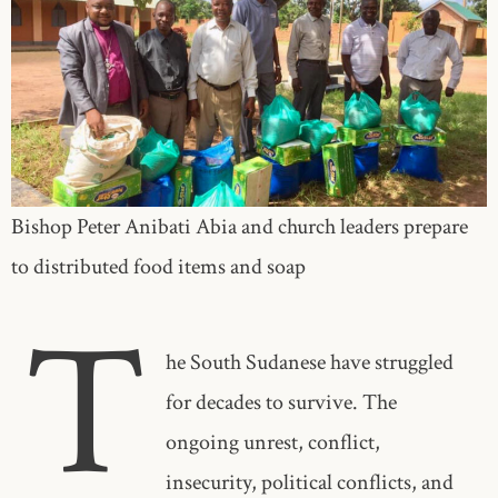
Bishop Peter Anibati Abia and church leaders prepare
to distributed food items and soap
T
he South Sudanese have struggled
for decades to survive. The
ongoing unrest, conflict,
insecurity, political conflicts, and