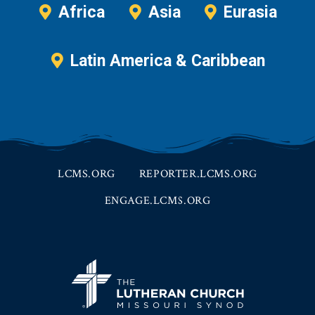
Africa
Asia
Eurasia
Latin America & Caribbean
LCMS.ORG
REPORTER.LCMS.ORG
ENGAGE.LCMS.ORG