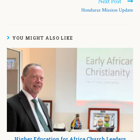
Next Post
Honduras Mission Update
YOU MIGHT ALSO LIKE
Higher Education for Africa Church Leaders