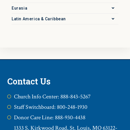
Eurasia
Latin America & Caribbean
Contact Us
Church Info Center: 888-843-5267
Staff Switchboard: 800-248-1930
Donor Care Line: 888-930-4438
1333 S. Kirkwood Road, St. Louis, MO 63122-