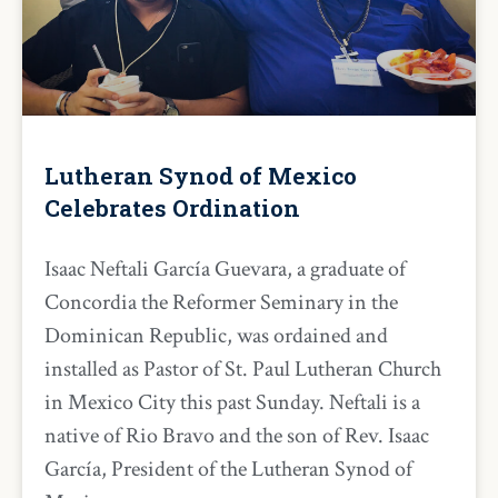
Lutheran Synod of Mexico
Celebrates Ordination
Isaac Neftali García Guevara, a graduate of
Concordia the Reformer Seminary in the
Dominican Republic, was ordained and
installed as Pastor of St. Paul Lutheran Church
in Mexico City this past Sunday. Neftali is a
native of Rio Bravo and the son of Rev. Isaac
García, President of the Lutheran Synod of