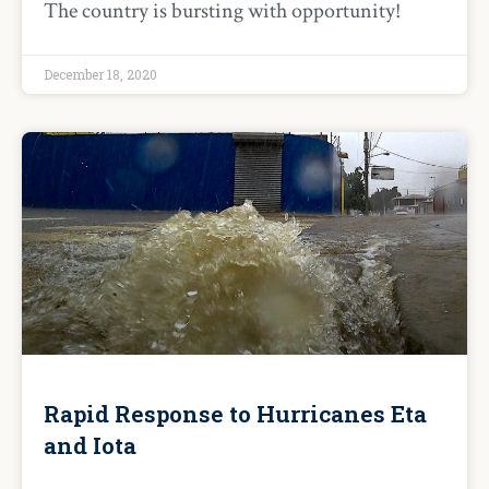
The country is bursting with opportunity!
December 18, 2020
Rapid Response to Hurricanes Eta
and Iota