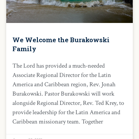
We Welcome the Burakowski
Family
The Lord has provided a much-needed
Associate Regional Director for the Latin
America and Caribbean region, Rev. Jonah
Burakowski. Pastor Burakowski will work
alongside Regional Director, Rev. Ted Krey, to
provide leadership for the Latin America and
Caribbean missionary team. Together