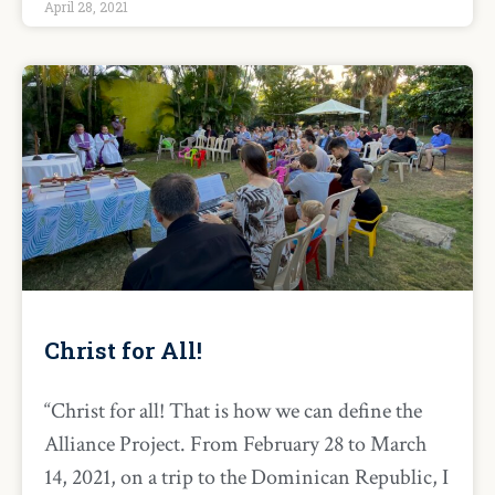
April 28, 2021
Christ for All!
“Christ for all! That is how we can define the
Alliance Project. From February 28 to March
14, 2021, on a trip to the Dominican Republic, I