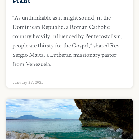
Plant
“As unthinkable as it might sound, in the
Dominican Republic, a Roman Catholic
country heavily influenced by Pentecostalism,
people are thirsty for the Gospel,” shared Rev.
Sergio Maita, a Lutheran missionary pastor
from Venezuela.
January 27, 2021