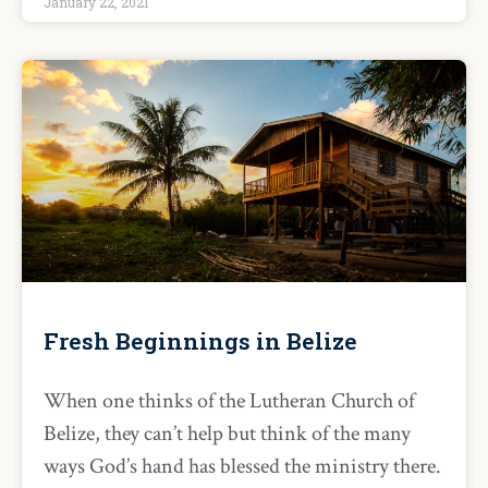
January 22, 2021
Fresh Beginnings in Belize
When one thinks of the Lutheran Church of
Belize, they can’t help but think of the many
ways God’s hand has blessed the ministry there.