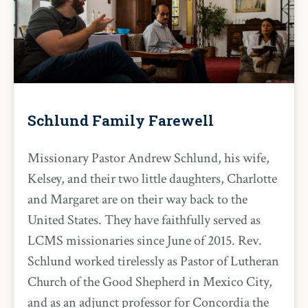
Schlund Family Farewell
Missionary Pastor Andrew Schlund, his wife,
Kelsey, and their two little daughters, Charlotte
and Margaret are on their way back to the
United States. They have faithfully served as
LCMS missionaries since June of 2015. Rev.
Schlund worked tirelessly as Pastor of Lutheran
Church of the Good Shepherd in Mexico City,
and as an adjunct professor for Concordia the