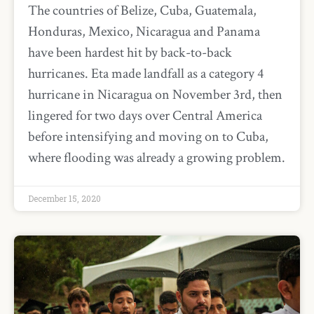
The countries of Belize, Cuba, Guatemala,
Honduras, Mexico, Nicaragua and Panama
have been hardest hit by back-to-back
hurricanes. Eta made landfall as a category 4
hurricane in Nicaragua on November 3rd, then
lingered for two days over Central America
before intensifying and moving on to Cuba,
where flooding was already a growing problem.
December 15, 2020