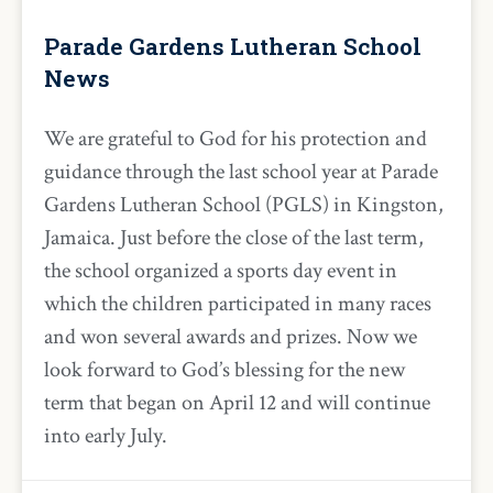
Parade Gardens Lutheran School
News
We are grateful to God for his protection and
guidance through the last school year at Parade
Gardens Lutheran School (PGLS) in Kingston,
Jamaica. Just before the close of the last term,
the school organized a sports day event in
which the children participated in many races
and won several awards and prizes. Now we
look forward to God’s blessing for the new
term that began on April 12 and will continue
into early July.