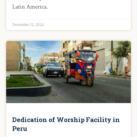
Latin America.
December 12, 2020
Dedication of Worship Facility in
Peru