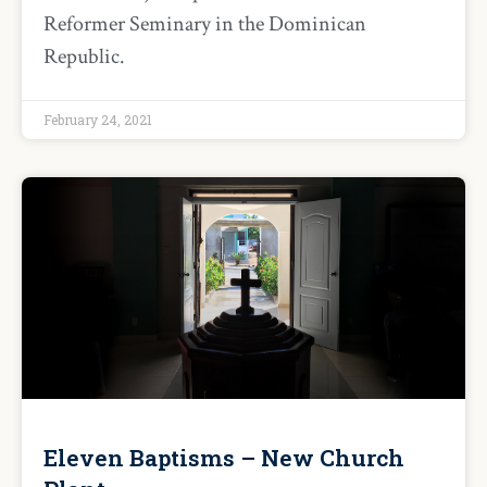
Reformer Seminary in the Dominican
Republic.
February 24, 2021
Eleven Baptisms – New Church