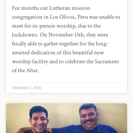
For months our Lutheran mission
congregation in Los Olivos, Peru was unable to
meet for in-person worship, due to the
lockdowns. On November 15th, they were
finally able to gather together for the long-
awaited dedication of this beautiful new
worship facility and to celebrate the Sacrament
of the Altar.
December 3, 2020