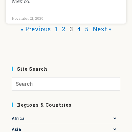
Mexico.
November 21, 2020
« Previous
1
2
3
4
5
Next »
Site Search
Regions & Countries
Africa
Asia