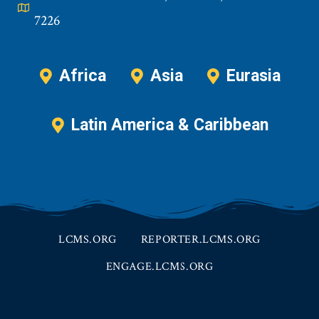
7226
Africa
Asia
Eurasia
Latin America & Caribbean
LCMS.ORG
REPORTER.LCMS.ORG
ENGAGE.LCMS.ORG