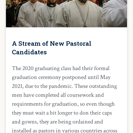
A Stream of New Pastoral
Candidates
The 2020 graduating class had their formal
graduation ceremony postponed until May
2021, due to the pandemic. These outstanding
men have completed all coursework and
requirements for graduation, so even though
they must wait a bit longer to don their caps
and gowns, they are being ordained and
installed as pastors in various countries across