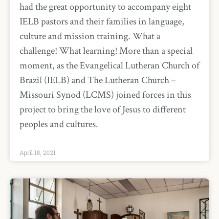
had the great opportunity to accompany eight
IELB pastors and their families in language,
culture and mission training. What a
challenge! What learning! More than a special
moment, as the Evangelical Lutheran Church of
Brazil (IELB) and The Lutheran Church –
Missouri Synod (LCMS) joined forces in this
project to bring the love of Jesus to different
peoples and cultures.
April 18, 2021