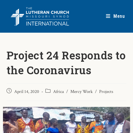
Menu
Project 24 Responds to
the Coronavirus
April 14, 2020
Africa
/
Mercy Work
/
Projects