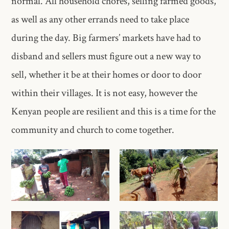
normal. All household chores, selling farmed goods,
as well as any other errands need to take place
during the day. Big farmers’ markets have had to
disband and sellers must figure out a new way to
sell, whether it be at their homes or door to door
within their villages. It is not easy, however the
Kenyan people are resilient and this is a time for the
community and church to come together.