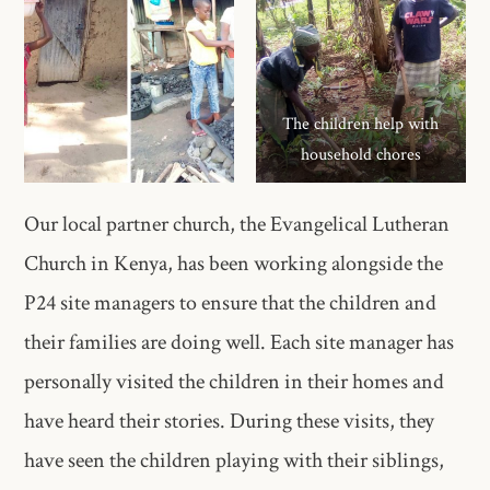
The children help with
household chores
Our local partner church, the Evangelical Lutheran
Church in Kenya, has been working alongside the
P24 site managers to ensure that the children and
their families are doing well. Each site manager has
personally visited the children in their homes and
have heard their stories. During these visits, they
have seen the children playing with their siblings,