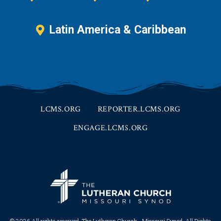
Latin America & Caribbean
LCMS.ORG
REPORTER.LCMS.ORG
ENGAGE.LCMS.ORG