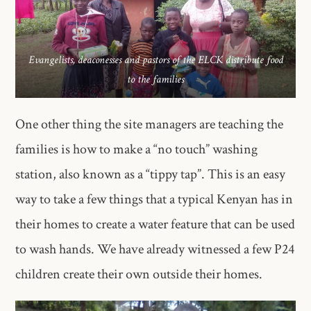
Evangelists, deaconesses and pastors of the ELCK distribute food
to the families
One other thing the site managers are teaching the
families is how to make a “no touch” washing
station, also known as a “tippy tap”. This is an easy
way to take a few things that a typical Kenyan has in
their homes to create a water feature that can be used
to wash hands. We have already witnessed a few P24
children create their own outside their homes.