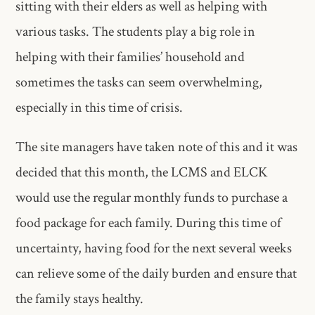
sitting with their elders as well as helping with
various tasks. The students play a big role in
helping with their families’ household and
sometimes the tasks can seem overwhelming,
especially in this time of crisis.
The site managers have taken note of this and it was
decided that this month, the LCMS and ELCK
would use the regular monthly funds to purchase a
food package for each family. During this time of
uncertainty, having food for the next several weeks
can relieve some of the daily burden and ensure that
the family stays healthy.