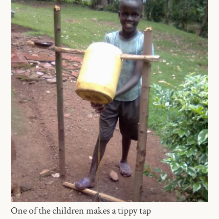
One of the children makes a tippy tap