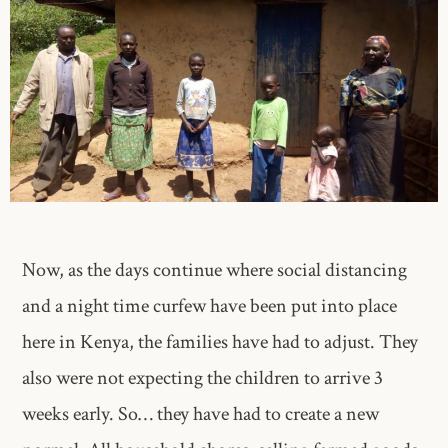
Now, as the days continue where social distancing
and a night time curfew have been put into place
here in Kenya, the families have had to adjust. They
also were not expecting the children to arrive 3
weeks early. So… they have had to create a new