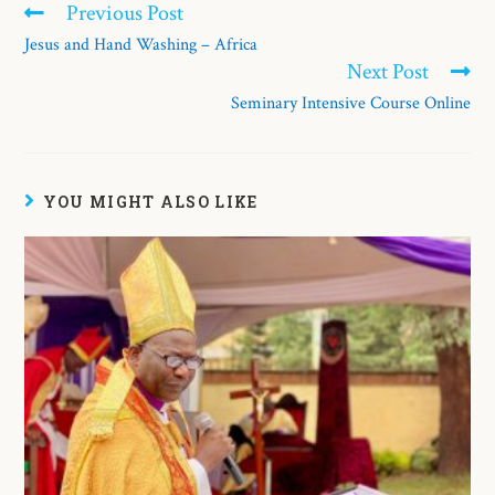
Previous Post
Jesus and Hand Washing – Africa
Next Post
Seminary Intensive Course Online
YOU MIGHT ALSO LIKE