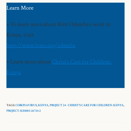
Learn More
» To learn more about Britt Odemba’s work in
Kenya, visit
http://www.lcms.org/odemba
» Learn more about
Christ’s Care for Children:
Kenya
TAGS:
CORONAVIRUS
,
KENYA
,
PROJECT 24 - CHRIST’S CARE FOR CHILDREN: KENYA
,
PROJECT: KE0003-26724-2