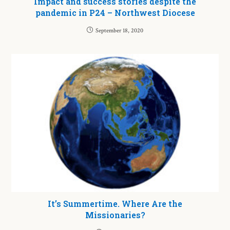
Impact and success stories despite the
pandemic in P24 – Northwest Diocese
September 18, 2020
It’s Summertime. Where Are the
Missionaries?