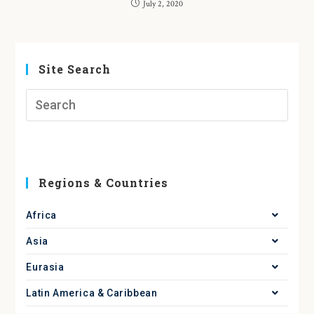
July 2, 2020
Site Search
Regions & Countries
Africa
Asia
Eurasia
Latin America & Caribbean