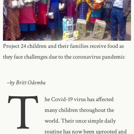
Project 24 children and their families receive food as
they face challenges due to the coronavirus pandemic
–by Britt Odemba
T
he Covid-19 virus has affected
many children throughout the
world. Their once simple daily
routine has now been uprooted and