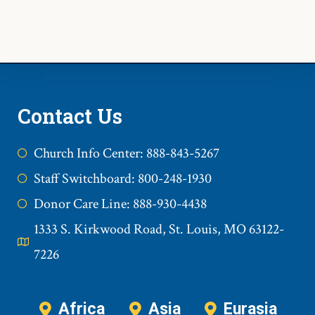
Contact Us
Church Info Center: 888-843-5267
Staff Switchboard: 800-248-1930
Donor Care Line: 888-930-4438
1333 S. Kirkwood Road, St. Louis, MO 63122-
7226
Africa
Asia
Eurasia