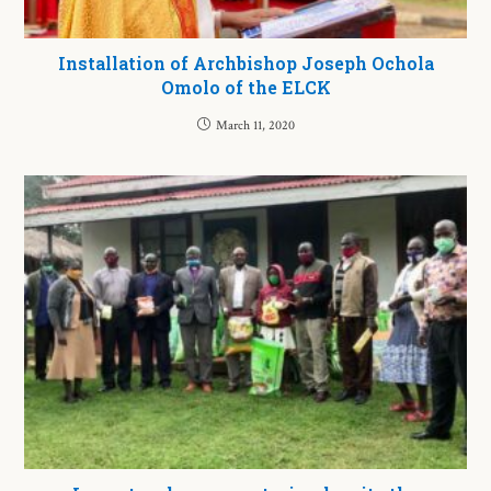
Installation of Archbishop Joseph Ochola
Omolo of the ELCK
March 11, 2020