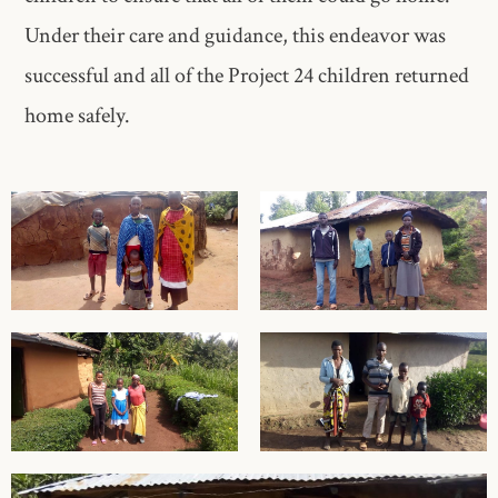
Under their care and guidance, this endeavor was
successful and all of the Project 24 children returned
home safely.