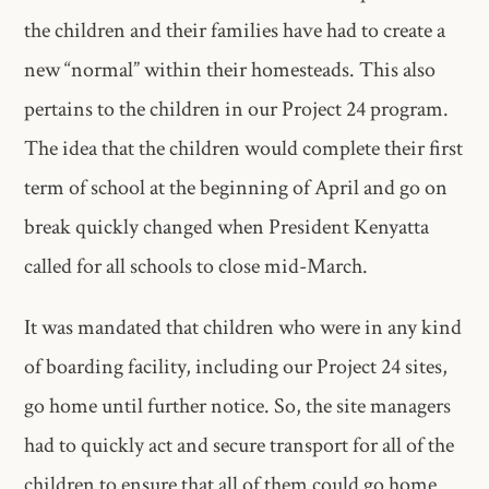
the children and their families have had to create a
new “normal” within their homesteads. This also
pertains to the children in our Project 24 program.
The idea that the children would complete their first
term of school at the beginning of April and go on
break quickly changed when President Kenyatta
called for all schools to close mid-March.
It was mandated that children who were in any kind
of boarding facility, including our Project 24 sites,
go home until further notice. So, the site managers
had to quickly act and secure transport for all of the
children to ensure that all of them could go home.