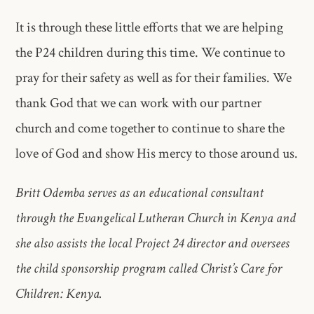
It is through these little efforts that we are helping
the P24 children during this time. We continue to
pray for their safety as well as for their families. We
thank God that we can work with our partner
church and come together to continue to share the
love of God and show His mercy to those around us.
Britt Odemba serves as an educational consultant
through the Evangelical Lutheran Church in Kenya and
she also assists the local Project 24 director and oversees
the child sponsorship program called Christ’s Care for
Children: Kenya.