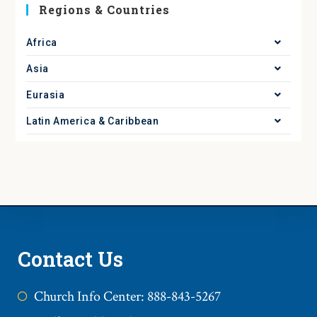
Regions & Countries
Africa
Asia
Eurasia
Latin America & Caribbean
Contact Us
Church Info Center: 888-843-5267