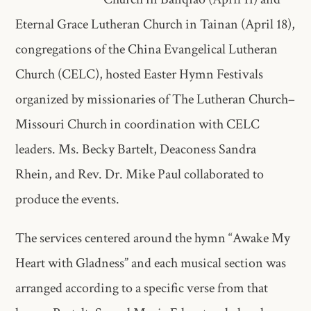
Eternal Grace Lutheran Church in Tainan (April 18),
congregations of the China Evangelical Lutheran
Church (CELC), hosted Easter Hymn Festivals
organized by missionaries of The Lutheran Church–
Missouri Church in coordination with CELC
leaders. Ms. Becky Bartelt, Deaconess Sandra
Rhein, and Rev. Dr. Mike Paul collaborated to
produce the events.
The services centered around the hymn “Awake My
Heart with Gladness” and each musical section was
arranged according to a specific verse from that