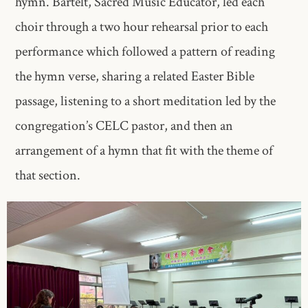
hymn. Bartelt, Sacred Music Educator, led each
choir through a two hour rehearsal prior to each
performance which followed a pattern of reading
the hymn verse, sharing a related Easter Bible
passage, listening to a short meditation led by the
congregation’s CELC pastor, and then an
arrangement of a hymn that fit with the theme of
that section.