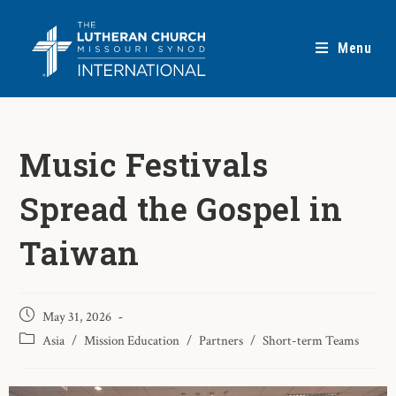
Menu
Music Festivals
Spread the Gospel in
Taiwan
May 31, 2026
Asia
/
Mission Education
/
Partners
/
Short-term Teams