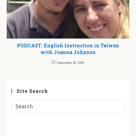
PODCAST: English Instruction in Taiwan
with Joanna Johnson
September 18, 2019
Site Search