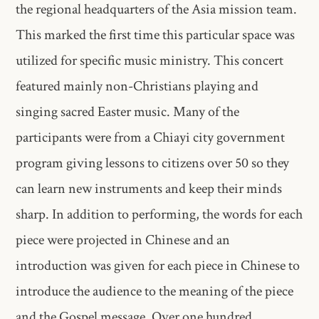
the regional headquarters of the Asia mission team.
This marked the first time this particular space was
utilized for specific music ministry. This concert
featured mainly non-Christians playing and
singing sacred Easter music. Many of the
participants were from a Chiayi city government
program giving lessons to citizens over 50 so they
can learn new instruments and keep their minds
sharp. In addition to performing, the words for each
piece were projected in Chinese and an
introduction was given for each piece in Chinese to
introduce the audience to the meaning of the piece
and the Gospel message. Over one hundred