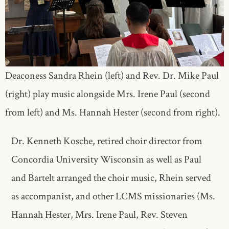
Deaconess Sandra Rhein (left) and Rev. Dr. Mike Paul
(right) play music alongside Mrs. Irene Paul (second
from left) and Ms. Hannah Hester (second from right).
Dr. Kenneth Kosche, retired choir director from
Concordia University Wisconsin as well as Paul
and Bartelt arranged the choir music, Rhein served
as accompanist, and other LCMS missionaries (Ms.
Hannah Hester, Mrs. Irene Paul, Rev. Steven