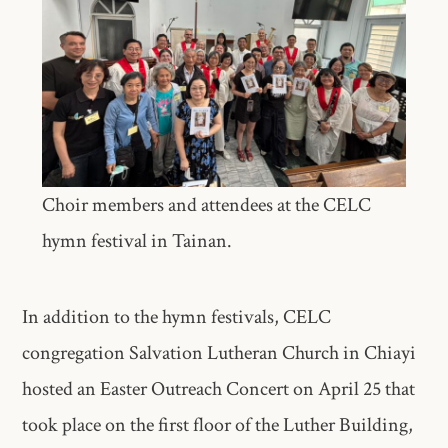
Choir members and attendees at the CELC
hymn festival in Tainan.
In addition to the hymn festivals, CELC
congregation Salvation Lutheran Church in Chiayi
hosted an Easter Outreach Concert on April 25 that
took place on the first floor of the Luther Building,