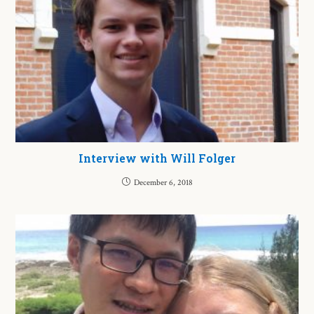
Interview with Will Folger
December 6, 2018