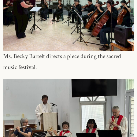
Ms. Becky Bartelt directs a piece during the sacred
music festival.