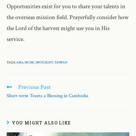
Opportunities exist for you to share your talents in
the overseas mission field. Prayerfully consider how
the Lord of the harvest might use you in His
service.
TAGS:
ASIA
,
MUSIC
,
SPOTLIGHT
,
TAIWAN
Previous Post
Short-term Teams a Blessing in Cambodia
YOU MIGHT ALSO LIKE