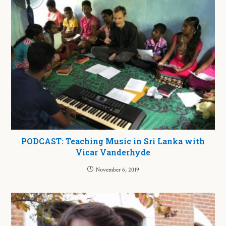
PODCAST: Teaching Music in Sri Lanka with
Vicar Vanderhyde
November 6, 2019