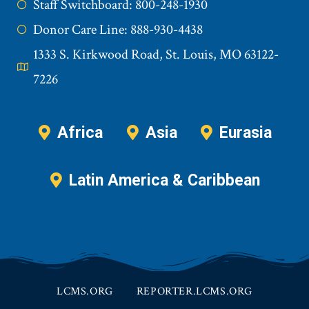
Staff Switchboard: 800-248-1930
Donor Care Line: 888-930-4438
1333 S. Kirkwood Road, St. Louis, MO 63122-
7226
Africa
Asia
Eurasia
Latin America & Caribbean
LCMS.ORG
REPORTER.LCMS.ORG