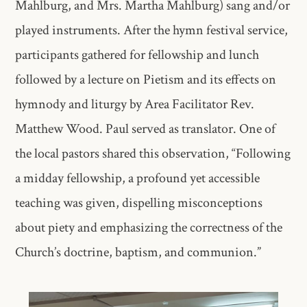
Mahlburg, and Mrs. Martha Mahlburg) sang and/or
played instruments. After the hymn festival service,
participants gathered for fellowship and lunch
followed by a lecture on Pietism and its effects on
hymnody and liturgy by Area Facilitator Rev.
Matthew Wood. Paul served as translator. One of
the local pastors shared this observation, “Following
a midday fellowship, a profound yet accessible
teaching was given, dispelling misconceptions
about piety and emphasizing the correctness of the
Church’s doctrine, baptism, and communion.”