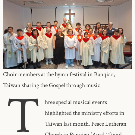
Choir members at the hymn festival in Banqiao,
Taiwan sharing the Gospel through music
T
hree special musical events
highlighted the ministry efforts in
Taiwan last month. Peace Lutheran
Church in Banqiao (April 11) and