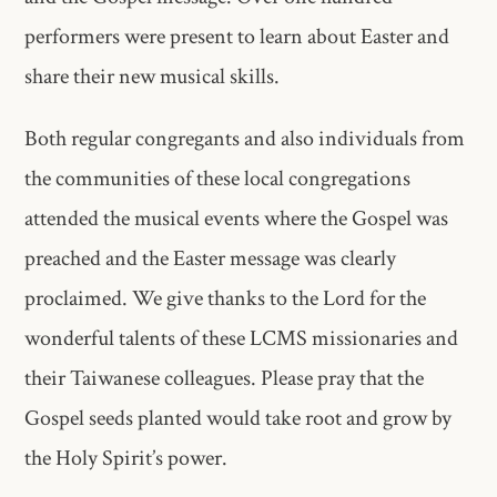
performers were present to learn about Easter and
share their new musical skills.
Both regular congregants and also individuals from
the communities of these local congregations
attended the musical events where the Gospel was
preached and the Easter message was clearly
proclaimed. We give thanks to the Lord for the
wonderful talents of these LCMS missionaries and
their Taiwanese colleagues. Please pray that the
Gospel seeds planted would take root and grow by
the Holy Spirit’s power.