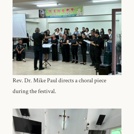
Rev. Dr. Mike Paul directs a choral piece
during the festival.