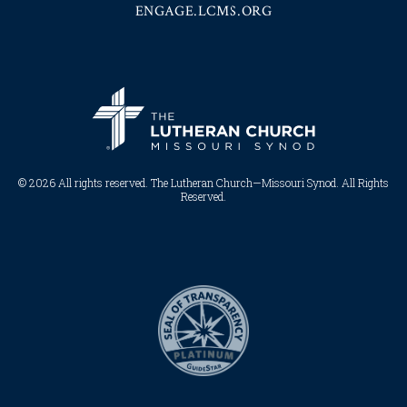
ENGAGE.LCMS.ORG
© 2026 All rights reserved. The Lutheran Church—Missouri Synod. All Rights
Reserved.​​