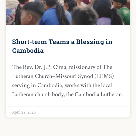
Short-term Teams a Blessing in
Cambodia
The Rev. Dr. J.P. Cima, missionary of The
Lutheran Church–Missouri Synod (LCMS)
serving in Cambodia, works with the local
Lutheran church body, the Cambodia Lutheran
April 29, 2026