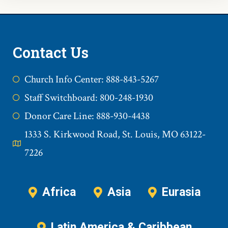
Contact Us
Church Info Center: 888-843-5267
Staff Switchboard: 800-248-1930
Donor Care Line: 888-930-4438
1333 S. Kirkwood Road, St. Louis, MO 63122-
7226
Africa
Asia
Eurasia
Latin America & Caribbean