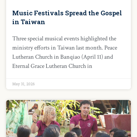
Music Festivals Spread the Gospel
in Taiwan
Three special musical events highlighted the
ministry efforts in Taiwan last month. Peace
Lutheran Church in Banqiao (April 11) and
Eternal Grace Lutheran Church in
May 31, 2026