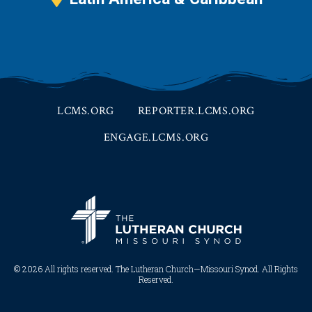
LCMS.ORG
REPORTER.LCMS.ORG
ENGAGE.LCMS.ORG
© 2026 All rights reserved. The Lutheran Church—Missouri Synod. All Rights
Reserved.​​