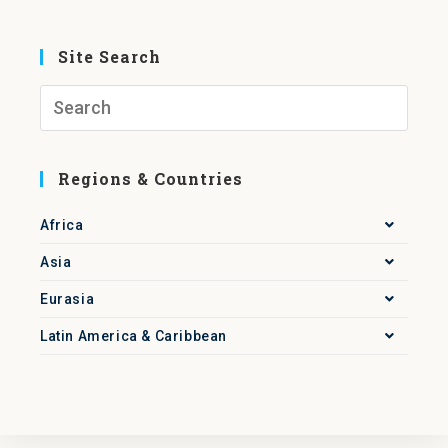
Site Search
Regions & Countries
Africa
Asia
Eurasia
Latin America & Caribbean