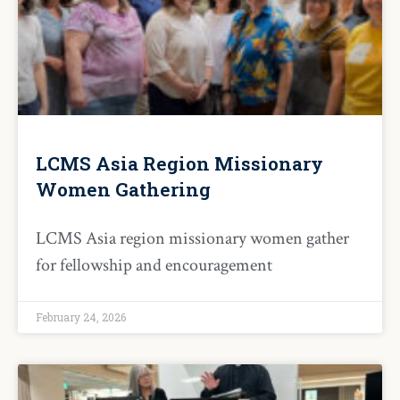
LCMS Asia Region Missionary
Women Gathering
LCMS Asia region missionary women gather
for fellowship and encouragement
February 24, 2026