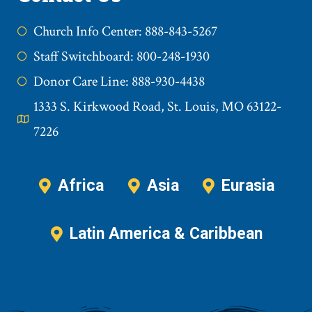
Church Info Center: 888-843-5267
Staff Switchboard: 800-248-1930
Donor Care Line: 888-930-4438
1333 S. Kirkwood Road, St. Louis, MO 63122-
7226
Africa
Asia
Eurasia
Latin America & Caribbean