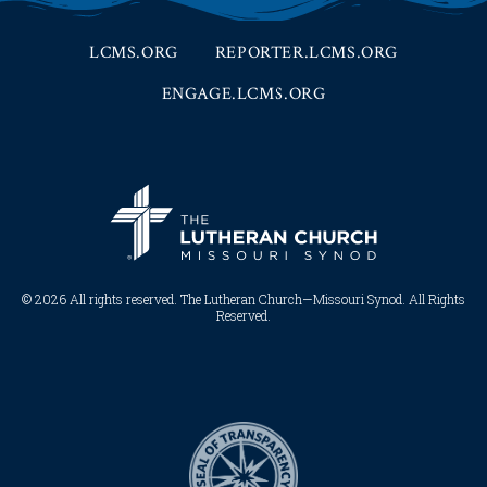
LCMS.ORG
REPORTER.LCMS.ORG
ENGAGE.LCMS.ORG
© 2026 All rights reserved. The Lutheran Church—Missouri Synod. All Rights
Reserved.​​