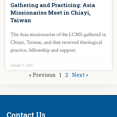
Gathering and Practicing: Asia
Missionaries Meet in Chiayi,
Taiwan
The Asia missionaries of the LCMS gathered in
Chiayi, Taiwan, and they received theological
practice, fellowship and support.
October 7, 2019
« Previous
1
2
Next »
Contact Us