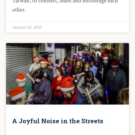
Taiwan, to connect, learn and encourage each
other.
January 20, 2020
A Joyful Noise in the Streets