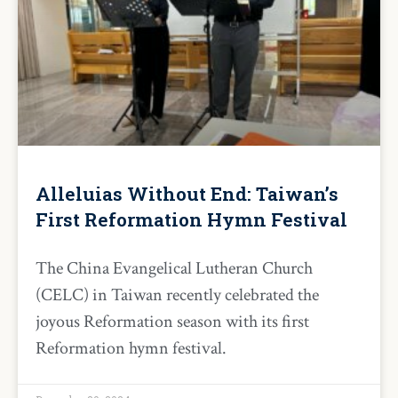
Alleluias Without End: Taiwan’s
First Reformation Hymn Festival
The China Evangelical Lutheran Church
(CELC) in Taiwan recently celebrated the
joyous Reformation season with its first
Reformation hymn festival.