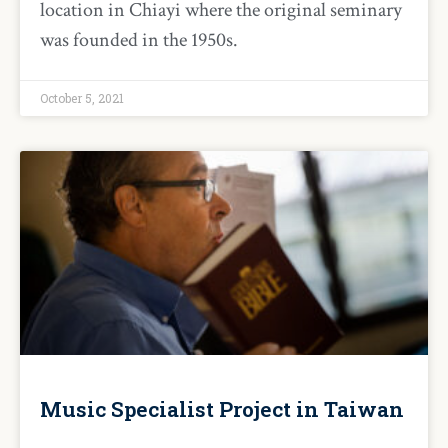
location in Chiayi where the original seminary
was founded in the 1950s.
October 5, 2021
Music Specialist Project in Taiwan