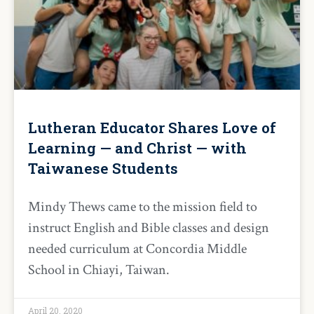
Lutheran Educator Shares Love of
Learning — and Christ — with
Taiwanese Students
Mindy Thews came to the mission field to
instruct English and Bible classes and design
needed curriculum at Concordia Middle
School in Chiayi, Taiwan.
April 20, 2020