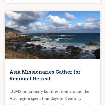
Asia Missionaries Gather for
Regional Retreat
LCMS missionary families from around the
Asia region spent four days in Kenting,