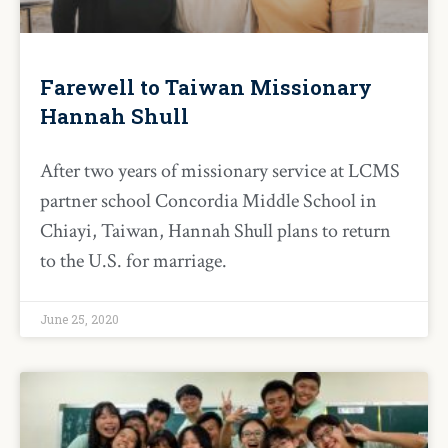
Farewell to Taiwan Missionary
Hannah Shull
After two years of missionary service at LCMS
partner school Concordia Middle School in
Chiayi, Taiwan, Hannah Shull plans to return
to the U.S. for marriage.
June 25, 2020