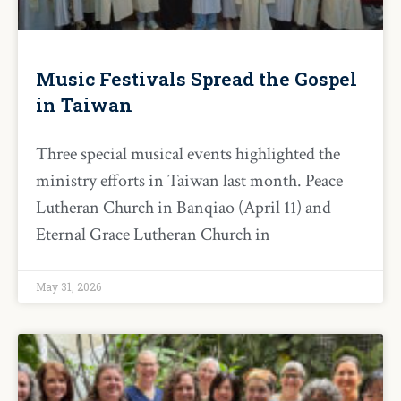
Music Festivals Spread the Gospel
in Taiwan
Three special musical events highlighted the
ministry efforts in Taiwan last month. Peace
Lutheran Church in Banqiao (April 11) and
Eternal Grace Lutheran Church in
May 31, 2026