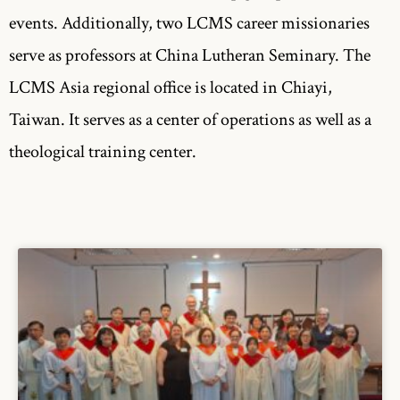
events. Additionally, two LCMS career missionaries
serve as professors at China Lutheran Seminary. The
LCMS Asia regional office is located in Chiayi,
Taiwan. It serves as a center of operations as well as a
theological training center.