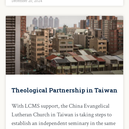
December 20, 2024
Theological Partnership in Taiwan
With LCMS support, the China Evangelical
Lutheran Church in Taiwan is taking steps to
establish an independent seminary in the same