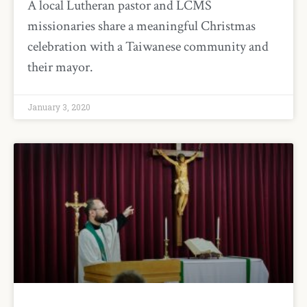
A local Lutheran pastor and LCMS
missionaries share a meaningful Christmas
celebration with a Taiwanese community and
their mayor.
January 3, 2020