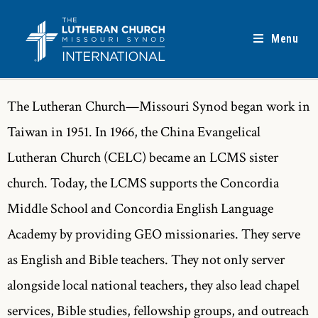
Menu
The Lutheran Church—Missouri Synod began work in
Taiwan in 1951. In 1966, the China Evangelical
Lutheran Church (CELC) became an LCMS sister
church. Today, the LCMS supports the Concordia
Middle School and Concordia English Language
Academy by providing GEO missionaries. They serve
as English and Bible teachers. They not only server
alongside local national teachers, they also lead chapel
services, Bible studies, fellowship groups, and outreach