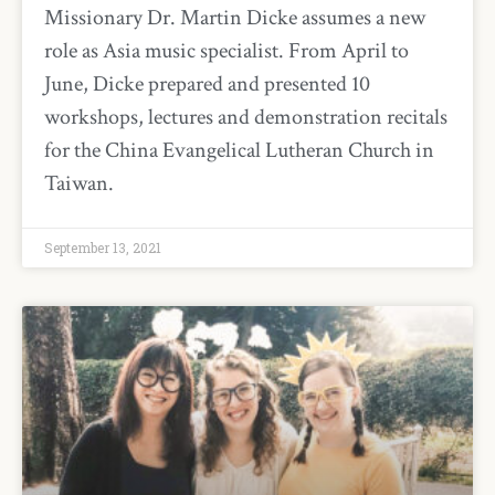
Missionary Dr. Martin Dicke assumes a new
role as Asia music specialist. From April to
June, Dicke prepared and presented 10
workshops, lectures and demonstration recitals
for the China Evangelical Lutheran Church in
Taiwan.
September 13, 2021