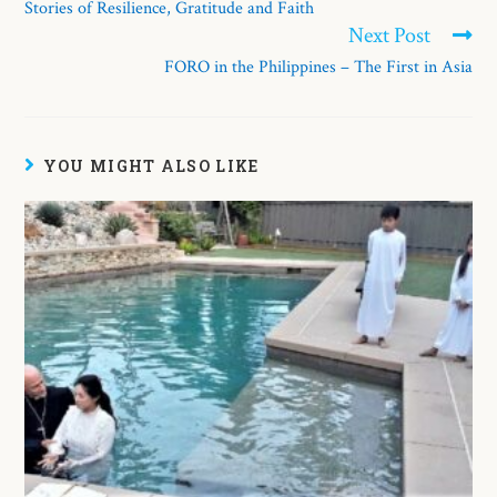
Stories of Resilience, Gratitude and Faith
Next Post
FORO in the Philippines – The First in Asia
YOU MIGHT ALSO LIKE