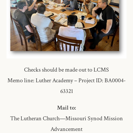
Checks should be made out to LCMS
Memo line: Luther Academy – Project ID: BA0004-
63321​
Mail to:
The Lutheran Church—Missouri Synod Mission
Advancement