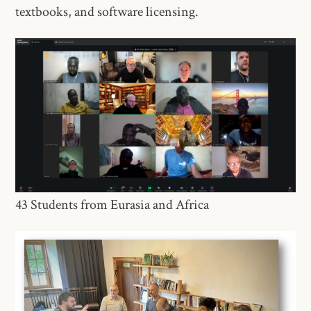
textbooks, and software licensing. ​
43 Students from Eurasia and Africa