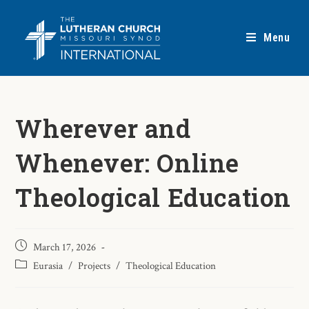
Menu
Wherever and
Whenever: Online
Theological Education
March 17, 2026
Eurasia
/
Projects
/
Theological Education