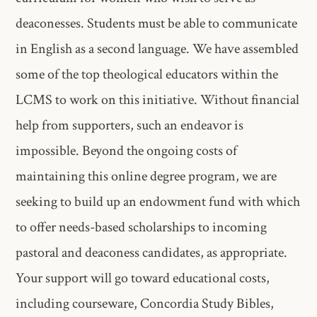
deaconesses.​ Students must be able to communicate
in English as a second language. We​ have assembled
some of the top theological educators within the
LCMS​ to work on this initiative. Without financial
help from supporters, such​ an endeavor is
impossible. Beyond the ongoing costs of
maintaining this​ online degree program, we are
seeking to build up an endowment fund​ with which
to offer needs-based scholarships to incoming
pastoral and​ deaconess candidates, as appropriate.
Your support will go toward​ educational costs,
including courseware, Concordia Study Bibles,​