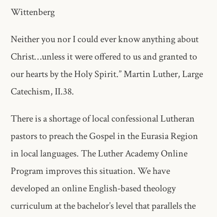
Wittenberg
Neither you nor I could ever know anything about
Christ…unless it were​ offered to us and granted to
our hearts by the Holy Spirit.” Martin​ Luther, Large
Catechism, II.38.
There is a shortage of local confessional Lutheran
pastors to preach the Gospel in the Eurasia Region
in local languages. The Luther Academy Online
Program improves this situation. We have
developed an online English-based​ theology
curriculum at the bachelor’s level that parallels the