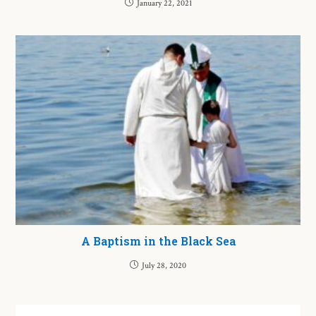
January 22, 2021
A Baptism in the Black Sea
July 28, 2020