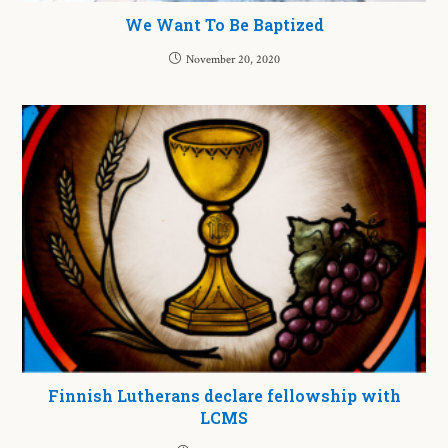
We Want To Be Baptized
November 20, 2020
Finnish Lutherans declare fellowship with
LCMS