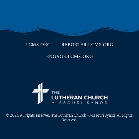
LCMS.ORG
REPORTER.LCMS.ORG
ENGAGE.LCMS.ORG
© 2026 All rights reserved. The Lutheran Church—Missouri Synod. All Rights
Reserved.​​