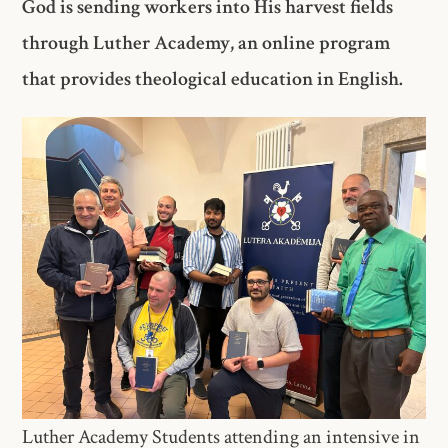
God is sending workers into His harvest fields
through Luther Academy, an online program
that provides theological education in English.
Luther Academy Students attending an intensive in