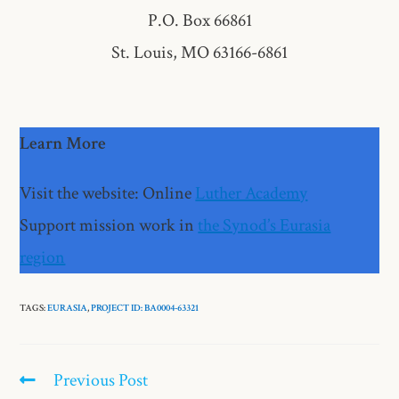
P.O. Box 66861
St. Louis, MO 63166-6861
Learn More
Visit the website: Online
Luther Academy
Support mission work in
the Synod’s Eurasia
region
TAGS:
EURASIA
,
PROJECT ID: BA0004-63321​
Previous Post