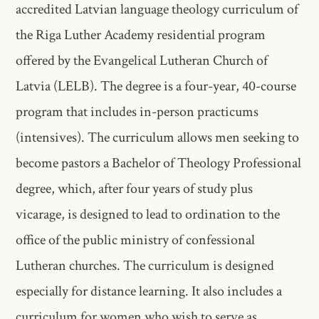
accredited​ Latvian language theology curriculum of
the Riga Luther Academy​ residential program
offered by the Evangelical Lutheran Church of
Latvia​ (LELB). The degree is a four-year, 40-course
program that includes in-person​ practicums
(intensives). The curriculum allows men seeking to​
become pastors a Bachelor of Theology Professional
degree, which, after four years of study plus
vicarage, is designed to lead to​ ordination to the
office of the public ministry of confessional
Lutheran​ churches. The curriculum is designed
especially for distance learning. It​ also includes a
curriculum for women who wish to serve as