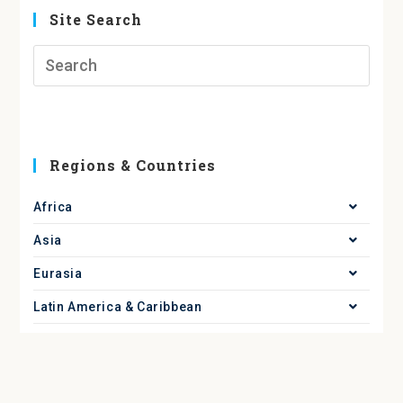
Site Search
Regions & Countries
Africa
Asia
Eurasia
Latin America & Caribbean