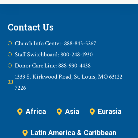
Contact Us
Church Info Center: 888-843-5267
Staff Switchboard: 800-248-1930
Donor Care Line: 888-930-4438
1333 S. Kirkwood Road, St. Louis, MO 63122-
7226
Africa
Asia
Eurasia
Latin America & Caribbean