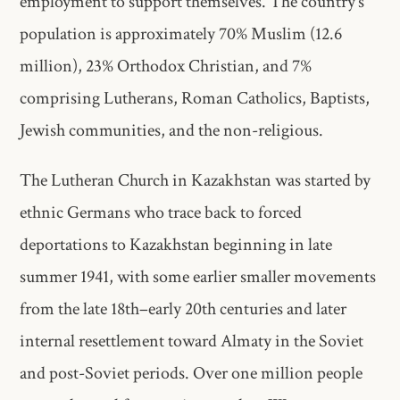
employment to support themselves. The country’s
population is approximately 70% Muslim (12.6
million), 23% Orthodox Christian, and 7%
comprising Lutherans, Roman Catholics, Baptists,
Jewish communities, and the non-religious.
The Lutheran Church in Kazakhstan was started by
ethnic Germans who trace back to forced
deportations to Kazakhstan beginning in late
summer 1941, with some earlier smaller movements
from the late 18th–early 20th centuries and later
internal resettlement toward Almaty in the Soviet
and post-Soviet periods. Over one million people