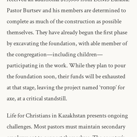
Pastor Burtsev and his members are determined to
complete as much of the construction as possible
themselves. They have already begun the first phase
by excavating the foundation, with able member of
the congregation—including children—
participating in the work. While they plan to pour
the foundation soon, their funds will be exhausted
at that stage, leaving the project named ‘топор’ for
axe, at a critical standstill.
Life for Christians in Kazakhstan presents ongoing
challenges. Most pastors must maintain secondary