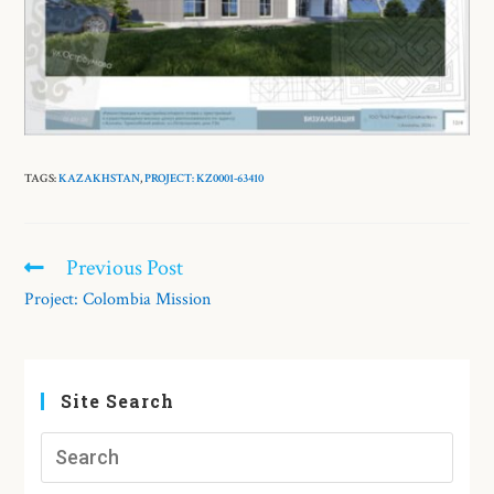
TAGS:
KAZAKHSTAN
,
PROJECT: KZ0001-63410
Previous Post
Project: Colombia Mission
Site Search