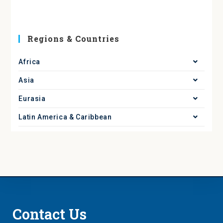
Regions & Countries
Africa
Asia
Eurasia
Latin America & Caribbean
Contact Us