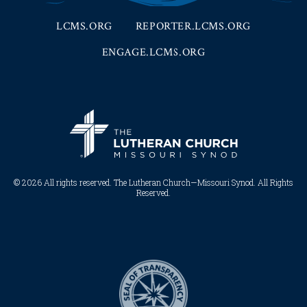
LCMS.ORG
REPORTER.LCMS.ORG
ENGAGE.LCMS.ORG
© 2026 All rights reserved. The Lutheran Church—Missouri Synod. All Rights
Reserved.​​