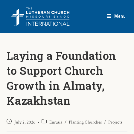
Menu
Laying a Foundation
to Support Church
Growth in Almaty,
Kazakhstan
July 2, 2026
Eurasia
/
Planting Churches
/
Projects