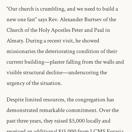
“Our church is crumbling, and we need to build a
new one fast” says Rev. Alexander Burtsev of the
Church of the Holy Apostles Peter and Paul in
Almaty. During a recent visit, he showed
missionaries the deteriorating condition of their
current building—plaster falling from the walls and
visible structural decline—underscoring the
urgency of the situation.
Despite limited resources, the congregation has
demonstrated remarkable commitment. Over the
past three years, they raised $5,000 locally and
received an additional $15,000 from LCMS Eurasia.