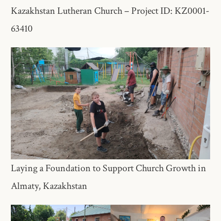
Kazakhstan Lutheran Church – Project ID: KZ0001-
63410
Laying a Foundation to Support Church Growth in
Almaty, Kazakhstan