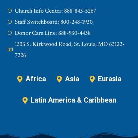
Church Info Center: 888-843-5267
Staff Switchboard: 800-248-1930
Donor Care Line: 888-930-4438
1333 S. Kirkwood Road, St. Louis, MO 63122-
7226
Africa
Asia
Eurasia
Latin America & Caribbean