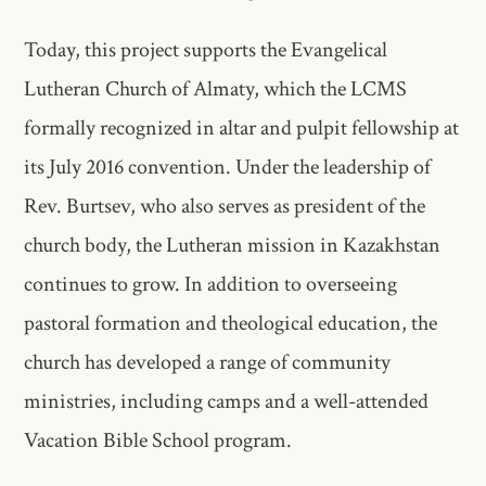
Today, this project supports the Evangelical
Lutheran Church of Almaty, which the LCMS
formally recognized in altar and pulpit fellowship at
its July 2016 convention. Under the leadership of
Rev. Burtsev, who also serves as president of the
church body, the Lutheran mission in Kazakhstan
continues to grow. In addition to overseeing
pastoral formation and theological education, the
church has developed a range of community
ministries, including camps and a well-attended
Vacation Bible School program.