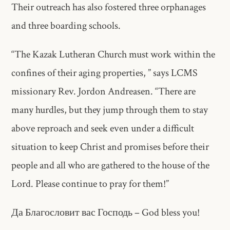
Their outreach has also fostered three orphanages
and three boarding schools.
“The Kazak Lutheran Church must work within the
confines of their aging properties, ” says LCMS
missionary Rev. Jordon Andreasen. “There are
many hurdles, but they jump through them to stay
above reproach and seek even under a difficult
situation to keep Christ and promises before their
people and all who are gathered to the house of the
Lord. Please continue to pray for them!”
Да Благословит вас Господь – God bless you!