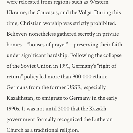
were relocated from regions such as Western
Ukraine, the Caucasus, and the Volga. During this
time, Christian worship was strictly prohibited.
Believers nonetheless gathered secretly in private
homes—“houses of prayer”—preserving their faith
under significant hardship. Following the collapse
of the Soviet Union in 1991, Germany’s “right of
return” policy led more than 900,000 ethnic
Germans from the former USSR, especially
Kazakhstan, to emigrate to Germany in the early
1990s. It was not until 2000 that the Kazakh
government formally recognized the Lutheran
Church as a traditional religion.