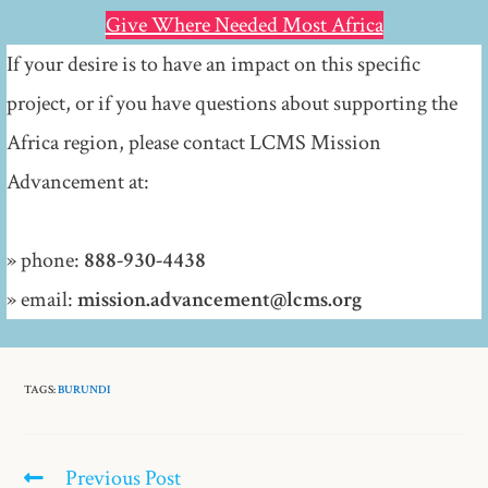
Give Where Needed Most Africa
If your desire is to have an impact on this specific
project, or if you have questions about supporting the
Africa region, please contact LCMS Mission
Advancement at:
» phone:
888-930-4438
» email:
mission.advancement@lcms.org
TAGS:
BURUNDI
Previous Post