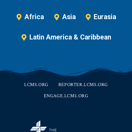
Africa
Asia
Eurasia
Latin America & Caribbean
LCMS.ORG
REPORTER.LCMS.ORG
ENGAGE.LCMS.ORG