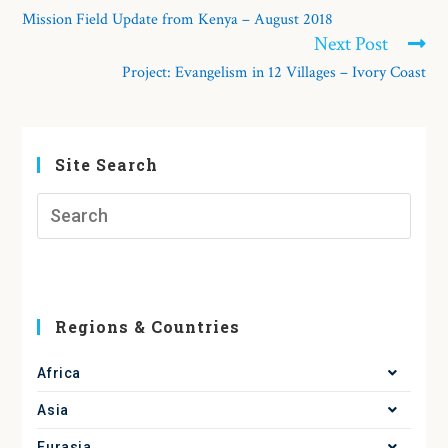
Mission Field Update from Kenya – August 2018
Next Post
Project: Evangelism in 12 Villages – Ivory Coast
Site Search
Regions & Countries
Africa
Asia
Eurasia