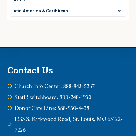
Latin America & Caribbean
Contact Us
Church Info Center: 888-843-5267
Staff Switchboard: 800-248-1930
Donor Care Line: 888-930-4438
1333 S. Kirkwood Road, St. Louis, MO 63122-
7226