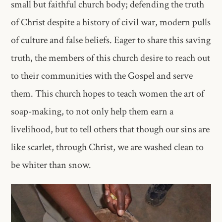
small but faithful church body; defending the truth
of Christ despite a history of civil war, modern pulls
of culture and false beliefs. Eager to share this saving
truth, the members of this church desire to reach out
to their communities with the Gospel and serve
them. This church hopes to teach women the art of
soap-making, to not only help them earn a
livelihood, but to tell others that though our sins are
like scarlet, through Christ, we are washed clean to
be whiter than snow.