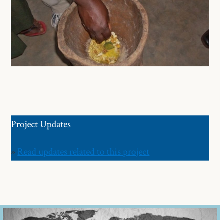
Project Updates
»
Read updates related to this project