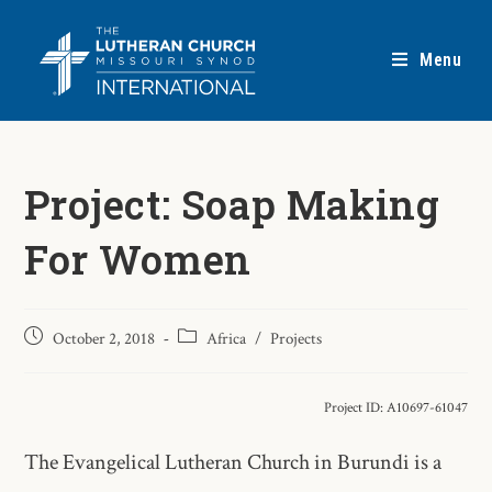
Menu
Project: Soap Making
For Women
October 2, 2018
Africa
/
Projects
Project ID: A10697-61047
The Evangelical Lutheran Church in Burundi is a