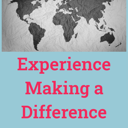
Experience
Making a
Difference